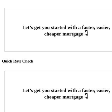
Quick Rate Check