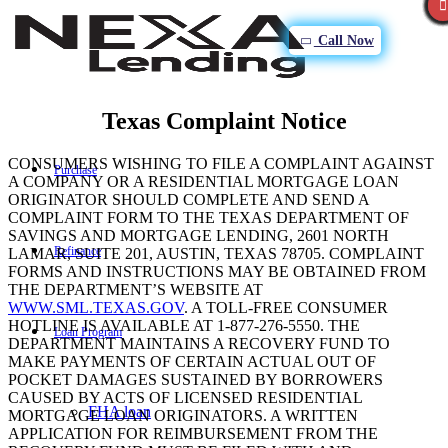
Call Now
Texas Complaint Notice
CONSUMERS WISHING TO FILE A COMPLAINT AGAINST
Purchase
A COMPANY OR A RESIDENTIAL MORTGAGE LOAN
ORIGINATOR SHOULD COMPLETE AND SEND A
COMPLAINT FORM TO THE TEXAS DEPARTMENT OF
SAVINGS AND MORTGAGE LENDING, 2601 NORTH
Refinance
LAMAR, SUITE 201, AUSTIN, TEXAS 78705. COMPLAINT
FORMS AND INSTRUCTIONS MAY BE OBTAINED FROM
THE DEPARTMENT’S WEBSITE AT
WWW.SML.TEXAS.GOV
. A TOLL-FREE CONSUMER
HOTLINE IS AVAILABLE AT 1-877-276-5550. THE
Loan Program
DEPARTMENT MAINTAINS A RECOVERY FUND TO
MAKE PAYMENTS OF CERTAIN ACTUAL OUT OF
POCKET DAMAGES SUSTAINED BY BORROWERS
CAUSED BY ACTS OF LICENSED RESIDENTIAL
FHA loan
MORTGAGE LOAN ORIGINATORS. A WRITTEN
APPLICATION FOR REIMBURSEMENT FROM THE