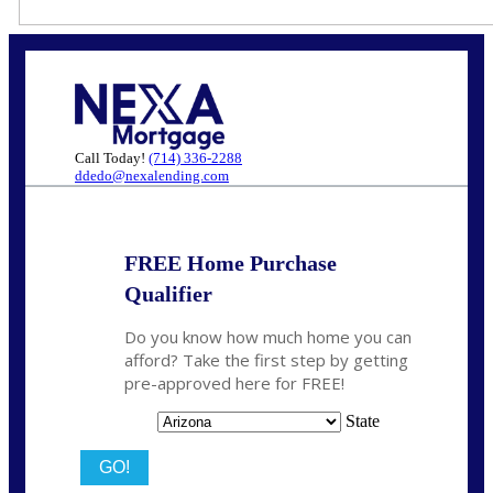
Call Today!
(714) 336-2288
ddedo@nexalending.com
FREE Home Purchase
Qualifier
Do you know how much home you can
afford? Take the first step by getting
pre-approved here for FREE!
State