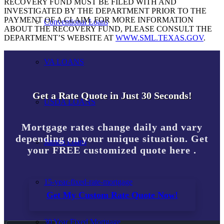
RECOVERY FUND MUST BE FILED WITH AND
INVESTIGATED BY THE DEPARTMENT PRIOR TO THE
PAYMENT OF A CLAIM. FOR MORE INFORMATION
Conventional Loans
ABOUT THE RECOVERY FUND, PLEASE CONSULT THE
DEPARTMENT’S WEBSITE AT
WWW.SML.TEXAS.GOV
.
VA LOANS
Get a Rate Quote in Just 30 Seconds!
USDA LOANS
Mortgage rates change daily and vary
depending on your unique situation. Get
Jumbo Loans
your FREE customized quote here .
15-year-fixed-rate-mortgage
Get My Custom Rate Quote Now!
30 Year Fixed Mortgage