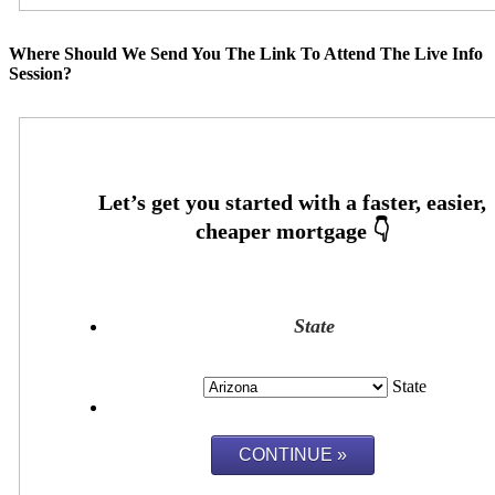
Where Should We Send You The Link To Attend The Live Info
Session?
State
State