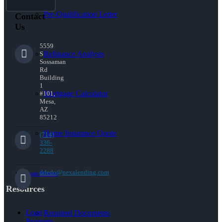
Pre-Qualification Letter
Contact
Us
5559
Refinance Analysis
S
Sossaman
Rd
Building
1
Mortgage Calculator
#101,
Mesa,
AZ
85212
Home Insurance Quote
(714)
336-
2288
ddedo@nexalending.com
Loan Process
Resources
Loan
Required Documents
Program