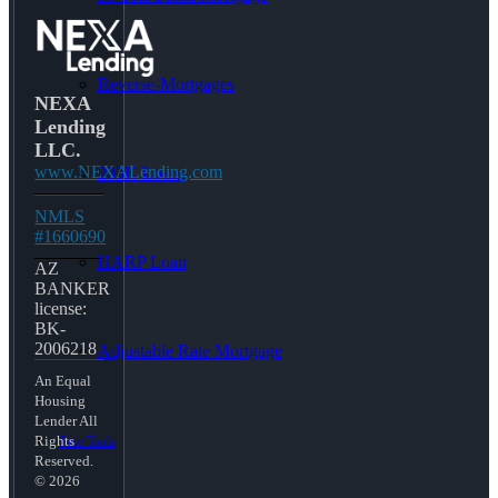
Reverse-Mortgages
NEXA
Lending
LLC.
www.NEXALending.com
203K Loans
NMLS
#1660690
HARP Loan
AZ
BANKER
license:
BK-
2006218
Adjustable Rate Mortgage
An Equal
Housing
Lender All
Rights
Free Tools
Reserved.
© 2026