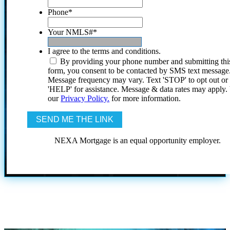
Phone
*
Your NMLS#
*
I agree to the terms and conditions.
By providing your phone number and submitting thi
form, you consent to be contacted by SMS text message
Message frequency may vary. Text 'STOP' to opt out or
'HELP' for assistance. Message & data rates may apply
our
Privacy Policy.
for more information.
NEXA Mortgage is an equal opportunity employer.