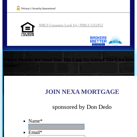
NMLS Consumer Look Up | NMLS 1252052
Where Should We Send You The Link To Attend The Live Info
Session?
JOIN NEXA MORTGAGE
sponsored by Don Dedo
Name
*
Email
*