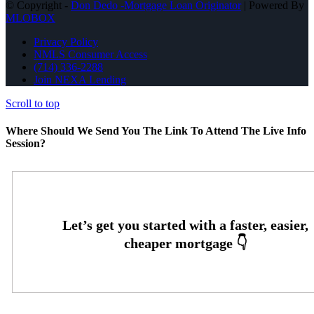
© Copyright -
Don Dedo -Mortgage Loan Originator
| Powered By
MLOBOX
Privacy Policy
NMLS Consumer Access
(714) 336-2288
Join NEXA Lending
Scroll to top
Where Should We Send You The Link To Attend The Live Info
Session?