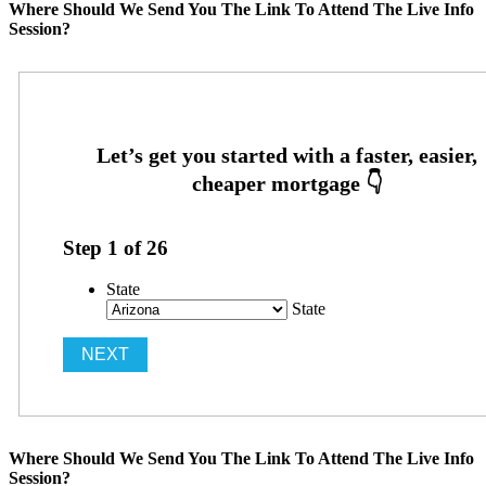
Where Should We Send You The Link To Attend The Live Info
Session?
Step
1
of
26
State
State
Where Should We Send You The Link To Attend The Live Info
Session?