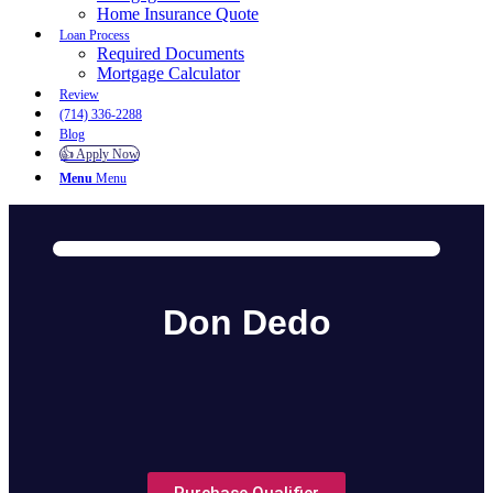
Home Insurance Quote
Loan Process
Required Documents
Mortgage Calculator
Review
(714) 336-2288
Blog
👍 Apply Now
Menu
Menu
Don Dedo