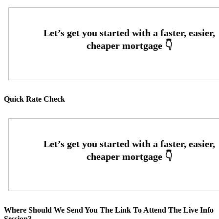
Quick Rate Check
Where Should We Send You The Link To Attend The Live Info
Session?