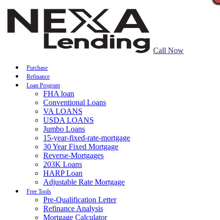
Call Now
Purchase
Refinance
Loan Program
FHA loan
Conventional Loans
VA LOANS
USDA LOANS
Jumbo Loans
15-year-fixed-rate-mortgage
30 Year Fixed Mortgage
Reverse-Mortgages
203K Loans
HARP Loan
Adjustable Rate Mortgage
Free Tools
Pre-Qualification Letter
Refinance Analysis
Mortgage Calculator