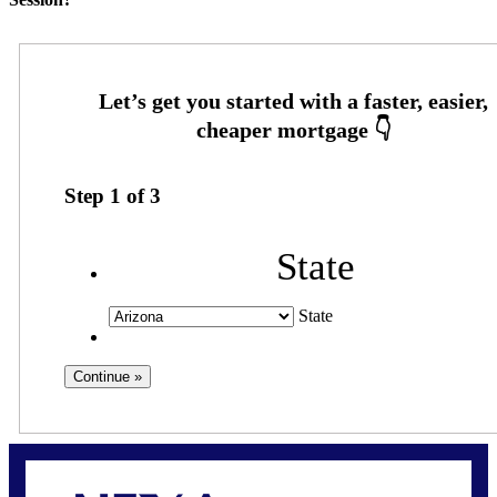
Step
1
of
3
State
State