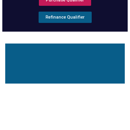
Purchase Qualifier
Refinance Qualifier