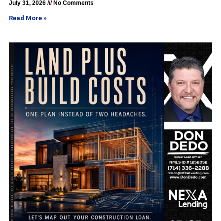
July 31, 2026
No Comments
Read More »