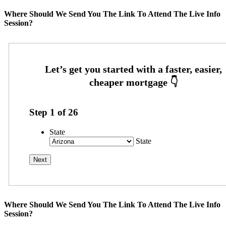
Where Should We Send You The Link To Attend The Live Info
Session?
Step
1
of
26
State
State
Where Should We Send You The Link To Attend The Live Info
Session?