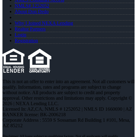
NMLS# 1252052
About Don Dedo
Why I Joined NEXA Lending
Realtor Partners
Login
Registration
This is not an offer to enter into an agreement. Not all customers will
qualify. Information, rates and programs are subject to change
without notice. All products are subject to credit and property
approval. Other restrictions and limitations may apply. Copyright ©
2026 | NEXA Lending LLC.
Licensed In: AZ,CA
,
NMLS # 1252052 | NMLS ID 1660690 | AZ
BANKER license: BK-2006218
Corporate Address : 5559 S Sossaman Rd Building 1 #101, Mesa,
AZ 85212