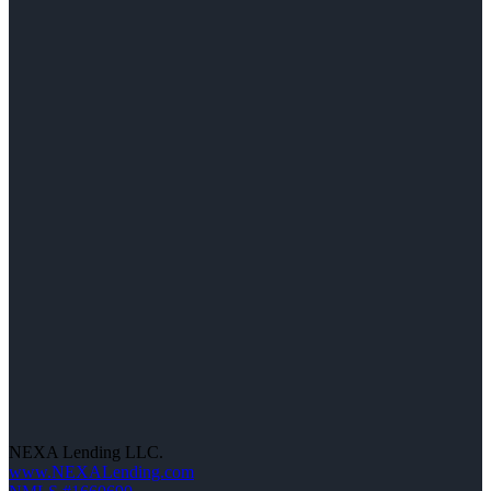
NEXA Lending LLC.
www.NEXALending.com