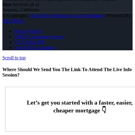
Don
Services all of
Arizona, California
© Copyright -
Don Dedo -Mortgage Loan Originator
| Powered By
MLOBOX
Privacy Policy
NMLS Consumer Access
(714) 336-2288
Join NEXA Lending
Scroll to top
Where Should We Send You The Link To Attend The Live Info
Session?