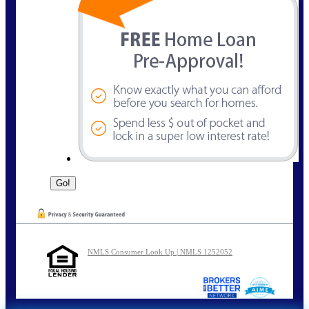
NMLS Consumer Look Up | NMLS 1252052