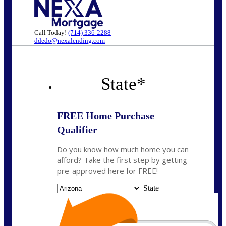
Call Today!
(714) 336-2288
ddedo@nexalending.com
State
*
FREE Home Purchase
Qualifier
Do you know how much home you can
afford? Take the first step by getting
pre-approved here for FREE!
State