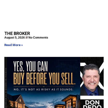
THE BROKER
August 5, 2026
No Comments
Read More »