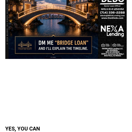
YES, YOU CAN