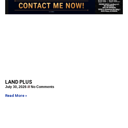
LAND PLUS
July 30, 2026
No Comments
Read More »
Get a Rate Quote in Just 30
Seconds!