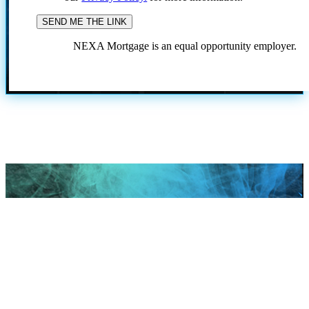
NEXA Mortgage is an equal opportunity employer.