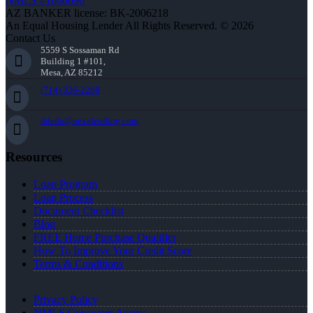
NMLS #1660690
AZ BANKER license: BK-2006218
An Equal Housing Lender All Rights Reserved. © 2026
Contact Us
5559 S Sossaman Rd
Building 1 #101,
Mesa, AZ 85212
(714) 336-2288
ddedo@nexalending.com
Resources
Loan Program
Loan Process
Document Checklist
Blog
FREE Home Purchase Qualifier
How To Improve Your Credit Score
Terms & Conditions
Privacy Policy
NMLS Consumer Access