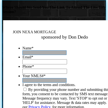
Where Should We Send You The Link To Attend The Live Info
Session?
JOIN NEXA MORTGAGE
sponsored by Don Dedo
Name
*
Email
*
Phone
*
Your NMLS#
*
I agree to the terms and conditions.
By providing your phone number and submitting thi
form, you consent to be contacted by SMS text message
Message frequency may vary. Text 'STOP' to opt out or
'HELP' for assistance. Message & data rates may apply
our
Privacy Policy.
for more information.