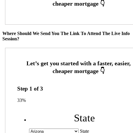
Where Should We Send You The Link To Attend The Live Info
Session?
Step
1
of
3
33%
State
State