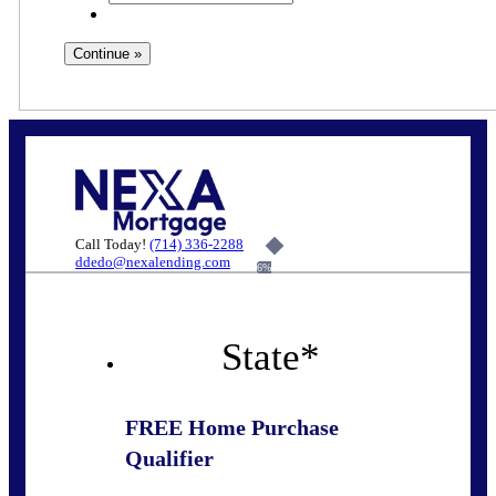
Call Today!
(714) 336-2288
ddedo@nexalending.com
6%
State
*
FREE Home Purchase
Qualifier