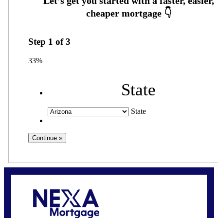
Step
1
of
3
33%
State
State