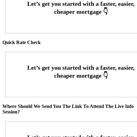
Quick Rate Check
Where Should We Send You The Link To Attend The Live Info
Session?