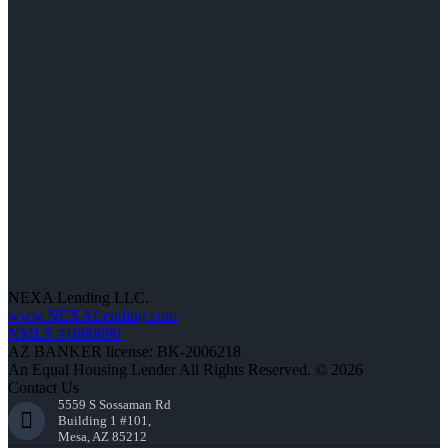
NEXA Lending LLC.
www.NEXALending.com
NMLS #1660690
AZ BANKER license: BK-2006218
An Equal Housing Lender All Rights Reserved. © 2026
Contact Us
5559 S Sossaman Rd
Building 1 #101,
Mesa, AZ 85212