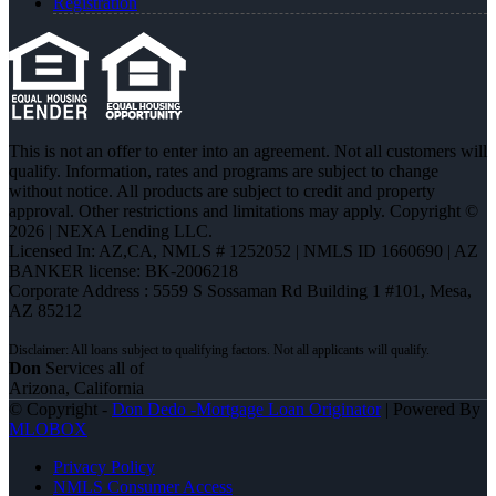
Registration
This is not an offer to enter into an agreement. Not all customers will
qualify. Information, rates and programs are subject to change
without notice. All products are subject to credit and property
approval. Other restrictions and limitations may apply. Copyright ©
2026 | NEXA Lending LLC.
Licensed In: AZ,CA
,
NMLS # 1252052 | NMLS ID 1660690 | AZ
BANKER license: BK-2006218
Corporate Address : 5559 S Sossaman Rd Building 1 #101, Mesa,
AZ 85212
Don
Services all of
Arizona, California
© Copyright -
Don Dedo -Mortgage Loan Originator
| Powered By
MLOBOX
Privacy Policy
NMLS Consumer Access