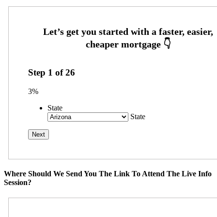
Step
1
of
26
3%
State
State
Where Should We Send You The Link To Attend The Live Info
Session?