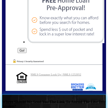
NMLS Consumer Look Up | NMLS 1252052
Where Should We Send You The Link To Attend The Live Info
Session?