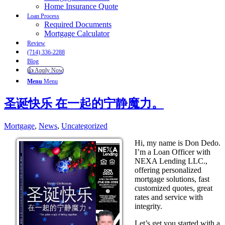
Home Insurance Quote
Loan Process
Required Documents
Mortgage Calculator
Review
(714) 336-2288
Blog
👍 Apply Now
Menu
Menu
圣诞快乐 在一起的宁静魔力。
Mortgage
,
News
,
Uncategorized
Hi, my name is Don Dedo.
I’m a Loan Officer with
NEXA Lending LLC.,
offering personalized
mortgage solutions, fast
customized quotes, great
rates and service with
integrity.
Let’s get you started with a