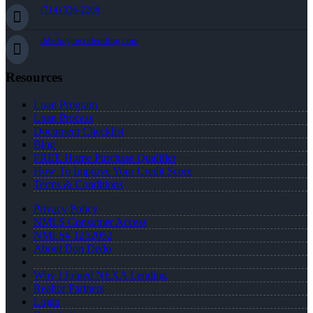
(714) 336-2288
ddedo@nexalending.com
Resources
Loan Program
Loan Process
Document Checklist
Blog
FREE Home Purchase Qualifier
How To Improve Your Credit Score
Terms & Conditions
Privacy Policy
NMLS Consumer Access
NMLS# 1252052
About Don Dedo
Why I Joined NEXA Lending
Realtor Partners
Login