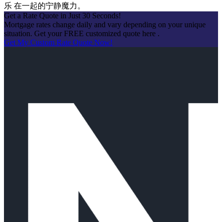
乐 在一起的宁静魔力。
Get a Rate Quote in Just 30 Seconds!
Mortgage rates change daily and vary depending on your unique
situation. Get your FREE customized quote here .
Get My Custom Rate Quote Now!