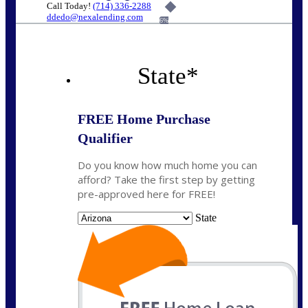
Call Today!
(714) 336-2288
ddedo@nexalending.com
6%
State
*
FREE Home Purchase
Qualifier
Do you know how much home you can
afford? Take the first step by getting
pre-approved here for FREE!
State