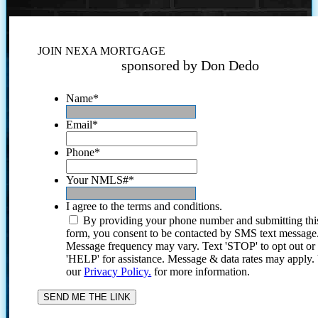
JOIN NEXA MORTGAGE
sponsored by Don Dedo
Name
*
Email
*
Phone
*
Your NMLS#
*
I agree to the terms and conditions.
By providing your phone number and submitting thi
form, you consent to be contacted by SMS text message
Message frequency may vary. Text 'STOP' to opt out or
'HELP' for assistance. Message & data rates may apply
our
Privacy Policy.
for more information.