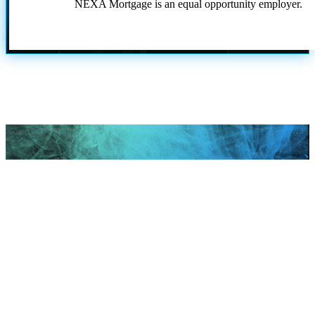
NEXA Mortgage is an equal opportunity employer.