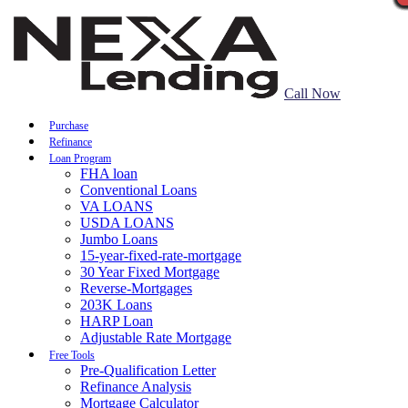
Call Now
Purchase
Refinance
Loan Program
FHA loan
Conventional Loans
VA LOANS
USDA LOANS
Jumbo Loans
15-year-fixed-rate-mortgage
30 Year Fixed Mortgage
Reverse-Mortgages
203K Loans
HARP Loan
Adjustable Rate Mortgage
Free Tools
Pre-Qualification Letter
Refinance Analysis
Mortgage Calculator