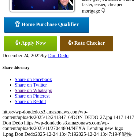
faster, easier, cheaper
mortgage 👇
🏆 Home Purchase Qualifier
👍 Apply Now
👍 Rate Checker
December 24, 2025
/
by
Don Dedo
Share this entry
Share on Facebook
Share on Twitter
Share on Whatsapp
Share on Pinterest
Share on Reddit
https://wp-dondedo.s3.amazonaws.com/wp-
content/uploads/2025/12/24134716/DON-DEDO-27.jpg
1417
1417
Don Dedo
https://wp-dondedo.s3.amazonaws.com/wp-
content/uploads/2025/11/27044804/NEXA-Lending-new-logo-
1.png
Don Dedo
2025-12-24 13:47:19
2025-12-24 13:47:19
圣诞快