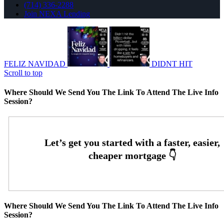
(714) 336-2288
Join NEXA Lending
FELIZ NAVIDAD
DIDNT HIT
Scroll to top
Where Should We Send You The Link To Attend The Live Info
Session?
Where Should We Send You The Link To Attend The Live Info
Session?