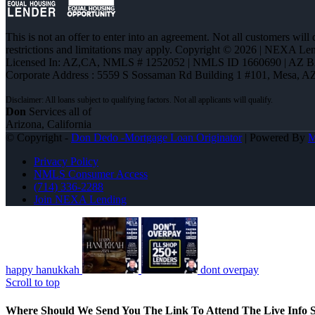
This is not an offer to enter into an agreement. Not all customers will
restrictions and limitations may apply. Copyright © 2026 | NEXA L
Licensed In: AZ,CA
,
NMLS # 1252052 | NMLS ID 1660690 | AZ 
Corporate Address : 5559 S Sossaman Rd Building 1 #101, Mesa, A
Don
Services all of
Arizona, California
© Copyright -
Don Dedo -Mortgage Loan Originator
| Powered By
Privacy Policy
NMLS Consumer Access
(714) 336-2288
Join NEXA Lending
happy hanukkah
dont overpay
Scroll to top
Where Should We Send You The Link To Attend The Live Info S