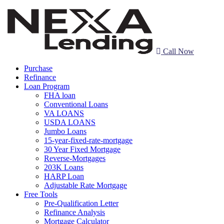
Call Now
Purchase
Refinance
Loan Program
FHA loan
Conventional Loans
VA LOANS
USDA LOANS
Jumbo Loans
15-year-fixed-rate-mortgage
30 Year Fixed Mortgage
Reverse-Mortgages
203K Loans
HARP Loan
Adjustable Rate Mortgage
Free Tools
Pre-Qualification Letter
Refinance Analysis
Mortgage Calculator