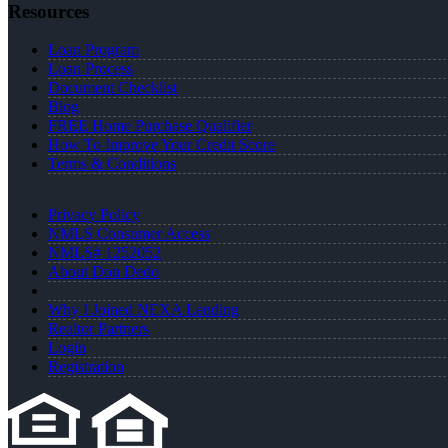
Resources
Loan Program
Loan Process
Document Checklist
Blog
FREE Home Purchase Qualifier
How To Improve Your Credit Score
Terms & Conditions
Privacy Policy
NMLS Consumer Access
NMLS# 1252052
About Don Dedo
Why I Joined NEXA Lending
Realtor Partners
Login
Registration