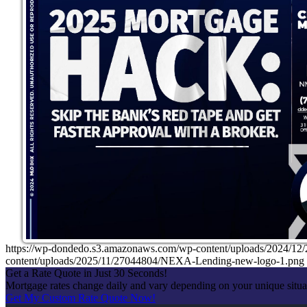
https://wp-dondedo.s3.amazonaws.com/wp-content/uploads/2024/1
content/uploads/2025/11/27044804/NEXA-Lending-new-logo-1.png
Get a Rate Quote in Just 30 Seconds!
Mortgage rates change daily and vary depending on your unique situ
Get My Custom Rate Quote Now!