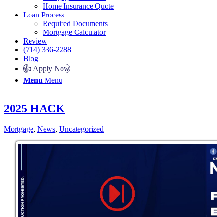
Home Insurance Quote
Loan Process
Required Documents
Mortgage Calculator
Review
(714) 336-2288
Blog
👍 Apply Now
Menu
Menu
2025 HACK
Mortgage
,
News
,
Uncategorized