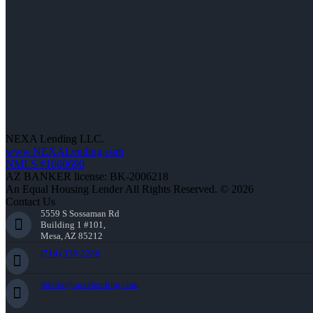
NEXA Lending LLC.
www.NEXALending.com
NMLS #1660690
AZ BANKER license: BK-2006218
An Equal Housing Lender All Rights Reserved. © 2026
Contact Us
5559 S Sossaman Rd
Building 1 #101,
Mesa, AZ 85212
(714) 336-2288
ddedo@nexalending.com