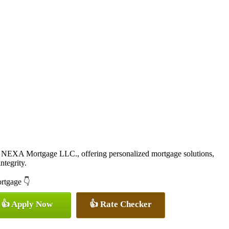
 NEXA Mortgage LLC., offering personalized mortgage solutions,
ntegrity.
ortgage 👇
👍 Apply Now
👍 Rate Checker