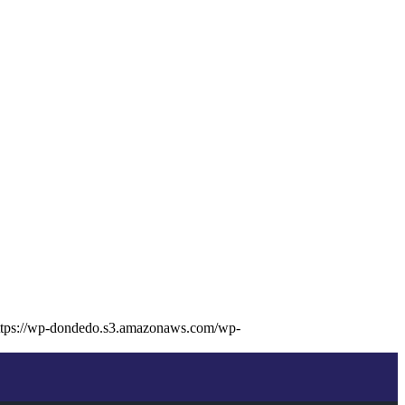
ttps://wp-dondedo.s3.amazonaws.com/wp-