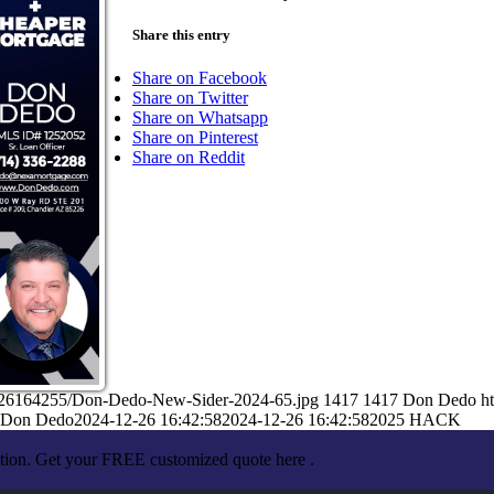
Share this entry
Share on Facebook
Share on Twitter
Share on Whatsapp
Share on Pinterest
Share on Reddit
2/26164255/Don-Dedo-New-Sider-2024-65.jpg
1417
1417
Don Dedo
h
Don Dedo
2024-12-26 16:42:58
2024-12-26 16:42:58
2025 HACK
ation. Get your FREE customized quote here .