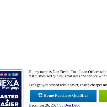
Hi, my name is Don Dedo. I’m a Loan Officer with
fast customized quotes, great rates and service with i
Let’s get you started with a faster, easier, cheaper m
🏆 Home Purchase Qualifier
December 26, 2024
/
by
Don Dedo