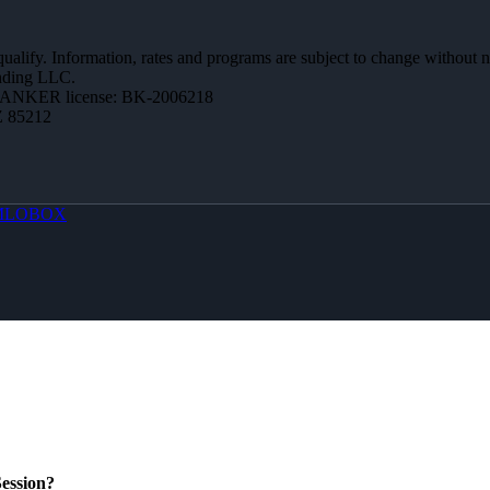
 qualify. Information, rates and programs are subject to change without n
ending LLC.
BANKER license: BK-2006218
Z 85212
MLOBOX
ession?