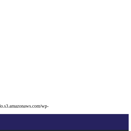
edo.s3.amazonaws.com/wp-