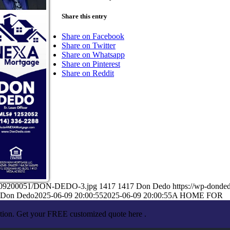
Share this entry
Share on Facebook
Share on Twitter
Share on Whatsapp
Share on Pinterest
Share on Reddit
06/09200051/DON-DEDO-3.jpg
1417
1417
Don Dedo
https://wp-dond
Don Dedo
2025-06-09 20:00:55
2025-06-09 20:00:55
A HOME FOR
ation. Get your FREE customized quote here .