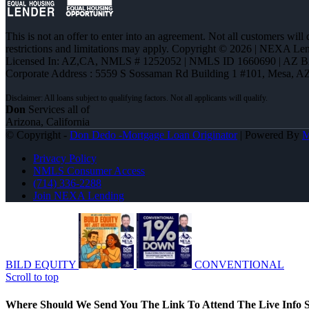
This is not an offer to enter into an agreement. Not all customers will
restrictions and limitations may apply. Copyright © 2026 | NEXA L
Licensed In: AZ,CA
,
NMLS # 1252052 | NMLS ID 1660690 | AZ 
Corporate Address : 5559 S Sossaman Rd Building 1 #101, Mesa, A
Don
Services all of
Arizona, California
© Copyright -
Don Dedo -Mortgage Loan Originator
| Powered By
Privacy Policy
NMLS Consumer Access
(714) 336-2288
Join NEXA Lending
BILD EQUITY
CONVENTIONAL
Scroll to top
Where Should We Send You The Link To Attend The Live Info S