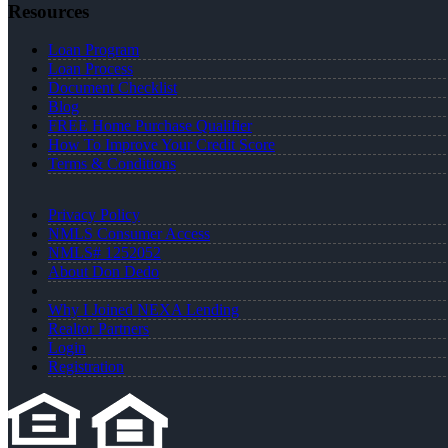
Resources
Loan Program
Loan Process
Document Checklist
Blog
FREE Home Purchase Qualifier
How To Improve Your Credit Score
Terms & Conditions
Privacy Policy
NMLS Consumer Access
NMLS# 1252052
About Don Dedo
Why I Joined NEXA Lending
Realtor Partners
Login
Registration