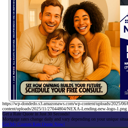
https://wp-dondedo.s3.amazonaws.com/wp-content/uploads/2025/
content/uploads/2025/11/27044804/NEXA-Lending-new-logo-1.png
Get a Rate Quote in Just 30 Seconds!
Mortgage rates change daily and vary depending on your unique situ
Get My Custom Rate Quote Now!