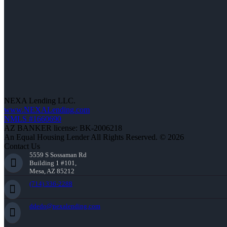
NEXA Lending LLC.
www.NEXALending.com
NMLS #1660690
AZ BANKER license: BK-2006218
An Equal Housing Lender All Rights Reserved. © 2026
Contact Us
5559 S Sossaman Rd
Building 1 #101,
Mesa, AZ 85212
(714) 336-2288
ddedo@nexalending.com