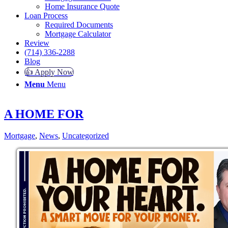
Home Insurance Quote
Loan Process
Required Documents
Mortgage Calculator
Review
(714) 336-2288
Blog
👍 Apply Now
Menu
Menu
A HOME FOR
Mortgage
,
News
,
Uncategorized