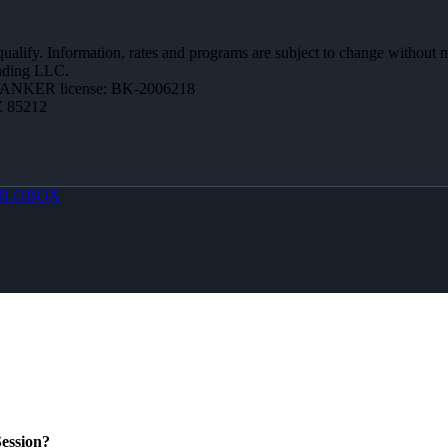
 qualify. Information, rates and programs are subject to change without n
ending LLC.
BANKER license: BK-2006218
Z 85212
MLOBOX
ession?