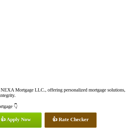
 NEXA Mortgage LLC., offering personalized mortgage solutions,
ntegrity.
ortgage 👇
👍 Apply Now
👍 Rate Checker