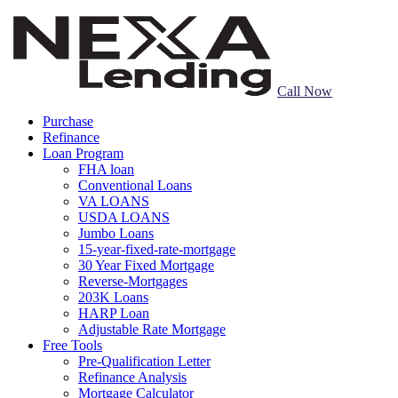
Call Now
Purchase
Refinance
Loan Program
FHA loan
Conventional Loans
VA LOANS
USDA LOANS
Jumbo Loans
15-year-fixed-rate-mortgage
30 Year Fixed Mortgage
Reverse-Mortgages
203K Loans
HARP Loan
Adjustable Rate Mortgage
Free Tools
Pre-Qualification Letter
Refinance Analysis
Mortgage Calculator