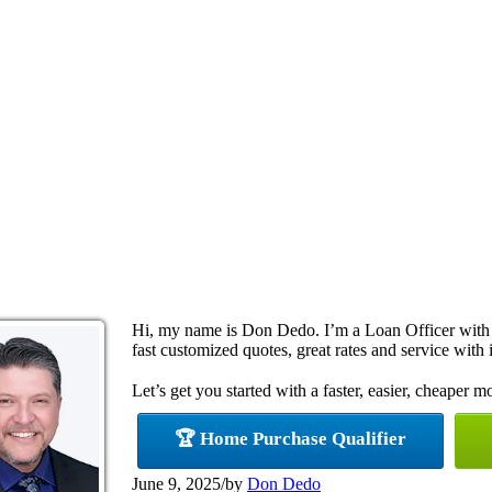
Hi, my name is Don Dedo. I’m a Loan Officer with
fast customized quotes, great rates and service with i
Let’s get you started with a faster, easier, cheaper m
🏆 Home Purchase Qualifier
June 9, 2025
/
by
Don Dedo