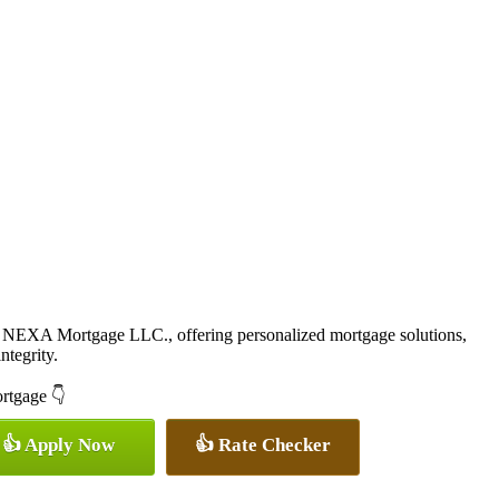
 NEXA Mortgage LLC., offering personalized mortgage solutions,
ntegrity.
ortgage 👇
👍 Apply Now
👍 Rate Checker