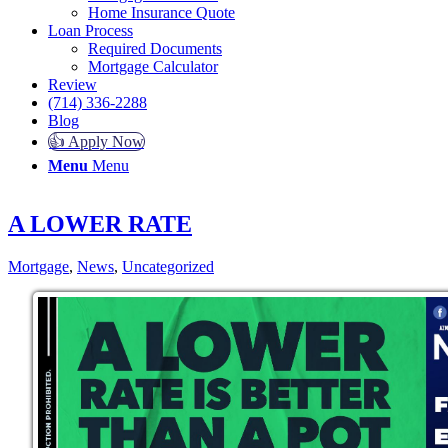
Home Insurance Quote
Loan Process
Required Documents
Mortgage Calculator
Review
(714) 336-2288
Blog
👍 Apply Now
Menu
Menu
A LOWER RATE
Mortgage
,
News
,
Uncategorized