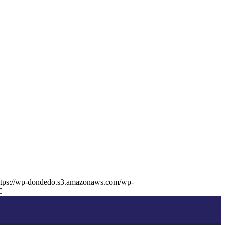
ttps://wp-dondedo.s3.amazonaws.com/wp-
E