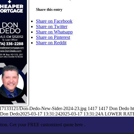
Share this entry
Share on Facebook
Share on Twitter
Share on Whatsapp
Share on Pinterest
Share on Reddit
3/17133121/Don-Dedo-New-Sider-2024-23.jpg
1417
1417
Don Dedo
h
Don Dedo
2025-03-17 13:31:24
2025-03-17 13:31:24
A LOWER RAT
ation. Get your FREE customized quote here .