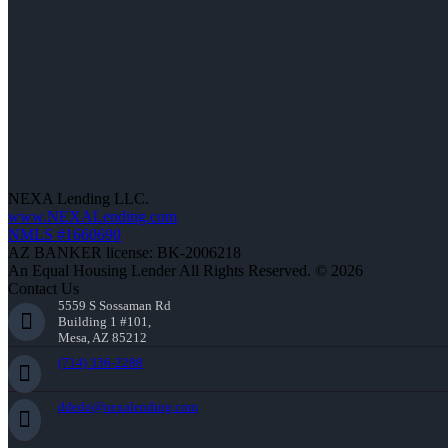
NEXA Lending LLC.
www.NEXALending.com
NMLS #1660690
AZ BANKER license: BK-2006218
An Equal Housing Lender All Rights Reserved. © 2026
Contact Us
5559 S Sossaman Rd
Building 1 #101,
Mesa, AZ 85212
(714) 336-2288
ddedo@nexalending.com