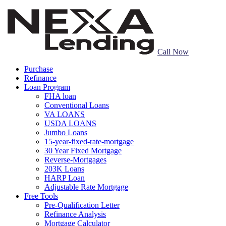
Call Now
Purchase
Refinance
Loan Program
FHA loan
Conventional Loans
VA LOANS
USDA LOANS
Jumbo Loans
15-year-fixed-rate-mortgage
30 Year Fixed Mortgage
Reverse-Mortgages
203K Loans
HARP Loan
Adjustable Rate Mortgage
Free Tools
Pre-Qualification Letter
Refinance Analysis
Mortgage Calculator