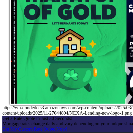
https://wp-dondedo.s3.amazonaws.com/wp-content/uploads/2025/0
content/uploads/2025/11/27044804/NEXA-Lending-new-logo-1.png
Get a Rate Quote in Just 30 Seconds!
Mortgage rates change daily and vary depending on your unique situ
Get My Custom Rate Quote Now!