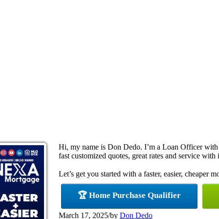
Hi, my name is Don Dedo. I’m a Loan Officer with
fast customized quotes, great rates and service with i
Let’s get you started with a faster, easier, cheaper m
🏆 Home Purchase Qualifier
March 17, 2025
/
by
Don Dedo