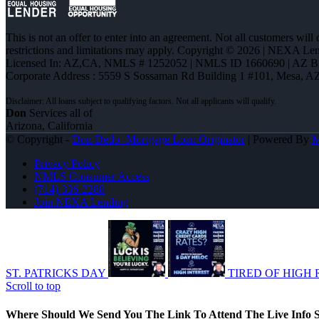
This is not an offer to enter into an agreement. Not all customers will
restrictions and limitations may apply. Copyright © 2026 | NEXA L
Licensed In: AZ,CA
,
NMLS # 1252052 | NMLS ID 1660690 | AZ 
Corporate Address : 5559 S Sossaman Rd Building 1 #101, Mesa, A
Don
Services all of
Arizona, California
© Copyright -
Don Dedo -Mortgage Loan Originator
| Powered By
Privacy Policy
NMLS Consumer Access
(714) 336-2288
Join NEXA Lending
ST. PATRICKS DAY
TIRED OF HIGH 
Scroll to top
Where Should We Send You The Link To Attend The Live Info S