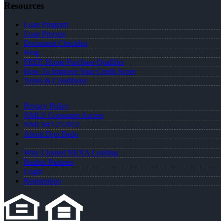
Resources
Loan Program
Loan Process
Document Checklist
Blog
FREE Home Purchase Qualifier
How To Improve Your Credit Score
Terms & Conditions
Privacy Policy
NMLS Consumer Access
NMLS# 1252052
About Don Dedo
Why I Joined NEXA Lending
Realtor Partners
Login
Registration