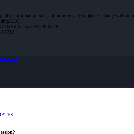
 qualify. Information, rates and programs are subject to change without n
ending LLC.
BANKER license: BK-2006218
Z 85212
MLOBOX
RATES
ession?