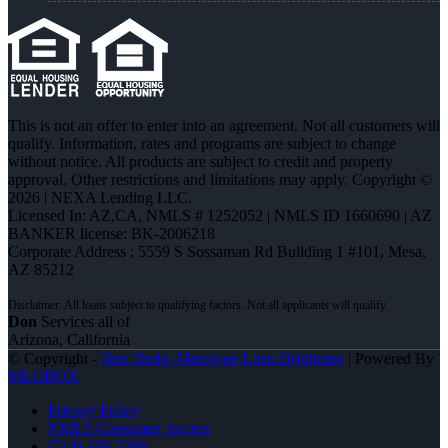
This is not an offer to enter into an agreement. Not all customers will
qualify. Information, rates and programs are subject to change
without notice. All products are subject to credit and property
approval. Other restrictions and limitations may apply. Copyright ©
2026 | NEXA Lending LLC.
Licensed In: AZ,CA
,
NMLS # 1252052 | NMLS ID 1660690 | AZ
BANKER license: BK-2006218
Corporate Address : 5559 S Sossaman Rd Building 1 #101, Mesa,
AZ 85212
Don
Services all of
Arizona, California
© Copyright -
Don Dedo -Mortgage Loan Originator
| Powered By
MLOBOX
Privacy Policy
NMLS Consumer Access
(714) 336-2288