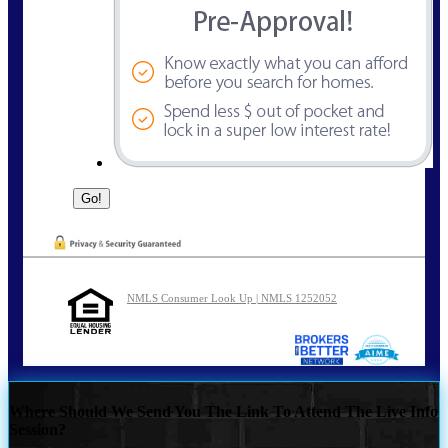
NMLS Consumer Look Up | NMLS 1252052
Where Should We Send You The Link To Attend The Live Info
Session?