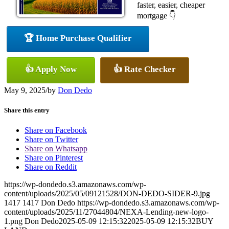
faster, easier, cheaper
mortgage 👇
🏆 Home Purchase Qualifier
👍 Apply Now
👍 Rate Checker
May 9, 2025
/
by
Don Dedo
Share this entry
Share on Facebook
Share on Twitter
Share on Whatsapp
Share on Pinterest
Share on Reddit
https://wp-dondedo.s3.amazonaws.com/wp-
content/uploads/2025/05/09121528/DON-DEDO-SIDER-9.jpg
1417
1417
Don Dedo
https://wp-dondedo.s3.amazonaws.com/wp-
content/uploads/2025/11/27044804/NEXA-Lending-new-logo-
1.png
Don Dedo
2025-05-09 12:15:32
2025-05-09 12:15:32
BUY