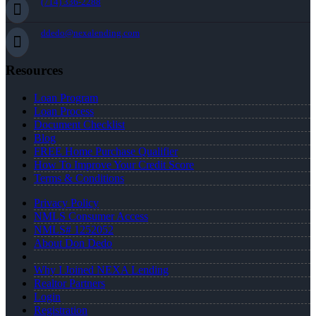
(714) 336-2288
ddedo@nexalending.com
Resources
Loan Program
Loan Process
Document Checklist
Blog
FREE Home Purchase Qualifier
How To Improve Your Credit Score
Terms & Conditions
Privacy Policy
NMLS Consumer Access
NMLS# 1252052
About Don Dedo
Why I Joined NEXA Lending
Realtor Partners
Login
Registration