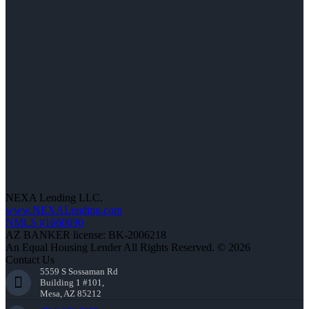
NEXA Lending LLC.
www.NEXALending.com
NMLS #1660690
AZ BANKER license: BK-2006218
An Equal Housing Lender All Rights Reserved. © 2026
Contact Us
5559 S Sossaman Rd
Building 1 #101,
Mesa, AZ 85212