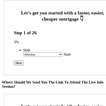
Step
1
of
26
3%
State
State
Where Should We Send You The Link To Attend The Live Info
Session?