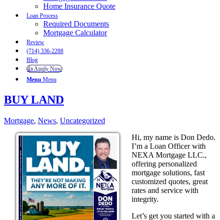
Home Insurance Quote
Loan Process
Required Documents
Mortgage Calculator
Review
(714) 336-2288
Blog
👍 Apply Now
Menu
Menu
BUY LAND
Mortgage
,
News
,
Uncategorized
Hi, my name is Don Dedo.
I’m a Loan Officer with
NEXA Mortgage LLC.,
offering personalized
mortgage solutions, fast
customized quotes, great
rates and service with
integrity.
Let’s get you started with a