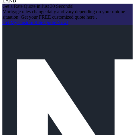
LAND
Get a Rate Quote in Just 30 Seconds!
Mortgage rates change daily and vary depending on your unique
situation. Get your FREE customized quote here .
Get My Custom Rate Quote Now!