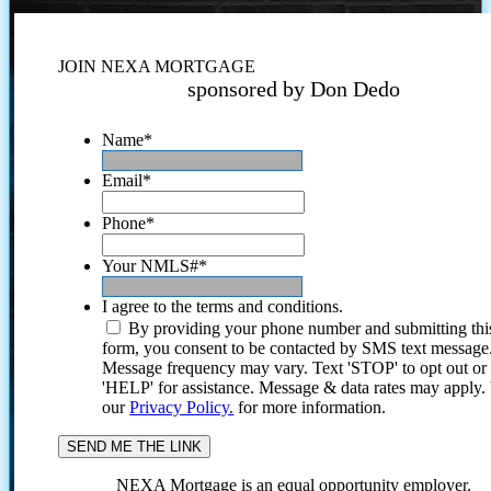
JOIN NEXA MORTGAGE
sponsored by Don Dedo
Name
*
Email
*
Phone
*
Your NMLS#
*
I agree to the terms and conditions.
By providing your phone number and submitting thi
form, you consent to be contacted by SMS text message
Message frequency may vary. Text 'STOP' to opt out or
'HELP' for assistance. Message & data rates may apply
our
Privacy Policy.
for more information.
NEXA Mortgage is an equal opportunity employer.