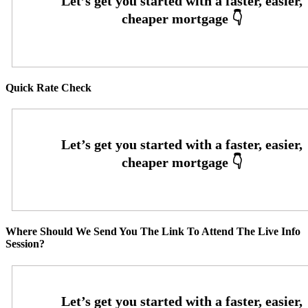
Quick Rate Check
Where Should We Send You The Link To Attend The Live Info
Session?