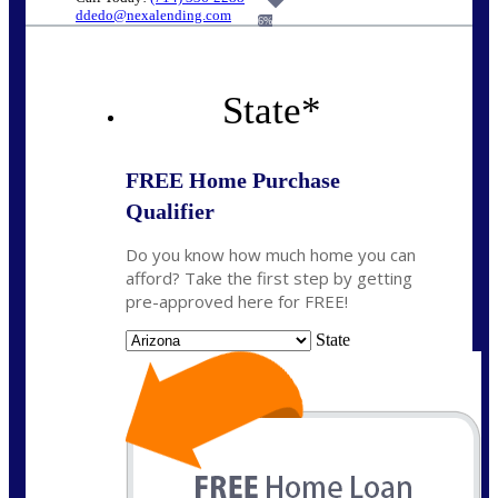
ddedo@nexalending.com
6%
State
*
FREE Home Purchase
Qualifier
Do you know how much home you can
afford? Take the first step by getting
pre-approved here for FREE!
State