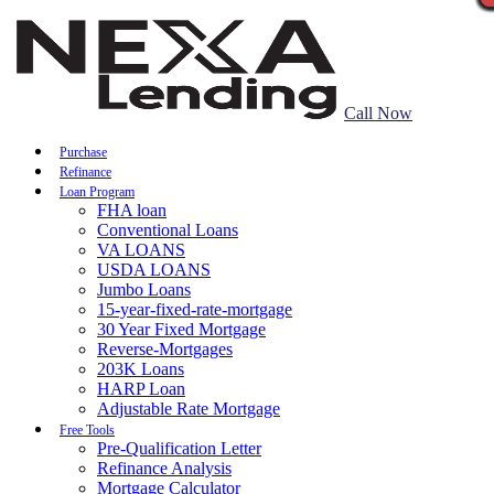
Call Now
Purchase
Refinance
Loan Program
FHA loan
Conventional Loans
VA LOANS
USDA LOANS
Jumbo Loans
15-year-fixed-rate-mortgage
30 Year Fixed Mortgage
Reverse-Mortgages
203K Loans
HARP Loan
Adjustable Rate Mortgage
Free Tools
Pre-Qualification Letter
Refinance Analysis
Mortgage Calculator