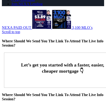
Join NEXA Lending
NEXA PAID OUT
3,100 MLO´s
Scroll to top
Where Should We Send You The Link To Attend The Live Info
Session?
Where Should We Send You The Link To Attend The Live Info
Session?