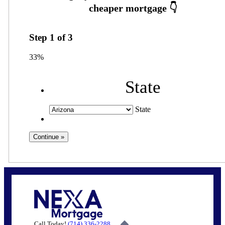
Step
1
of
3
33%
State
State
Call Today!
(714) 336-2288