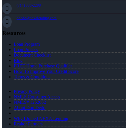
(714) 336-2288
ddedo@nexalending.com
Resources
Loan Program
Loan Process
Document Checklist
Blog
FREE Home Purchase Qualifier
How To Improve Your Credit Score
Terms & Conditions
Privacy Policy
NMLS Consumer Access
NMLS# 1252052
About Don Dedo
Why I Joined NEXA Lending
Realtor Partners