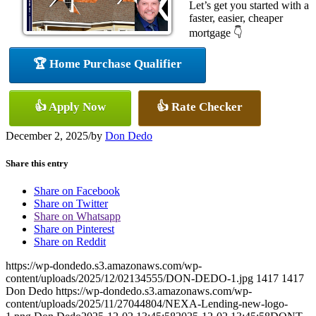
Let’s get you started with a
faster, easier, cheaper
mortgage 👇
🏆 Home Purchase Qualifier
👍 Apply Now
👍 Rate Checker
December 2, 2025
/
by
Don Dedo
Share this entry
Share on Facebook
Share on Twitter
Share on Whatsapp
Share on Pinterest
Share on Reddit
https://wp-dondedo.s3.amazonaws.com/wp-
content/uploads/2025/12/02134555/DON-DEDO-1.jpg
1417
1417
Don Dedo
https://wp-dondedo.s3.amazonaws.com/wp-
content/uploads/2025/11/27044804/NEXA-Lending-new-logo-