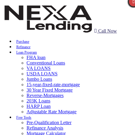
Call Now
Purchase
Refinance
Loan Program
FHA loan
Conventional Loans
VA LOANS
USDA LOANS
Jumbo Loans
15-year-fixed-rate-mortgage
30 Year Fixed Mortgage
Reverse-Mortgages
203K Loans
HARP Loan
Adjustable Rate Mortgage
Free Tools
Pre-Qualification Letter
Refinance Analysis
Mortgage Calculator