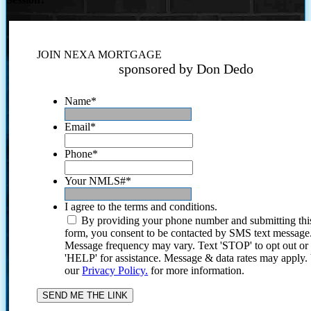
JOIN NEXA MORTGAGE
sponsored by Don Dedo
Name
*
Email
*
Phone
*
Your NMLS#
*
I agree to the terms and conditions.
By providing your phone number and submitting thi
form, you consent to be contacted by SMS text message
Message frequency may vary. Text 'STOP' to opt out or
'HELP' for assistance. Message & data rates may apply
our
Privacy Policy.
for more information.