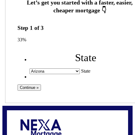
Step
1
of
3
33%
State
State