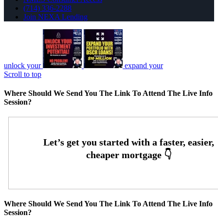
(714) 336-2288
Join NEXA Lending
unlock your
expand your
Scroll to top
Where Should We Send You The Link To Attend The Live Info
Session?
Where Should We Send You The Link To Attend The Live Info
Session?