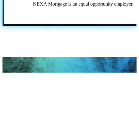
NEXA Mortgage is an equal opportunity employer.