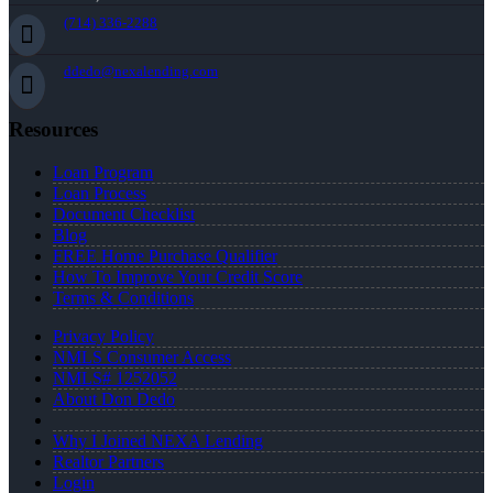
(714) 336-2288
ddedo@nexalending.com
Resources
Loan Program
Loan Process
Document Checklist
Blog
FREE Home Purchase Qualifier
How To Improve Your Credit Score
Terms & Conditions
Privacy Policy
NMLS Consumer Access
NMLS# 1252052
About Don Dedo
Why I Joined NEXA Lending
Realtor Partners
Login