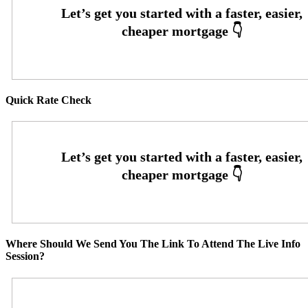
Quick Rate Check
Where Should We Send You The Link To Attend The Live Info
Session?