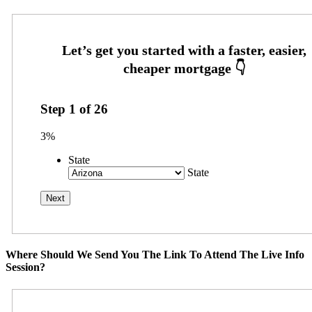
Step
1
of
26
3%
State
State
Where Should We Send You The Link To Attend The Live Info
Session?