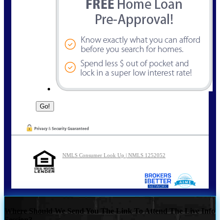
NMLS Consumer Look Up | NMLS 1252052
Where Should We Send You The Link To Attend The Live Info
Session?