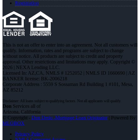
Registration
This is not an offer to enter into an agreement. Not all customers will
qualify. Information, rates and programs are subject to change
without notice. All products are subject to credit and property
approval. Other restrictions and limitations may apply. Copyright ©
2026 | NEXA Lending LLC.
Licensed In: AZ,CA
,
NMLS # 1252052 | NMLS ID 1660690 | AZ
BANKER license: BK-2006218
Corporate Address : 5559 S Sossaman Rd Building 1 #101, Mesa,
AZ 85212
Don
Services all of
Arizona, California
© Copyright -
Don Dedo -Mortgage Loan Originator
| Powered By
MLOBOX
Privacy Policy
NMLS Consumer Access