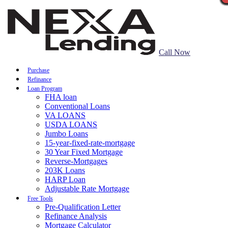
Call Now
Purchase
Refinance
Loan Program
FHA loan
Conventional Loans
VA LOANS
USDA LOANS
Jumbo Loans
15-year-fixed-rate-mortgage
30 Year Fixed Mortgage
Reverse-Mortgages
203K Loans
HARP Loan
Adjustable Rate Mortgage
Free Tools
Pre-Qualification Letter
Refinance Analysis
Mortgage Calculator