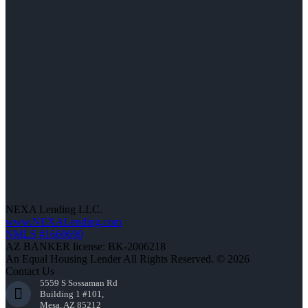
NEXA Lending LLC.
www.NEXALending.com
NMLS #1660690
AZ BANKER license: BK-2006218
An Equal Housing Lender All Rights Reserved. © 2026
Contact Us
5559 S Sossaman Rd
Building 1 #101,
Mesa, AZ 85212