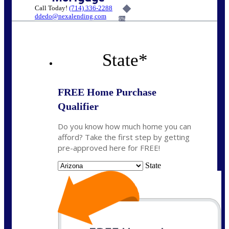
Call Today!
(714) 336-2288
ddedo@nexalending.com
6%
State
*
FREE Home Purchase
Qualifier
Do you know how much home you can
afford? Take the first step by getting
pre-approved here for FREE!
State