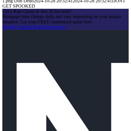
1.png
Don Dedo
2024-10-28 20:32:41
2024-10-28 20:32:41
DONT
GET SPOOKED
Get a Rate Quote in Just 30 Seconds!
Mortgage rates change daily and vary depending on your unique
situation. Get your FREE customized quote here .
Get My Custom Rate Quote Now!