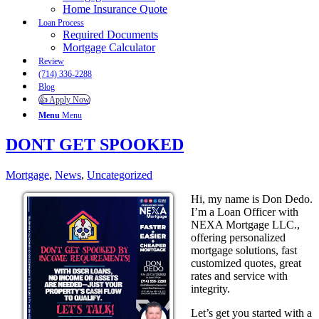
Home Insurance Quote
Loan Process
Required Documents
Mortgage Calculator
Review
(714) 336-2288
Blog
👍 Apply Now
Menu
Menu
DONT GET SPOOKED
Mortgage
,
News
,
Uncategorized
Hi, my name is Don Dedo.
I’m a Loan Officer with
NEXA Mortgage LLC.,
offering personalized
mortgage solutions, fast
customized quotes, great
rates and service with
integrity.
Let’s get you started with a