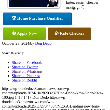
faster, easier, cheaper
mortgage 👇
🏆 Home Purchase Qualifier
👍 Apply Now
👍 Rate Checker
October 28, 2024
/
by
Don Dedo
Share this entry
Share on Facebook
Share on Twitter
Share on Whatsapp
Share on Pinterest
Share on Reddit
https://wp-dondedo.s3.amazonaws.com/wp-
content/uploads/2024/10/28203237/Don-Dedo-New-Sider-2024-
100.jpg
1417
1417
Don Dedo
https://wp-
dondedo.s3.amazonaws.com/wp-
content/uploads/2025/11/27044804/NEXA-Lending-new-logo-