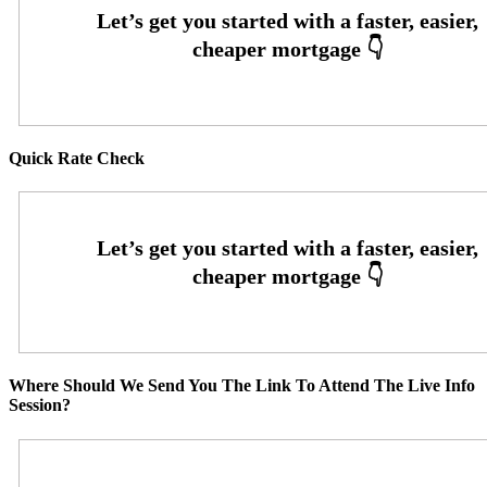
Quick Rate Check
Where Should We Send You The Link To Attend The Live Info
Session?