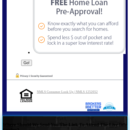
NMLS Consumer Look Up | NMLS 1252052
Where Should We Send You The Link To Attend The Live Info
Session?