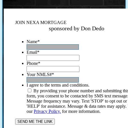
JOIN NEXA MORTGAGE
sponsored by Don Dedo
Name
*
Email
*
Phone
*
Your NMLS#
*
I agree to the terms and conditions.
By providing your phone number and submitting thi
form, you consent to be contacted by SMS text message
Message frequency may vary. Text 'STOP' to opt out or
'HELP' for assistance. Message & data rates may apply
our
Privacy Policy.
for more information.