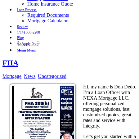
Home Insurance Quote
Loan Process
Required Documents
Mortgage Calculator
Review
(714) 336-2288
Blog
👍 Apply Now
Menu
Menu
FHA
Mortgage
,
News
,
Uncategorized
Hi, my name is Don Dedo.
I’m a Loan Officer with
NEXA Mortgage LLC.,
offering personalized
mortgage solutions, fast
customized quotes, great
rates and service with
integrity.
Let’s get you started with a