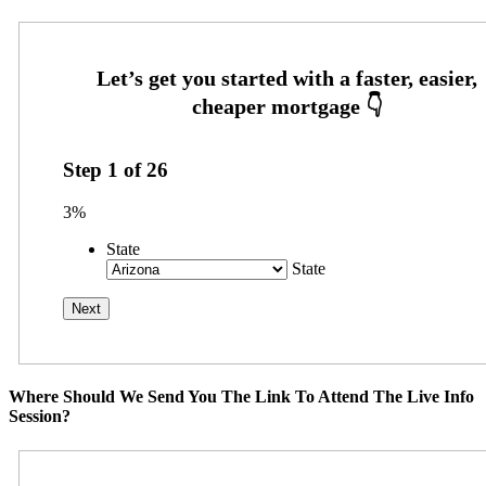
Step
1
of
26
3%
State
State
Where Should We Send You The Link To Attend The Live Info
Session?