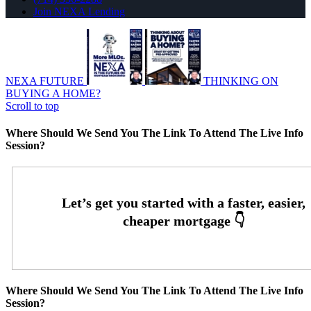
Join NEXA Lending
NEXA FUTURE
THINKING ON
BUYING A HOME?
Scroll to top
Where Should We Send You The Link To Attend The Live Info
Session?
Where Should We Send You The Link To Attend The Live Info
Session?