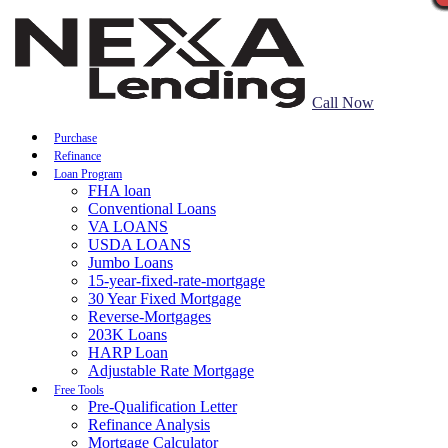
Call Now
Purchase
Refinance
Loan Program
FHA loan
Conventional Loans
VA LOANS
USDA LOANS
Jumbo Loans
15-year-fixed-rate-mortgage
30 Year Fixed Mortgage
Reverse-Mortgages
203K Loans
HARP Loan
Adjustable Rate Mortgage
Free Tools
Pre-Qualification Letter
Refinance Analysis
Mortgage Calculator