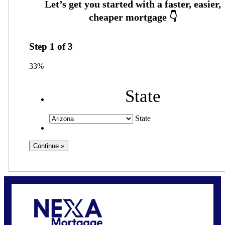
Step
1
of
3
33%
State
State