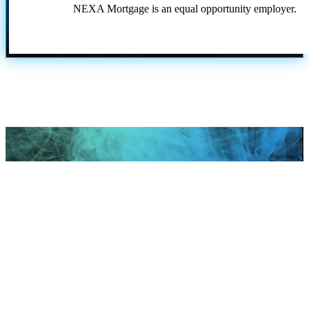
NEXA Mortgage is an equal opportunity employer.