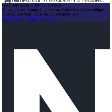
1.png
Don Dedo
2025-01-31 15:53:40
2025-01-31 15:53:40
FHA
Get a Rate Quote in Just 30 Seconds!
Mortgage rates change daily and vary depending on your unique
situation. Get your FREE customized quote here .
Get My Custom Rate Quote Now!