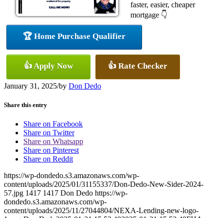
faster, easier, cheaper
mortgage 👇
🏆 Home Purchase Qualifier
👍 Apply Now
👍 Rate Checker
January 31, 2025
/
by
Don Dedo
Share this entry
Share on Facebook
Share on Twitter
Share on Whatsapp
Share on Pinterest
Share on Reddit
https://wp-dondedo.s3.amazonaws.com/wp-
content/uploads/2025/01/31155337/Don-Dedo-New-Sider-2024-
57.jpg
1417
1417
Don Dedo
https://wp-
dondedo.s3.amazonaws.com/wp-
content/uploads/2025/11/27044804/NEXA-Lending-new-logo-