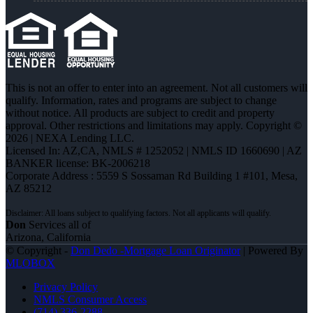
This is not an offer to enter into an agreement. Not all customers will
qualify. Information, rates and programs are subject to change
without notice. All products are subject to credit and property
approval. Other restrictions and limitations may apply. Copyright ©
2026 | NEXA Lending LLC.
Licensed In: AZ,CA
,
NMLS # 1252052 | NMLS ID 1660690 | AZ
BANKER license: BK-2006218
Corporate Address : 5559 S Sossaman Rd Building 1 #101, Mesa,
AZ 85212
Don
Services all of
Arizona, California
© Copyright -
Don Dedo -Mortgage Loan Originator
| Powered By
MLOBOX
Privacy Policy
NMLS Consumer Access
(714) 336-2288