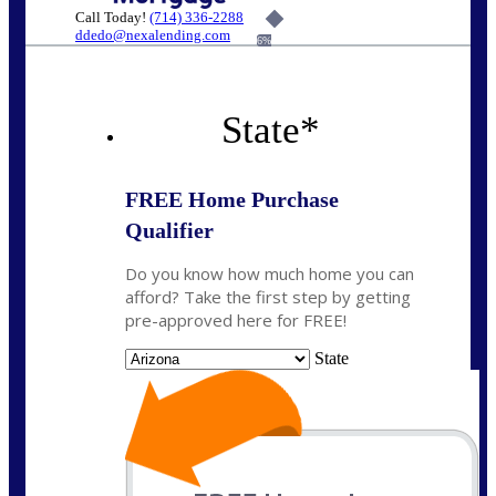
Call Today!
(714) 336-2288
ddedo@nexalending.com
6%
State
*
FREE Home Purchase
Qualifier
Do you know how much home you can
afford? Take the first step by getting
pre-approved here for FREE!
State