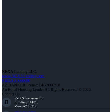
NEXA Lending LLC.
www.NEXALending.com
NMLS #1660690
AZ BANKER license: BK-2006218
An Equal Housing Lender All Rights Reserved. © 2026
Contact Us
5559 S Sossaman Rd
Building 1 #101,
Mesa, AZ 85212