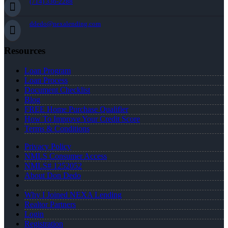
(714) 336-2288
ddedo@nexalending.com
Resources
Loan Program
Loan Process
Document Checklist
Blog
FREE Home Purchase Qualifier
How To Improve Your Credit Score
Terms & Conditions
Privacy Policy
NMLS Consumer Access
NMLS# 1252052
About Don Dedo
Why I Joined NEXA Lending
Realtor Partners
Login
Registration