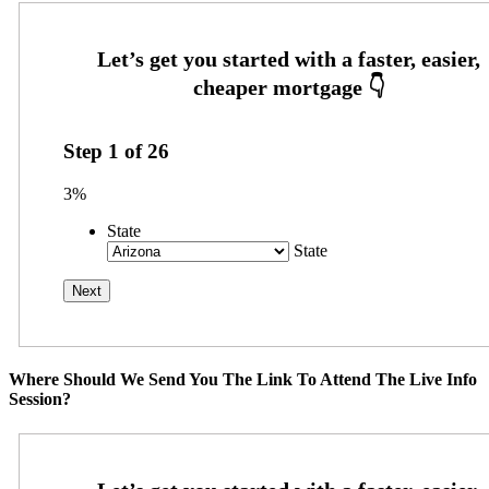
Step
1
of
26
3%
State
State
Where Should We Send You The Link To Attend The Live Info
Session?