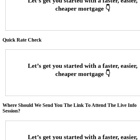
Quick Rate Check
Where Should We Send You The Link To Attend The Live Info
Session?