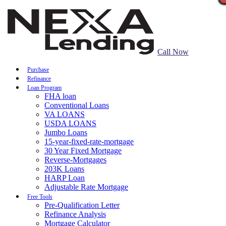
Call Now
Purchase
Refinance
Loan Program
FHA loan
Conventional Loans
VA LOANS
USDA LOANS
Jumbo Loans
15-year-fixed-rate-mortgage
30 Year Fixed Mortgage
Reverse-Mortgages
203K Loans
HARP Loan
Adjustable Rate Mortgage
Free Tools
Pre-Qualification Letter
Refinance Analysis
Mortgage Calculator