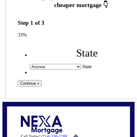
Step
1
of
3
33%
State
State
Call Today!
(714) 336-2288