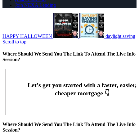
Join NEXA Lending
HAPPY HALLOWEEN
daylight saving
Scroll to top
Where Should We Send You The Link To Attend The Live Info
Session?
Where Should We Send You The Link To Attend The Live Info
Session?