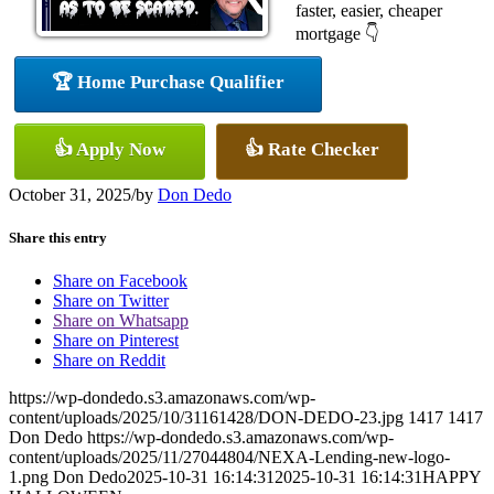
faster, easier, cheaper
mortgage 👇
🏆 Home Purchase Qualifier
👍 Apply Now
👍 Rate Checker
October 31, 2025
/
by
Don Dedo
Share this entry
Share on Facebook
Share on Twitter
Share on Whatsapp
Share on Pinterest
Share on Reddit
https://wp-dondedo.s3.amazonaws.com/wp-
content/uploads/2025/10/31161428/DON-DEDO-23.jpg
1417
1417
Don Dedo
https://wp-dondedo.s3.amazonaws.com/wp-
content/uploads/2025/11/27044804/NEXA-Lending-new-logo-
1.png
Don Dedo
2025-10-31 16:14:31
2025-10-31 16:14:31
HAPPY