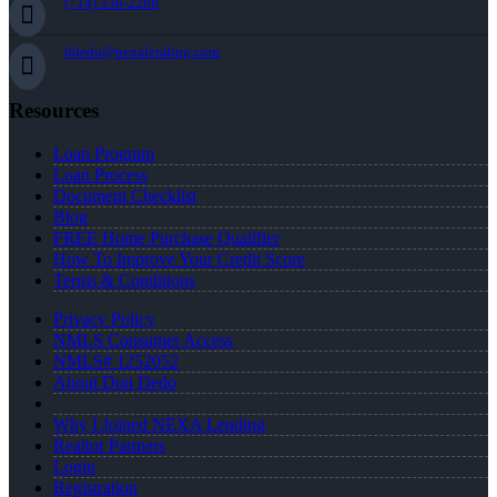
(714) 336-2288
ddedo@nexalending.com
Resources
Loan Program
Loan Process
Document Checklist
Blog
FREE Home Purchase Qualifier
How To Improve Your Credit Score
Terms & Conditions
Privacy Policy
NMLS Consumer Access
NMLS# 1252052
About Don Dedo
Why I Joined NEXA Lending
Realtor Partners
Login
Registration