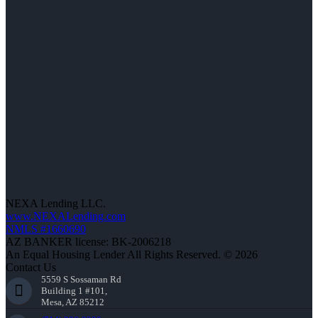
NEXA Lending LLC.
www.NEXALending.com
NMLS #1660690
AZ BANKER license: BK-2006218
An Equal Housing Lender All Rights Reserved. © 2026
Contact Us
5559 S Sossaman Rd
Building 1 #101,
Mesa, AZ 85212