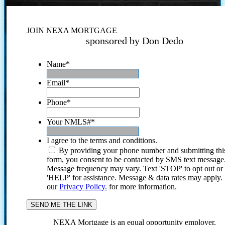
JOIN NEXA MORTGAGE
sponsored by Don Dedo
Name
*
Email
*
Phone
*
Your NMLS#
*
I agree to the terms and conditions.
By providing your phone number and submitting thi
form, you consent to be contacted by SMS text message
Message frequency may vary. Text 'STOP' to opt out or
'HELP' for assistance. Message & data rates may apply
our
Privacy Policy.
for more information.
NEXA Mortgage is an equal opportunity employer.