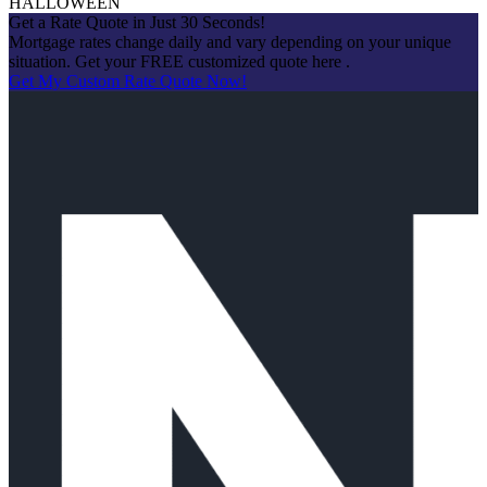
HALLOWEEN
Get a Rate Quote in Just 30 Seconds!
Mortgage rates change daily and vary depending on your unique
situation. Get your FREE customized quote here .
Get My Custom Rate Quote Now!