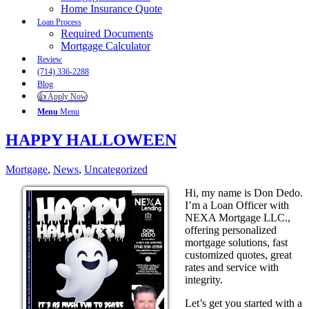
Home Insurance Quote
Loan Process
Required Documents
Mortgage Calculator
Review
(714) 336-2288
Blog
👍 Apply Now
Menu
Menu
HAPPY HALLOWEEN
Mortgage
,
News
,
Uncategorized
Hi, my name is Don Dedo.
I’m a Loan Officer with
NEXA Mortgage LLC.,
offering personalized
mortgage solutions, fast
customized quotes, great
rates and service with
integrity.
Let’s get you started with a