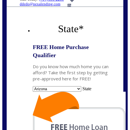
ddedo@nexalending.com
6%
State
*
FREE Home Purchase
Qualifier
Do you know how much home you can
afford? Take the first step by getting
pre-approved here for FREE!
State