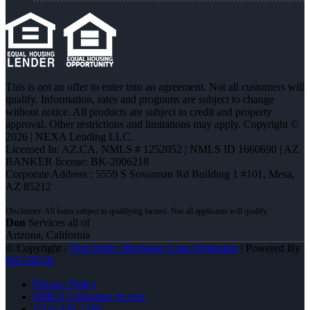
This is not an offer to enter into an agreement. Not all customers will
qualify. Information, rates and programs are subject to change
without notice. All products are subject to credit and property
approval. Other restrictions and limitations may apply. Copyright ©
2026 | NEXA Lending LLC.
Licensed In: AZ,CA
,
NMLS # 1252052 | NMLS ID 1660690 | AZ
BANKER license: BK-2006218
Corporate Address : 5559 S Sossaman Rd Building 1 #101, Mesa,
AZ 85212
Don
Services all of
Arizona, California
© Copyright -
Don Dedo -Mortgage Loan Originator
| Powered By
MLOBOX
Privacy Policy
NMLS Consumer Access
(714) 336-2288