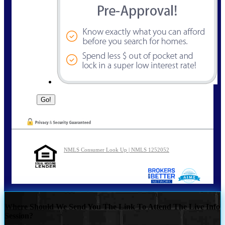
NMLS Consumer Look Up | NMLS 1252052
Where Should We Send You The Link To Attend The Live Info
Session?