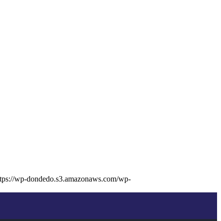
ttps://wp-dondedo.s3.amazonaws.com/wp-