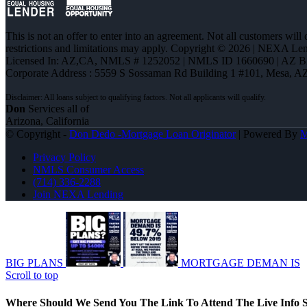
This is not an offer to enter into an agreement. Not all customers will
restrictions and limitations may apply. Copyright © 2026 | NEXA L
Licensed In: AZ,CA
,
NMLS # 1252052 | NMLS ID 1660690 | AZ 
Corporate Address : 5559 S Sossaman Rd Building 1 #101, Mesa, A
Don
Services all of
Arizona, California
© Copyright -
Don Dedo -Mortgage Loan Originator
| Powered By
Privacy Policy
NMLS Consumer Access
(714) 336-2288
Join NEXA Lending
BIG PLANS
MORTGAGE DEMAN IS
Scroll to top
Where Should We Send You The Link To Attend The Live Info S