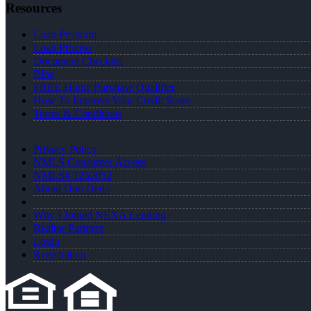
Resources
Loan Program
Loan Process
Document Checklist
Blog
FREE Home Purchase Qualifier
How To Improve Your Credit Score
Terms & Conditions
Privacy Policy
NMLS Consumer Access
NMLS# 1252052
About Don Dedo
Why I Joined NEXA Lending
Realtor Partners
Login
Registration