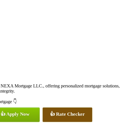
 NEXA Mortgage LLC., offering personalized mortgage solutions,
ntegrity.
ortgage 👇
👍 Apply Now
👍 Rate Checker