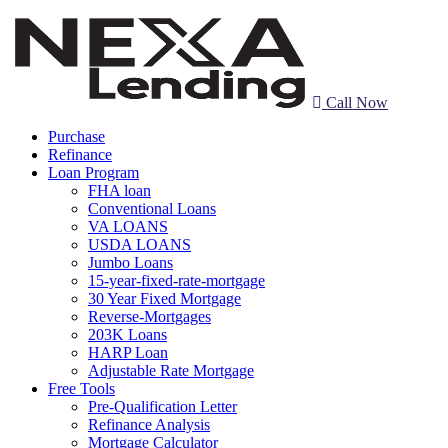
Call Now
Purchase
Refinance
Loan Program
FHA loan
Conventional Loans
VA LOANS
USDA LOANS
Jumbo Loans
15-year-fixed-rate-mortgage
30 Year Fixed Mortgage
Reverse-Mortgages
203K Loans
HARP Loan
Adjustable Rate Mortgage
Free Tools
Pre-Qualification Letter
Refinance Analysis
Mortgage Calculator