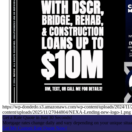
https://wp-dondedo.s3.amazonaws.com/wp-content/uploads/2024/1
content/uploads/2025/11/27044804/NEXA-Lending-new-logo-1.png
Get a Rate Quote in Just 30 Seconds!
Mortgage rates change daily and vary depending on your unique situ
Get My Custom Rate Quote Now!