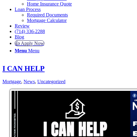
Home Insurance Quote
Loan Process
Required Documents
Mortgage Calculator
Review
(714) 336-2288
Blog
👍 Apply Now
Menu
Menu
I CAN HELP
Mortgage
,
News
,
Uncategorized