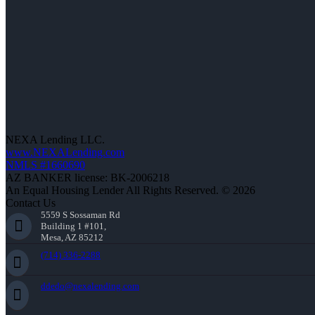
NEXA Lending LLC.
www.NEXALending.com
NMLS #1660690
AZ BANKER license: BK-2006218
An Equal Housing Lender All Rights Reserved. © 2026
Contact Us
5559 S Sossaman Rd
Building 1 #101,
Mesa, AZ 85212
(714) 336-2288
ddedo@nexalending.com