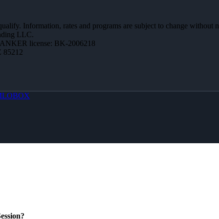
 qualify. Information, rates and programs are subject to change without n
ending LLC.
BANKER license: BK-2006218
Z 85212
MLOBOX
ession?