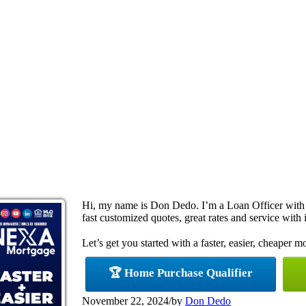
Hi, my name is Don Dedo. I’m a Loan Officer with
fast customized quotes, great rates and service with i
Let’s get you started with a faster, easier, cheaper m
🏆 Home Purchase Qualifier
November 22, 2024
/
by
Don Dedo