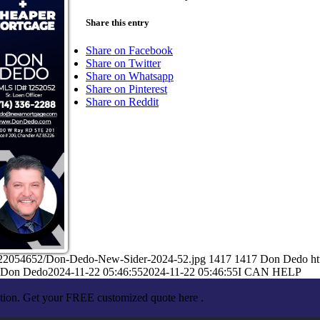
Share this entry
Share on Facebook
Share on Twitter
Share on Whatsapp
Share on Pinterest
Share on Reddit
1/22054652/Don-Dedo-New-Sider-2024-52.jpg
1417
1417
Don Dedo
h
Don Dedo
2024-11-22 05:46:55
2024-11-22 05:46:55
I CAN HELP
ation. Get your FREE customized quote here .