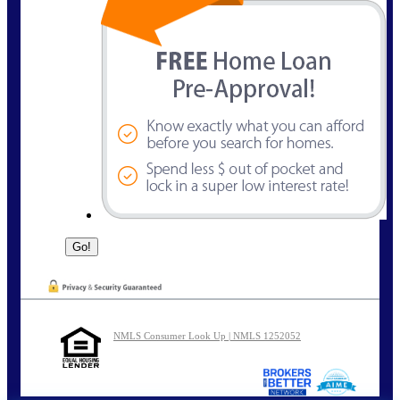
NMLS Consumer Look Up | NMLS 1252052