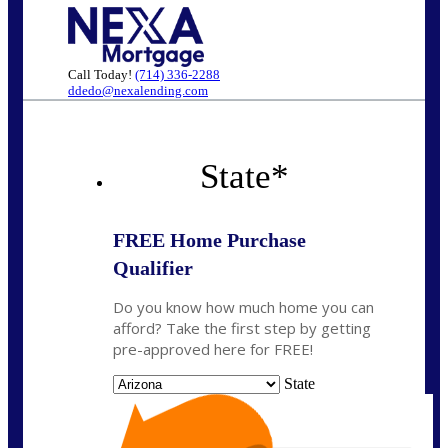
Call Today!
(714) 336-2288
ddedo@nexalending.com
State
*
FREE Home Purchase
Qualifier
Do you know how much home you can
afford? Take the first step by getting
pre-approved here for FREE!
State