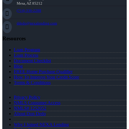
Mesa, AZ 85212
(714) 336-2288
ddedo@nexalending.com
Resources
Loan Program
Loan Process
Document Checklist
Blog
FREE Home Purchase Qualifier
How To Improve Your Credit Score
Terms & Conditions
Privacy Policy
NMLS Consumer Access
NMLS# 1252052
About Don Dedo
Why I Joined NEXA Lending