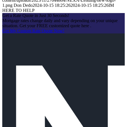
content/uploads/2025/11/27044804/NEXA-Lending-new-logo-
1.png
Don Dedo
2024-10-15 18:25:26
2024-10-15 18:25:26
IM
HERE TO HELP
Get a Rate Quote in Just 30 Seconds!
Mortgage rates change daily and vary depending on your unique
situation. Get your FREE customized quote here .
Get My Custom Rate Quote Now!