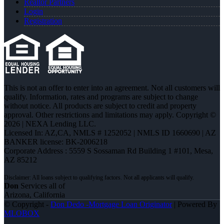
Realtor Partners
Login
Registration
This is not an offer to enter into an agreement. Not all customers will
qualify. Information, rates and programs are subject to change
without notice. All products are subject to credit and property
approval. Other restrictions and limitations may apply. Copyright ©
2026 | NEXA Lending LLC.
Licensed In: AZ,CA
,
NMLS # 1252052 | NMLS ID 1660690 | AZ
BANKER license: BK-2006218
Corporate Address : 5559 S Sossaman Rd Building 1 #101, Mesa,
AZ 85212
Don
Services all of
Arizona, California
© Copyright -
Don Dedo -Mortgage Loan Originator
| Powered By
MLOBOX