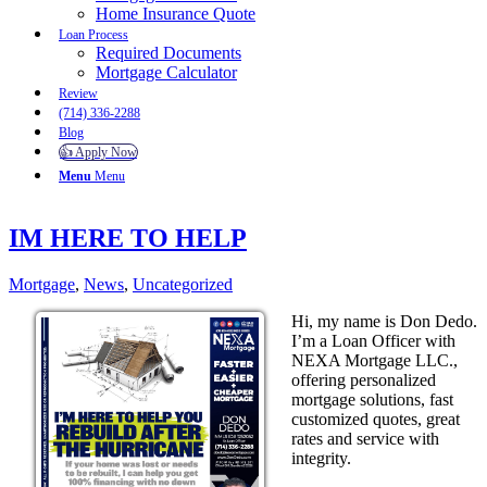
Home Insurance Quote
Loan Process
Required Documents
Mortgage Calculator
Review
(714) 336-2288
Blog
👍 Apply Now
Menu
Menu
IM HERE TO HELP
Mortgage
,
News
,
Uncategorized
Hi, my name is Don Dedo.
I’m a Loan Officer with
NEXA Mortgage LLC.,
offering personalized
mortgage solutions, fast
customized quotes, great
rates and service with
integrity.