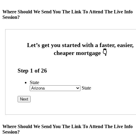
Where Should We Send You The Link To Attend The Live Info
Session?
Step
1
of
26
State
State
Where Should We Send You The Link To Attend The Live Info
Session?