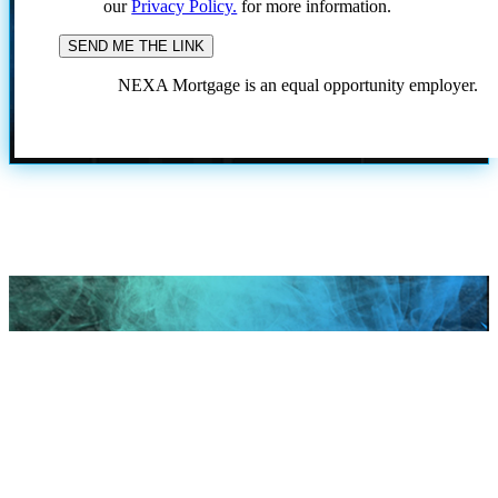
our
Privacy Policy.
for more information.
NEXA Mortgage is an equal opportunity employer.