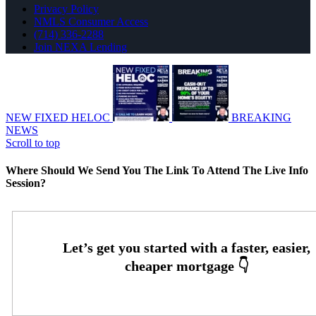
Privacy Policy
NMLS Consumer Access
(714) 336-2288
Join NEXA Lending
NEW FIXED HELOC
BREAKING
NEWS
Scroll to top
Where Should We Send You The Link To Attend The Live Info
Session?