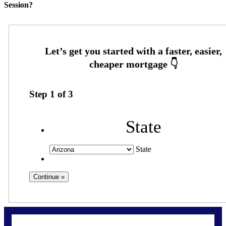
Session?
Step
1
of
3
State
State