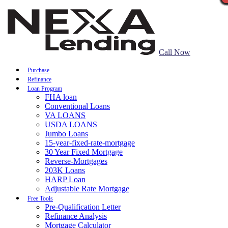
Call Now
Purchase
Refinance
Loan Program
FHA loan
Conventional Loans
VA LOANS
USDA LOANS
Jumbo Loans
15-year-fixed-rate-mortgage
30 Year Fixed Mortgage
Reverse-Mortgages
203K Loans
HARP Loan
Adjustable Rate Mortgage
Free Tools
Pre-Qualification Letter
Refinance Analysis
Mortgage Calculator