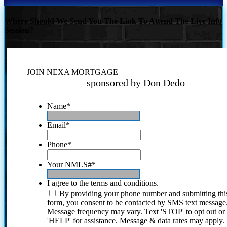
Where Should We Send You The Link To Attend The Live Info
Session?
JOIN NEXA MORTGAGE
sponsored by Don Dedo
Name
*
Email
*
Phone
*
Your NMLS#
*
I agree to the terms and conditions.
By providing your phone number and submitting thi
form, you consent to be contacted by SMS text message
Message frequency may vary. Text 'STOP' to opt out or
'HELP' for assistance. Message & data rates may apply