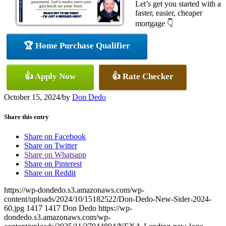
Let’s get you started with a
faster, easier, cheaper
mortgage 👇
🏆 Home Purchase Qualifier
👍 Apply Now
👍 Rate Checker
October 15, 2024
/
by
Don Dedo
Share this entry
Share on Facebook
Share on Twitter
Share on Whatsapp
Share on Pinterest
Share on Reddit
https://wp-dondedo.s3.amazonaws.com/wp-
content/uploads/2024/10/15182522/Don-Dedo-New-Sider-2024-
60.jpg
1417
1417
Don Dedo
https://wp-
dondedo.s3.amazonaws.com/wp-