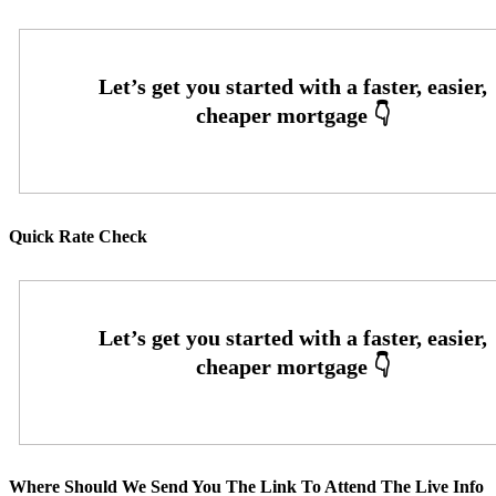
Quick Rate Check
Where Should We Send You The Link To Attend The Live Info