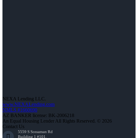
NEXA Lending LLC.
www.NEXALending.com
NMLS #1660690
AZ BANKER license: BK-2006218
An Equal Housing Lender All Rights Reserved. © 2026
Contact Us
5559 S Sossaman Rd
Building 1 #101,