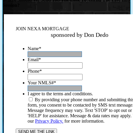
Session?
JOIN NEXA MORTGAGE
sponsored by Don Dedo
Name
*
Email
*
Phone
*
Your NMLS#
*
I agree to the terms and conditions.
By providing your phone number and submitting thi
form, you consent to be contacted by SMS text message
Message frequency may vary. Text 'STOP' to opt out or
'HELP' for assistance. Message & data rates may apply
our
Privacy Policy.
for more information.