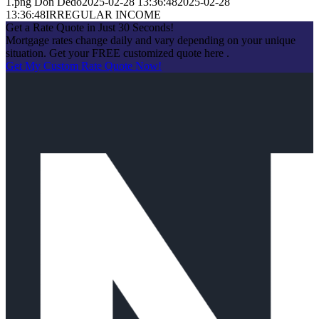
1.png
Don Dedo
2025-02-28 13:36:48
2025-02-28
13:36:48
IRREGULAR INCOME
Get a Rate Quote in Just 30 Seconds!
Mortgage rates change daily and vary depending on your unique
situation. Get your FREE customized quote here .
Get My Custom Rate Quote Now!