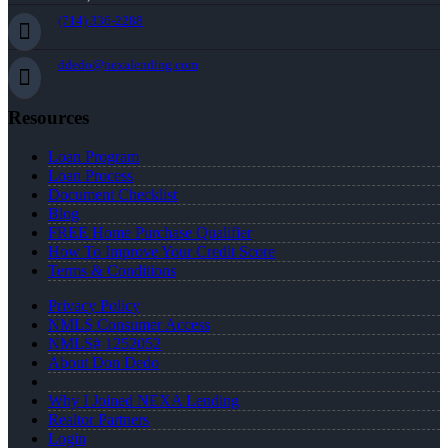
(714) 336-2288
ddedo@nexalending.com
Resources
Loan Program
Loan Process
Document Checklist
Blog
FREE Home Purchase Qualifier
How To Improve Your Credit Score
Terms & Conditions
Privacy Policy
NMLS Consumer Access
NMLS# 1252052
About Don Dedo
Why I Joined NEXA Lending
Realtor Partners
Login