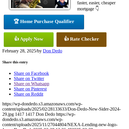
faster, easier, cheaper
mortgage 👇
🏆 Home Purchase Qualifier
👍 Apply Now
👍 Rate Checker
February 28, 2025
/
by
Don Dedo
Share this entry
Share on Facebook
Share on Twitter
Share on Whatsapp
Share on Pinterest
Share on Reddit
https://wp-dondedo.s3.amazonaws.com/wp-
content/uploads/2025/02/28133633/Don-Dedo-New-Sider-2024-
29.jpg
1417
1417
Don Dedo
https://wp-
dondedo.s3.amazonaws.com/wp-
content/uploads/2025/11/27044804/NEXA-Lending-new-logo-