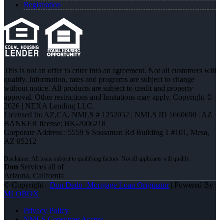
Registration
This is not an offer to enter into an agreement. Not all customers will
qualify. Information, rates and programs are subject to change
without notice. All products are subject to credit and property
approval. Other restrictions and limitations may apply. Copyright ©
2026 | NEXA Lending LLC.
Licensed In: AZ,CA
,
NMLS # 1252052 | NMLS ID 1660690 | AZ
BANKER license: BK-2006218
Corporate Address : 5559 S Sossaman Rd Building 1 #101, Mesa,
AZ 85212
Don
Services all of
Arizona, California
© Copyright -
Don Dedo -Mortgage Loan Originator
| Powered By
MLOBOX
Privacy Policy
NMLS Consumer Access