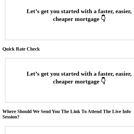
Quick Rate Check
Where Should We Send You The Link To Attend The Live Info
Session?