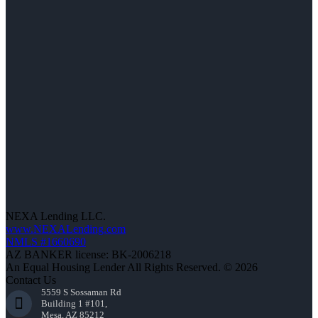
NEXA Lending LLC.
www.NEXALending.com
NMLS #1660690
AZ BANKER license: BK-2006218
An Equal Housing Lender All Rights Reserved. © 2026
Contact Us
5559 S Sossaman Rd
Building 1 #101,
Mesa, AZ 85212