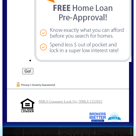
NMLS Consumer Look Up | NMLS 1252052
Where Should We Send You The Link To Attend The Live Info