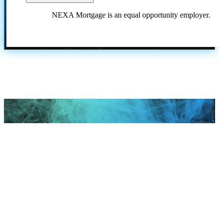
NEXA Mortgage is an equal opportunity employer.