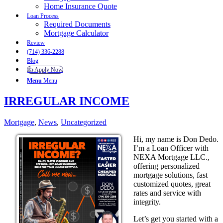
Home Insurance Quote
Loan Process
Required Documents
Mortgage Calculator
Review
(714) 336-2288
Blog
👍 Apply Now
Menu
Menu
IRREGULAR INCOME
Mortgage
,
News
,
Uncategorized
Hi, my name is Don Dedo.
I’m a Loan Officer with
NEXA Mortgage LLC.,
offering personalized
mortgage solutions, fast
customized quotes, great
rates and service with
integrity.
Let’s get you started with a