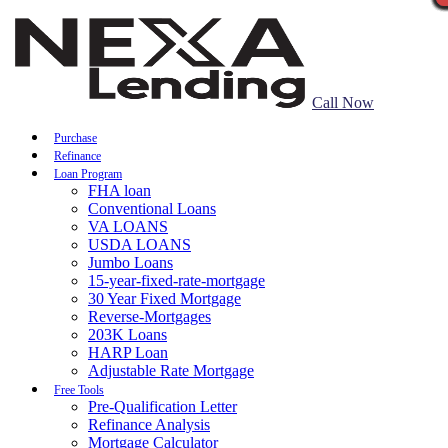
Call Now
Purchase
Refinance
Loan Program
FHA loan
Conventional Loans
VA LOANS
USDA LOANS
Jumbo Loans
15-year-fixed-rate-mortgage
30 Year Fixed Mortgage
Reverse-Mortgages
203K Loans
HARP Loan
Adjustable Rate Mortgage
Free Tools
Pre-Qualification Letter
Refinance Analysis
Mortgage Calculator