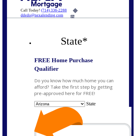
Call Today!
(714) 336-2288
ddedo@nexalending.com
6%
State
*
FREE Home Purchase
Qualifier
Do you know how much home you can
afford? Take the first step by getting
pre-approved here for FREE!
State