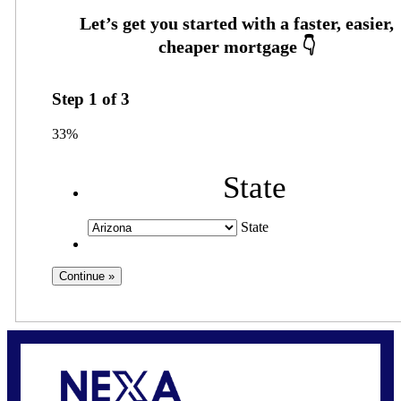
Step
1
of
3
33%
State
State