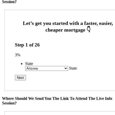
Session?
Step
1
of
26
3%
State
State
Where Should We Send You The Link To Attend The Live Info
Session?