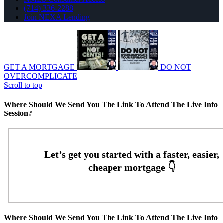
(714) 336-2288
Join NEXA Lending
GET A MORTGAGE
DO NOT
OVERCOMPLICATE
Scroll to top
Where Should We Send You The Link To Attend The Live Info
Session?
Where Should We Send You The Link To Attend The Live Info