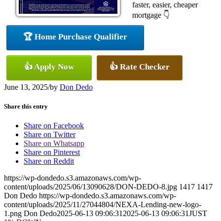
faster, easier, cheaper
mortgage 👇
🏆 Home Purchase Qualifier
👍 Apply Now
👍 Rate Checker
June 13, 2025
/
by
Don Dedo
Share this entry
Share on Facebook
Share on Twitter
Share on Whatsapp
Share on Pinterest
Share on Reddit
https://wp-dondedo.s3.amazonaws.com/wp-
content/uploads/2025/06/13090628/DON-DEDO-8.jpg
1417
1417
Don Dedo
https://wp-dondedo.s3.amazonaws.com/wp-
content/uploads/2025/11/27044804/NEXA-Lending-new-logo-
1.png
Don Dedo
2025-06-13 09:06:31
2025-06-13 09:06:31
JUST