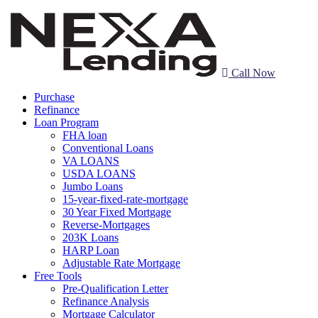
Call Now
Purchase
Refinance
Loan Program
FHA loan
Conventional Loans
VA LOANS
USDA LOANS
Jumbo Loans
15-year-fixed-rate-mortgage
30 Year Fixed Mortgage
Reverse-Mortgages
203K Loans
HARP Loan
Adjustable Rate Mortgage
Free Tools
Pre-Qualification Letter
Refinance Analysis
Mortgage Calculator