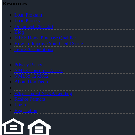
Resources
Loan Program
Loan Process
Document Checklist
Blog
FREE Home Purchase Qualifier
How To Improve Your Credit Score
Terms & Conditions
Privacy Policy
NMLS Consumer Access
NMLS# 1252052
About Don Dedo
Why I Joined NEXA Lending
Realtor Partners
Login
Registration