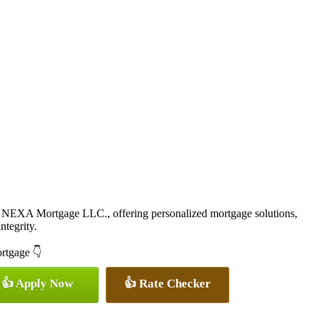
 NEXA Mortgage LLC., offering personalized mortgage solutions,
ntegrity.
ortgage 👇
👍 Apply Now
👍 Rate Checker