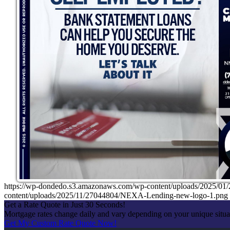
https://wp-dondedo.s3.amazonaws.com/wp-content/uploads/2025/0
content/uploads/2025/11/27044804/NEXA-Lending-new-logo-1.png
Get a Rate Quote in Just 30 Seconds!
Mortgage rates change daily and vary depending on your unique situ
Get My Custom Rate Quote Now!