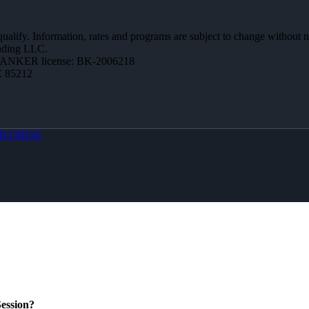
 qualify. Information, rates and programs are subject to change without n
ending LLC.
BANKER license: BK-2006218
Z 85212
MLOBOX
ession?