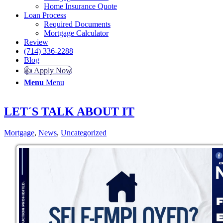
Home Insurance Quote
Loan Process
Required Documents
Mortgage Calculator
Review
(714) 336-2288
Blog
👍 Apply Now
Menu
Menu
LET´S TALK ABOUT IT
Mortgage
,
News
,
Uncategorized