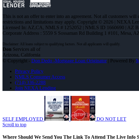
This is not an offer to enter into an agreement. Not all customers will
restrictions and limitations may apply. Copyright © 2026 | NEXA L
Licensed In: AZ,CA
,
NMLS # 1252052 | NMLS ID 1660690 | AZ 
Corporate Address : 5559 S Sossaman Rd Building 1 #101, Mesa, A
Don
Services all of
Arizona, California
© Copyright -
Don Dedo -Mortgage Loan Originator
| Powered By
Privacy Policy
NMLS Consumer Access
(714) 336-2288
Join NEXA Lending
SELF EMPLOYED
DO NOT LET
Scroll to top
Where Should We Send You The Link To Attend The Live Info S