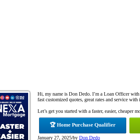
Hi, my name is Don Dedo. I’m a Loan Officer with
fast customized quotes, great rates and service with i
Let’s get you started with a faster, easier, cheaper m
🏆 Home Purchase Qualifier
January 27, 2025
/
by
Don Dedo