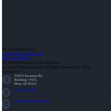
NEXA Lending LLC.
www.NEXALending.com
NMLS #1660690
AZ BANKER license: BK-2006218
An Equal Housing Lender All Rights Reserved. © 2026
Contact Us
5559 S Sossaman Rd
Building 1 #101,
Mesa, AZ 85212
(714) 336-2288
ddedo@nexalending.com