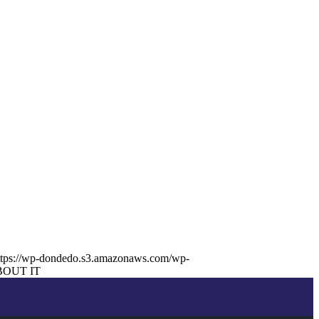
ttps://wp-dondedo.s3.amazonaws.com/wp-
BOUT IT