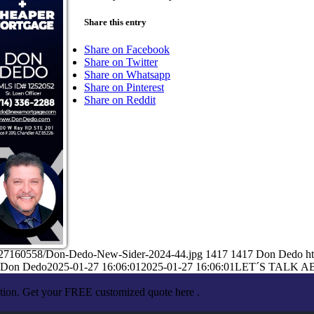
Share this entry
Share on Facebook
Share on Twitter
Share on Whatsapp
Share on Pinterest
Share on Reddit
1/27160558/Don-Dedo-New-Sider-2024-44.jpg
1417
1417
Don Dedo
h
Don Dedo
2025-01-27 16:06:01
2025-01-27 16:06:01
LET´S TALK A
ation. Get your FREE customized quote here .