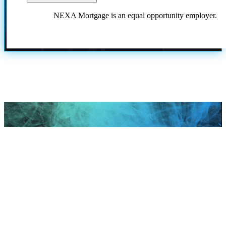
NEXA Mortgage is an equal opportunity employer.