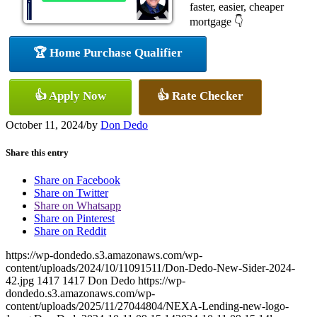
faster, easier, cheaper
mortgage 👇
🏆 Home Purchase Qualifier
👍 Apply Now
👍 Rate Checker
October 11, 2024
/
by
Don Dedo
Share this entry
Share on Facebook
Share on Twitter
Share on Whatsapp
Share on Pinterest
Share on Reddit
https://wp-dondedo.s3.amazonaws.com/wp-
content/uploads/2024/10/11091511/Don-Dedo-New-Sider-2024-
42.jpg
1417
1417
Don Dedo
https://wp-
dondedo.s3.amazonaws.com/wp-
content/uploads/2025/11/27044804/NEXA-Lending-new-logo-