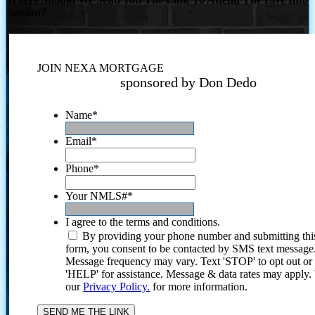
Session?
JOIN NEXA MORTGAGE
sponsored by Don Dedo
Name
*
Email
*
Phone
*
Your NMLS#
*
I agree to the terms and conditions.
By providing your phone number and submitting thi
form, you consent to be contacted by SMS text message
Message frequency may vary. Text 'STOP' to opt out or
'HELP' for assistance. Message & data rates may apply
our
Privacy Policy.
for more information.