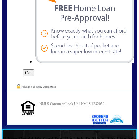
NMLS Consumer Look Up | NMLS 1252052
Where Should We Send You The Link To Attend The Live Info