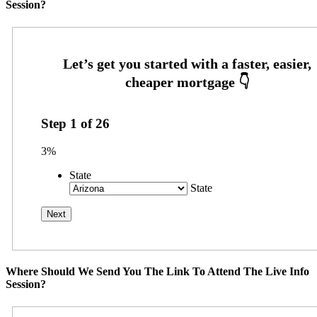
Session?
Step
1
of
26
3%
State
State
Where Should We Send You The Link To Attend The Live Info
Session?