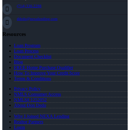
(714) 336-2288
ddedo@nexalending.com
Resources
Loan Program
Loan Process
Document Checklist
Blog
FREE Home Purchase Qualifier
How To Improve Your Credit Score
Terms & Conditions
Privacy Policy
NMLS Consumer Access
NMLS# 1252052
About Don Dedo
Why I Joined NEXA Lending
Realtor Partners
Login