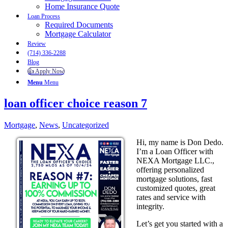
Home Insurance Quote
Loan Process
Required Documents
Mortgage Calculator
Review
(714) 336-2288
Blog
👍 Apply Now
Menu
Menu
loan officer choice reason 7
Mortgage
,
News
,
Uncategorized
Hi, my name is Don Dedo.
I’m a Loan Officer with
NEXA Mortgage LLC.,
offering personalized
mortgage solutions, fast
customized quotes, great
rates and service with
integrity.
Let’s get you started with a