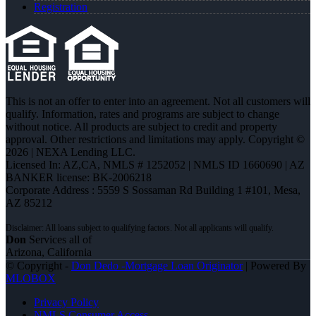
Registration
This is not an offer to enter into an agreement. Not all customers will
qualify. Information, rates and programs are subject to change
without notice. All products are subject to credit and property
approval. Other restrictions and limitations may apply. Copyright ©
2026 | NEXA Lending LLC.
Licensed In: AZ,CA
,
NMLS # 1252052 | NMLS ID 1660690 | AZ
BANKER license: BK-2006218
Corporate Address : 5559 S Sossaman Rd Building 1 #101, Mesa,
AZ 85212
Don
Services all of
Arizona, California
© Copyright -
Don Dedo -Mortgage Loan Originator
| Powered By
MLOBOX
Privacy Policy
NMLS Consumer Access