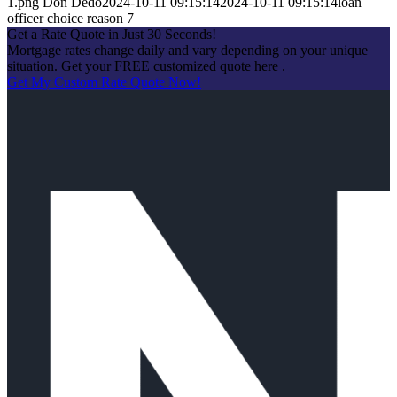
1.png
Don Dedo
2024-10-11 09:15:14
2024-10-11 09:15:14
loan
officer choice reason 7
Get a Rate Quote in Just 30 Seconds!
Mortgage rates change daily and vary depending on your unique
situation. Get your FREE customized quote here .
Get My Custom Rate Quote Now!