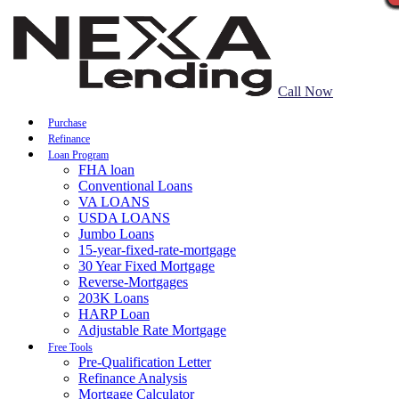
Call Now
Purchase
Refinance
Loan Program
FHA loan
Conventional Loans
VA LOANS
USDA LOANS
Jumbo Loans
15-year-fixed-rate-mortgage
30 Year Fixed Mortgage
Reverse-Mortgages
203K Loans
HARP Loan
Adjustable Rate Mortgage
Free Tools
Pre-Qualification Letter
Refinance Analysis
Mortgage Calculator