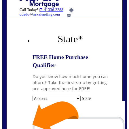
Call Today!
(714) 336-2288
ddedo@nexalending.com
6%
State
*
FREE Home Purchase
Qualifier
Do you know how much home you can
afford? Take the first step by getting
pre-approved here for FREE!
State