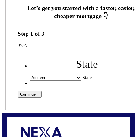
Step
1
of
3
33%
State
State