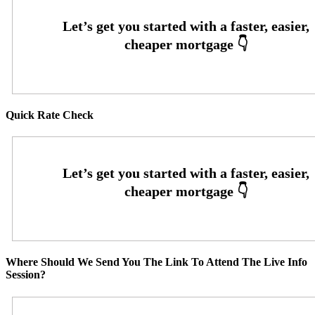
Quick Rate Check
Where Should We Send You The Link To Attend The Live Info
Session?