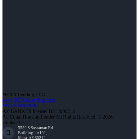
NEXA Lending LLC.
www.NEXALending.com
NMLS #1660690
AZ BANKER license: BK-2006218
An Equal Housing Lender All Rights Reserved. © 2026
Contact Us
5559 S Sossaman Rd
Building 1 #101,
Mesa, AZ 85212