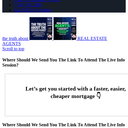
(714) 336-2288
Join NEXA Lending
the truth about
REAL ESTATE
AGENTS
Scroll to top
Where Should We Send You The Link To Attend The Live Info
Session?
Where Should We Send You The Link To Attend The Live Info