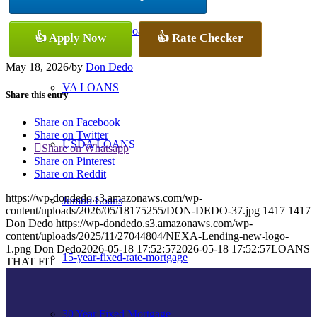
Conventional Loans
👍 Apply Now
👍 Rate Checker
May 18, 2026
/
by
Don Dedo
VA LOANS
Share this entry
Share on Facebook
Share on Twitter
USDA LOANS
Share on Whatsapp
Share on Pinterest
Share on Reddit
https://wp-dondedo.s3.amazonaws.com/wp-
Jumbo Loans
content/uploads/2026/05/18175255/DON-DEDO-37.jpg
1417
1417
Don Dedo
https://wp-dondedo.s3.amazonaws.com/wp-
content/uploads/2025/11/27044804/NEXA-Lending-new-logo-
1.png
Don Dedo
2026-05-18 17:52:57
2026-05-18 17:52:57
LOANS
15-year-fixed-rate-mortgage
THAT FIT
30 Year Fixed Mortgage