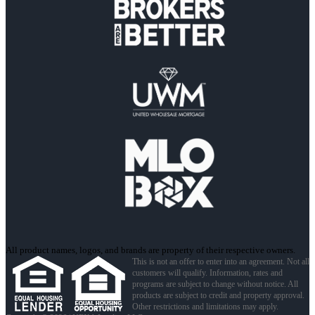
All product names, logos, and brands are property of their respective owners.
This is not an offer to enter into an agreement. Not all
customers will qualify. Information, rates and
programs are subject to change without notice. All
products are subject to credit and property approval.
Other restrictions and limitations may apply.