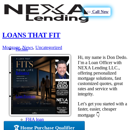
Call Now
LOANS THAT FIT
Mortgage
,
News
,
Uncategorized
Purchase
Hi, my name is Don Dedo.
I’m a Loan Officer with
NEXA Lending LLC.,
offering personalized
Refinance
mortgage solutions, fast
customized quotes, great
rates and service with
integrity.
Loan Program
Let’s get you started with a
faster, easier, cheaper
mortgage 👇
FHA loan
🏆 Home Purchase Qualifier