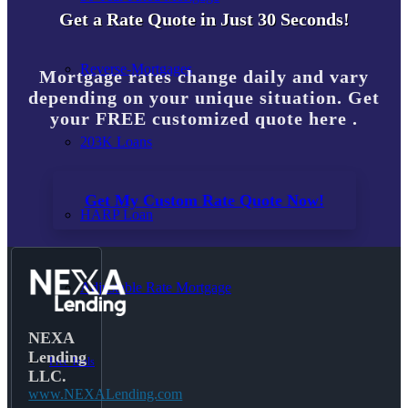
Get a Rate Quote in Just 30 Seconds!
Reverse-Mortgages
Mortgage rates change daily and vary
depending on your unique situation. Get
your FREE customized quote here .
203K Loans
Get My Custom Rate Quote Now!
HARP Loan
Adjustable Rate Mortgage
NEXA
Lending
Free Tools
LLC.
www.NEXALending.com