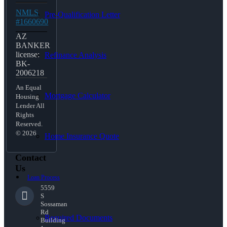
NMLS
Pre-Qualification Letter
#1660690
AZ
BANKER
license:
Refinance Analysis
BK-
2006218
An Equal
Mortgage Calculator
Housing
Lender All
Rights
Reserved.
© 2026
Home Insurance Quote
Contact
Us
Loan Process
5559
S
Sossaman
Rd
Required Documents
Building