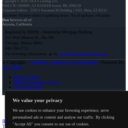
Copyright © 2026 | NEXA Lending LLC.
NMLS ID 1660690 | AZ BANKER license: BK-2006218
Corporate Address : 5559 S Sossaman Rd Building 1 #101, Mesa, AZ 85212
Don
Services all of
Arizona, California
Regulated by IDFPR – Residential Mortgage Banking
555 West Monroe St., Ste 500
Chicago, Illinois 60661
844-768-1713
For licensing information, go to
www.nmlsconsumeraccess.org
© Copyright -
Don Dedo -Mortgage Loan Originator
| Powered By
MLOBOX
Privacy Policy
NMLS Consumer Access
(714) 336-2288
Join NEXA Lending
We value your privacy
We use cookies to enhance your browsing experience, serve
personalised ads or content and analyse our traffic. By clicking
RENOVATION FINANCING
LETS
"Accept All" you consent to our use of cookies.
TACO ABOUT IT