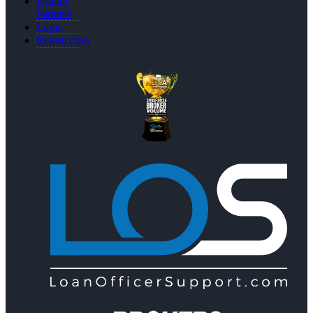
Realtor
Partners
Login
Registration