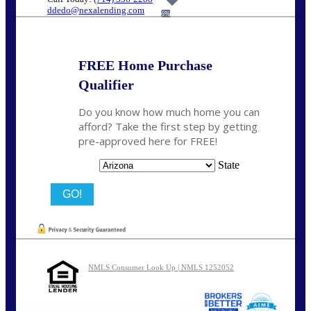
ddedo@nexalending.com
6%
FREE Home Purchase
Qualifier
Do you know how much home you can
afford? Take the first step by getting
pre-approved here for FREE!
State
NMLS Consumer Look Up | NMLS 1252052