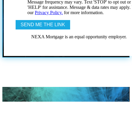
Message frequency may vary. Text 'STOP' to opt out or
'HELP' for assistance. Message & data rates may apply
our
Privacy Policy.
for more information.
NEXA Mortgage is an equal opportunity employer.