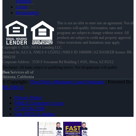
Partners
Login
Registration
This is not an offer to enter into an agreement. Not all
customers will qualify. Information, rates and
programs are subject to change without notice. All
products are subject to credit and property approval.
Other restrictions and limitations may apply.
Copyright © 2026 | NEXA Lending LLC.
Licensed In: AZ,CA
,
NMLS # 1252052 | NMLS ID 1660690 | AZ BANKER license: BK-
2006218
Corporate Address : 5559 S Sossaman Rd Building 1 #101, Mesa, AZ 85212
Don
Services all of
Arizona, California
© Copyright -
Don Dedo -Mortgage Loan Originator
| Powered By
MLOBOX
Privacy Policy
NMLS Consumer Access
(714) 336-2288
Join NEXA Lending