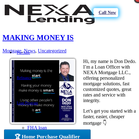
Call Now
MAKING MONEY IS
Mortgage
,
News
,
Uncategorized
Purchase
Hi, my name is Don Dedo.
I’m a Loan Officer with
NEXA Mortgage LLC.,
offering personalized
Refinance
mortgage solutions, fast
customized quotes, great
rates and service with
integrity.
Loan Program
Let’s get you started with a
faster, easier, cheaper
mortgage 👇
FHA loan
🏆 Home Purchase Qualifier