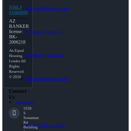
NMLS
Pre-Qualification Letter
#1660690
AZ
BANKER
license:
Refinance Analysis
BK-
2006218
An Equal
Mortgage Calculator
Housing
Lender All
Rights
Reserved.
© 2026
Home Insurance Quote
Contact
Us
Loan Process
5559
S
Sossaman
Rd
Required Documents
Building