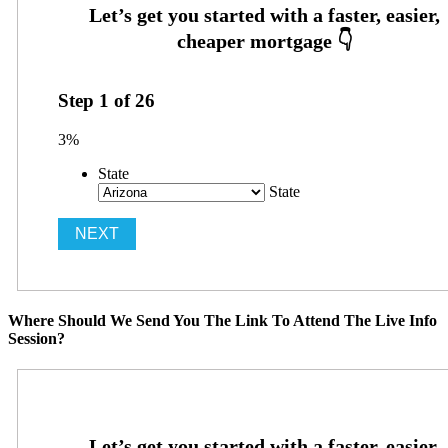
Step
1
of
26
3%
State
State
Where Should We Send You The Link To Attend The Live Info
Session?