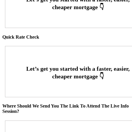
Quick Rate Check
Where Should We Send You The Link To Attend The Live Info
Session?