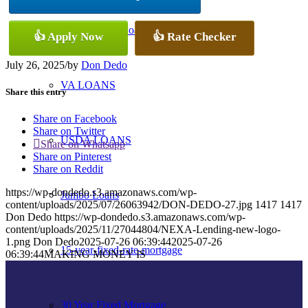
Conventional Loans
👍 Apply Now
👍 Rate Checker
July 26, 2025
/
by
Don Dedo
VA LOANS
Share this entry
Share on Facebook
Share on Twitter
USDA LOANS
Share on Whatsapp
Share on Pinterest
Share on Reddit
https://wp-dondedo.s3.amazonaws.com/wp-
Jumbo Loans
content/uploads/2025/07/26063942/DON-DEDO-27.jpg
1417
1417
Don Dedo
https://wp-dondedo.s3.amazonaws.com/wp-
content/uploads/2025/11/27044804/NEXA-Lending-new-logo-
1.png
Don Dedo
2025-07-26 06:39:44
2025-07-26
15-year-fixed-rate-mortgage
06:39:44
MAKING MONEY IS
30 Year Fixed Mortgage