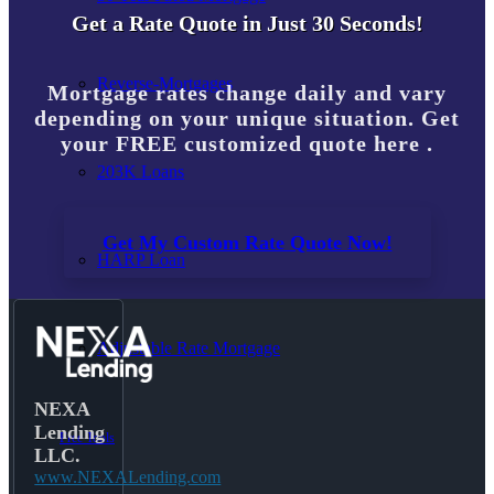
Get a Rate Quote in Just 30 Seconds!
Reverse-Mortgages
Mortgage rates change daily and vary
depending on your unique situation. Get
your FREE customized quote here .
203K Loans
Get My Custom Rate Quote Now!
HARP Loan
Adjustable Rate Mortgage
NEXA
Lending
Free Tools
LLC.
www.NEXALending.com