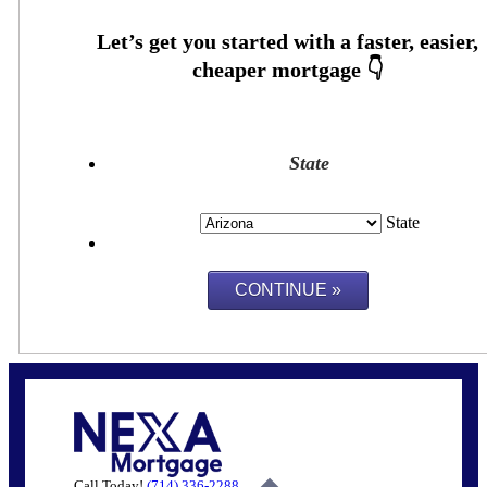
State
State
Call Today!
(714) 336-2288