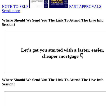
NOTE TO SELF
FAST APPROVALS
Scroll to top
Where Should We Send You The Link To Attend The Live Info
Session?
Where Should We Send You The Link To Attend The Live Info
Session?