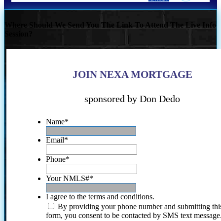
Where Should We Send You The Link To Attend The Live Info
Session?
JOIN NEXA MORTGAGE
sponsored by Don Dedo
Name
*
Email
*
Phone
*
Your NMLS#
*
I agree to the terms and conditions.
By providing your phone number and submitting thi
form, you consent to be contacted by SMS text message