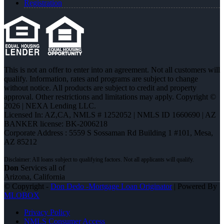
Registration
This is not an offer to enter into an agreement. Not all customers will
qualify. Information, rates and programs are subject to change
without notice. All products are subject to credit and property
approval. Other restrictions and limitations may apply. Copyright ©
2026 | NEXA Lending LLC.
Licensed In: AZ,CA
,
NMLS # 1252052 | NMLS ID 1660690 | AZ
BANKER license: BK-2006218
Corporate Address : 5559 S Sossaman Rd Building 1 #101, Mesa,
AZ 85212
Don
Services all of
Arizona, California
© Copyright -
Don Dedo -Mortgage Loan Originator
| Powered By
MLOBOX
Privacy Policy
NMLS Consumer Access