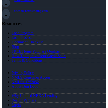
(714) 336-2288
ddedo@nexalending.com
Resources
Loan Program
Loan Process
Document Checklist
Blog
FREE Home Purchase Qualifier
How To Improve Your Credit Score
Terms & Conditions
Privacy Policy
NMLS Consumer Access
NMLS# 1252052
About Don Dedo
Why I Joined NEXA Lending
Realtor Partners
Login