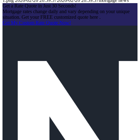
1.png
2026-02-26 20:59:57
2026-02-26 20:59:57
mortgage news
Get a Rate Quote in Just 30 Seconds!
Mortgage rates change daily and vary depending on your unique
situation. Get your FREE customized quote here .
Get My Custom Rate Quote Now!