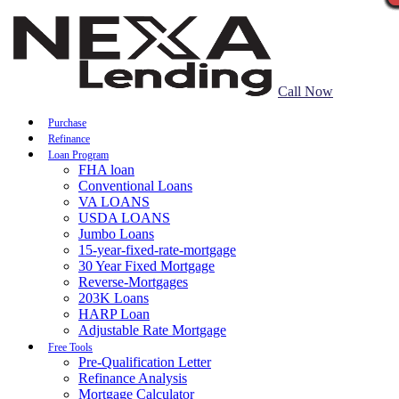
Call Now
Purchase
Refinance
Loan Program
FHA loan
Conventional Loans
VA LOANS
USDA LOANS
Jumbo Loans
15-year-fixed-rate-mortgage
30 Year Fixed Mortgage
Reverse-Mortgages
203K Loans
HARP Loan
Adjustable Rate Mortgage
Free Tools
Pre-Qualification Letter
Refinance Analysis
Mortgage Calculator