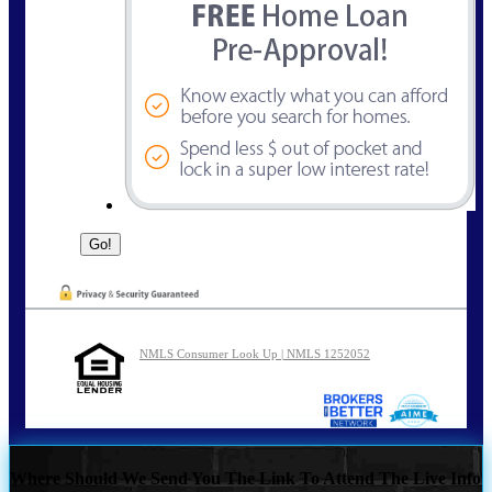
NMLS Consumer Look Up | NMLS 1252052
Where Should We Send You The Link To Attend The Live Info