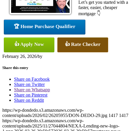
Let’s get you started with a
faster, easier, cheaper
mortgage 👇
🏆 Home Purchase Qualifier
👍 Apply Now
👍 Rate Checker
February 26, 2026
/
by
Share this entry
Share on Facebook
Share on Twitter
Share on Whatsapp
Share on Pinterest
Share on Reddit
https://wp-dondedo.s3.amazonaws.com/wp-
content/uploads/2026/02/26205955/DON-DEDO-29.jpg
1417
1417
https://wp-dondedo.s3.amazonaws.com/wp-
content/uploads/2025/11/27044804/NEXA-Lending-new-logo-