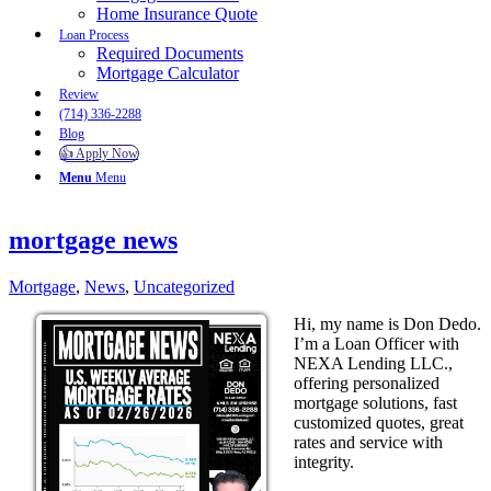
Home Insurance Quote
Loan Process
Required Documents
Mortgage Calculator
Review
(714) 336-2288
Blog
👍 Apply Now
Menu
Menu
mortgage news
Mortgage
,
News
,
Uncategorized
Hi, my name is Don Dedo.
I’m a Loan Officer with
NEXA Lending LLC.,
offering personalized
mortgage solutions, fast
customized quotes, great
rates and service with
integrity.