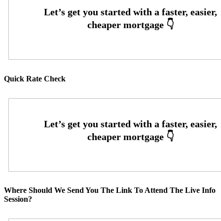
Quick Rate Check
Where Should We Send You The Link To Attend The Live Info
Session?