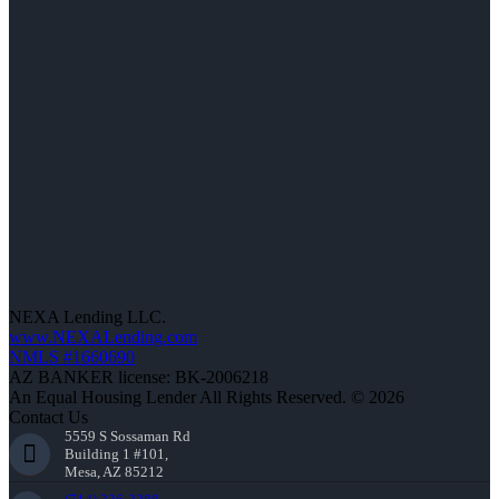
NEXA Lending LLC.
www.NEXALending.com
NMLS #1660690
AZ BANKER license: BK-2006218
An Equal Housing Lender All Rights Reserved. © 2026
Contact Us
5559 S Sossaman Rd
Building 1 #101,
Mesa, AZ 85212