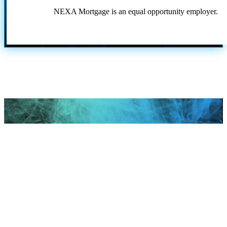
NEXA Mortgage is an equal opportunity employer.