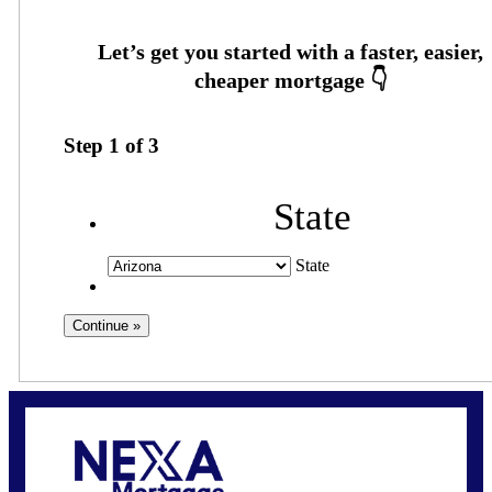
Step
1
of
3
State
State