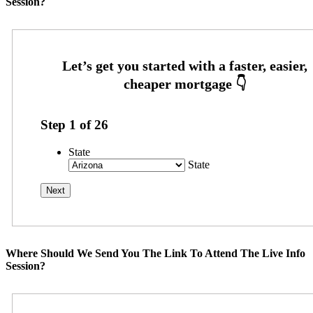
Session?
Step
1
of
26
State
State
Where Should We Send You The Link To Attend The Live Info
Session?