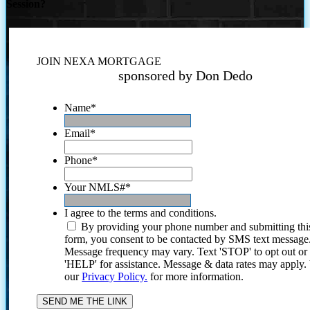
Session?
JOIN NEXA MORTGAGE
sponsored by Don Dedo
Name
*
Email
*
Phone
*
Your NMLS#
*
I agree to the terms and conditions.
By providing your phone number and submitting thi
form, you consent to be contacted by SMS text message
Message frequency may vary. Text 'STOP' to opt out or
'HELP' for assistance. Message & data rates may apply
our
Privacy Policy.
for more information.