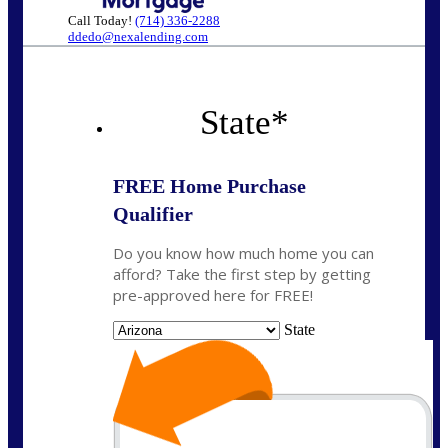
Call Today!
(714) 336-2288
ddedo@nexalending.com
State
*
FREE Home Purchase
Qualifier
Do you know how much home you can
afford? Take the first step by getting
pre-approved here for FREE!
State