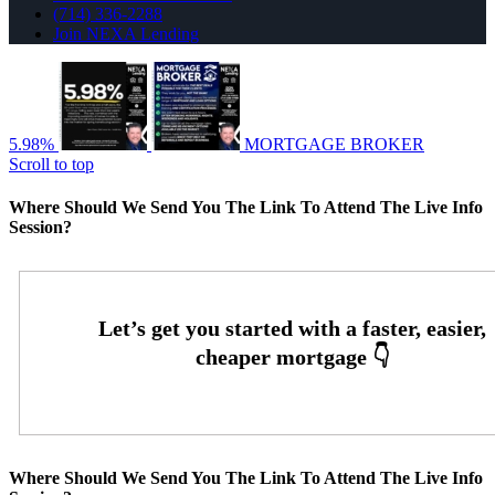
(714) 336-2288
Join NEXA Lending
5.98%
MORTGAGE BROKER
Scroll to top
Where Should We Send You The Link To Attend The Live Info
Session?
Where Should We Send You The Link To Attend The Live Info