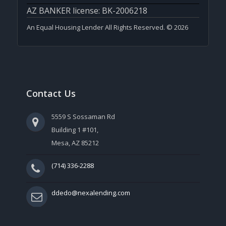
AZ BANKER license: BK-2006218
An Equal Housing Lender All Rights Reserved. © 2026
Contact Us
5559 S Sossaman Rd
Building 1 #101,
Mesa, AZ 85212
(714) 336-2288
ddedo@nexalending.com