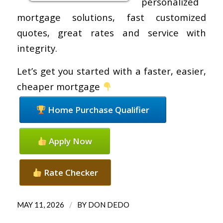
personalized
mortgage solutions, fast customized
quotes, great rates and service with
integrity.
Let’s get you started with a faster, easier,
cheaper mortgage
Home Purchase Qualifier
Apply Now
Rate Checker
/
MAY 11, 2026
BY
DON DEDO