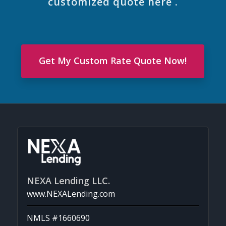
customized quote here .
Get My Custom Rate Quote Now!
NEXA Lending LLC.
www.NEXALending.com
NMLS #1660690