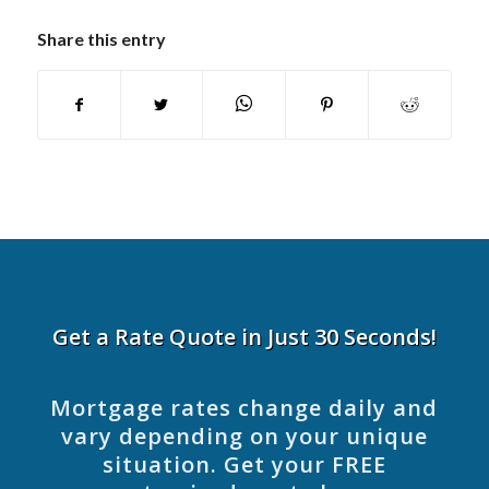
Share this entry
Get a Rate Quote in Just 30 Seconds!
Mortgage rates change daily and
vary depending on your unique
situation. Get your FREE