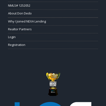
NMLS# 1252052
About Don Dedo
Why I Joined NEXA Lending
Realtor Partners
Login
Registration