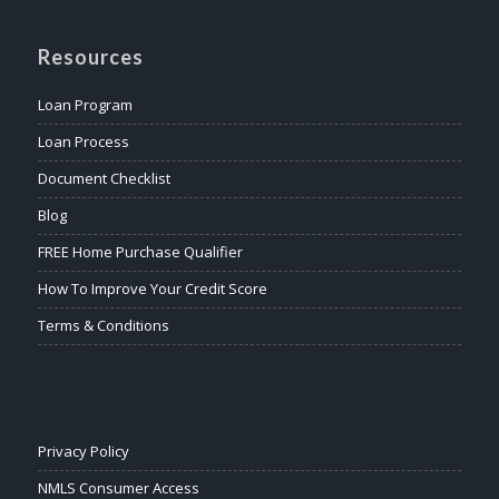
Resources
Loan Program
Loan Process
Document Checklist
Blog
FREE Home Purchase Qualifier
How To Improve Your Credit Score
Terms & Conditions
Privacy Policy
NMLS Consumer Access