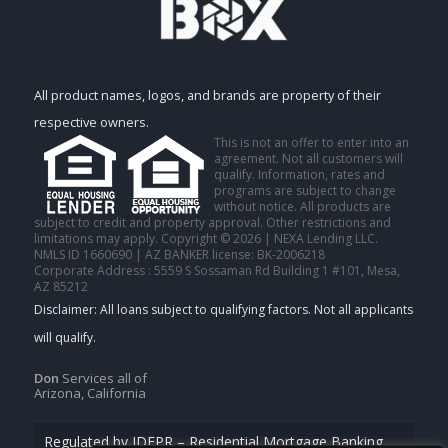
All product names, logos, and brands are property of their
respective owners.
This is not an offer to enter into an
agreement. Not all customers will
qualify. Information, rates and
programs are subject to change
without notice. All products are
subject to credit and property approval. Other restrictions and
limitations may apply. Copyright © 2026 | NEXA Lending LLC.
NMLS ID 1660690 | AZ BANKER license: BK-2006218
Corporate Address : 5559 S Sossaman Rd Building 1 #101, Mesa,
AZ 85212
Don
Services all of
Arizona, California
Regulated by IDFPR – Residential Mortgage Banking