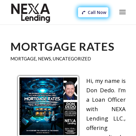
Call Now
MORTGAGE RATES
MORTGAGE
,
NEWS
,
UNCATEGORIZED
Hi, my name is
Don Dedo. I’m
a Loan Officer
with NEXA
Lending LLC.,
offering