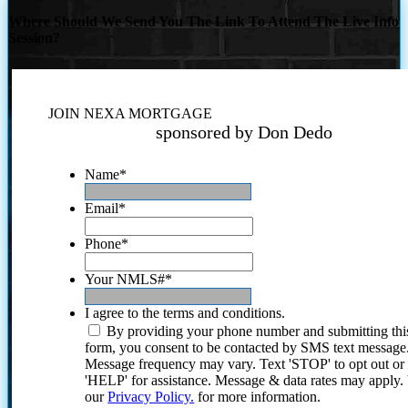
Where Should We Send You The Link To Attend The Live Info
Session?
JOIN NEXA MORTGAGE
sponsored by Don Dedo
Name
*
Email
*
Phone
*
Your NMLS#
*
I agree to the terms and conditions.
By providing your phone number and submitting thi
form, you consent to be contacted by SMS text message
Message frequency may vary. Text 'STOP' to opt out or
'HELP' for assistance. Message & data rates may apply
our
Privacy Policy.
for more information.