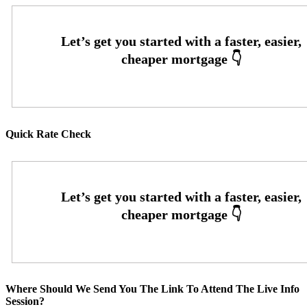
Quick Rate Check
Where Should We Send You The Link To Attend The Live Info
Session?