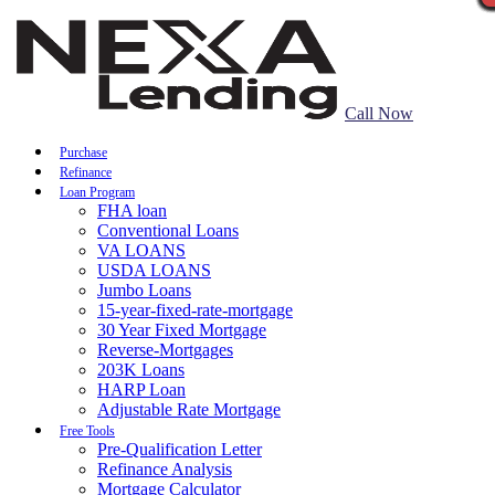
Call Now
Purchase
Refinance
Loan Program
FHA loan
Conventional Loans
VA LOANS
USDA LOANS
Jumbo Loans
15-year-fixed-rate-mortgage
30 Year Fixed Mortgage
Reverse-Mortgages
203K Loans
HARP Loan
Adjustable Rate Mortgage
Free Tools
Pre-Qualification Letter
Refinance Analysis
Mortgage Calculator