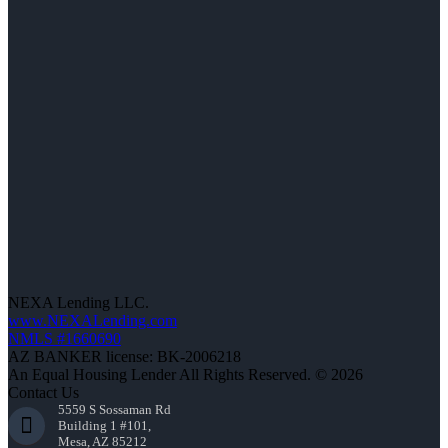
NEXA Lending LLC.
www.NEXALending.com
NMLS #1660690
AZ BANKER license: BK-2006218
An Equal Housing Lender All Rights Reserved. © 2026
Contact Us
5559 S Sossaman Rd
Building 1 #101,
Mesa, AZ 85212