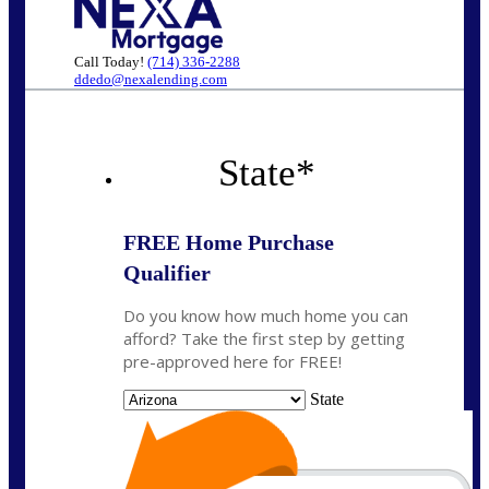
Call Today!
(714) 336-2288
ddedo@nexalending.com
State
*
FREE Home Purchase
Qualifier
Do you know how much home you can
afford? Take the first step by getting
pre-approved here for FREE!
State