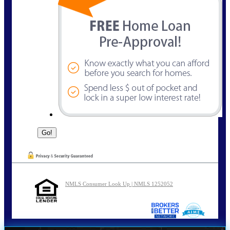
NMLS Consumer Look Up | NMLS 1252052