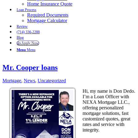
Home Insurance Quote
Loan Process
Required Documents
Mortgage Calculator
Review
(714) 336-2288
Blog
👍 Apply Now
Menu
Menu
Mr. Cooper loans
Mortgage
,
News
,
Uncategorized
Hi, my name is Don Dedo.
I’m a Loan Officer with
NEXA Mortgage LLC.,
offering personalized
mortgage solutions, fast
customized quotes, great
rates and service with
integrity.