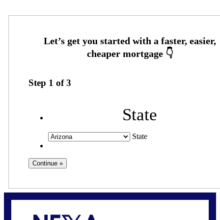
Step
1
of
3
State
State