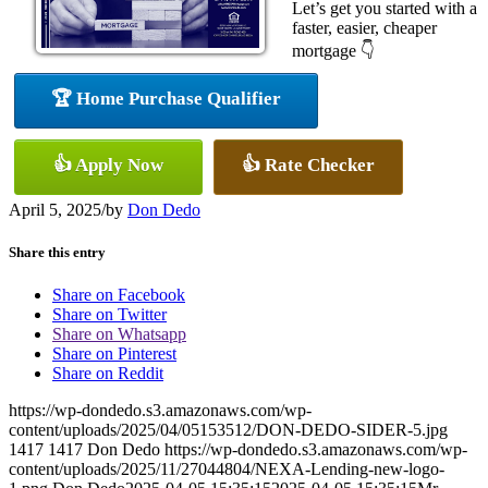
Let’s get you started with a
faster, easier, cheaper
mortgage 👇
🏆 Home Purchase Qualifier
👍 Apply Now
👍 Rate Checker
April 5, 2025
/
by
Don Dedo
Share this entry
Share on Facebook
Share on Twitter
Share on Whatsapp
Share on Pinterest
Share on Reddit
https://wp-dondedo.s3.amazonaws.com/wp-
content/uploads/2025/04/05153512/DON-DEDO-SIDER-5.jpg
1417
1417
Don Dedo
https://wp-dondedo.s3.amazonaws.com/wp-
content/uploads/2025/11/27044804/NEXA-Lending-new-logo-