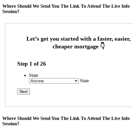
Where Should We Send You The Link To Attend The Live Info
Session?
Step
1
of
26
State
State
Where Should We Send You The Link To Attend The Live Info
Session?