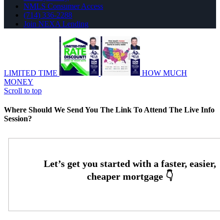
NMLS Consumer Access
(714) 336-2288
Join NEXA Lending
LIMITED TIME
HOW MUCH
MONEY
Scroll to top
Where Should We Send You The Link To Attend The Live Info
Session?