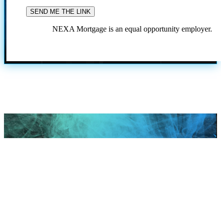
NEXA Mortgage is an equal opportunity employer.