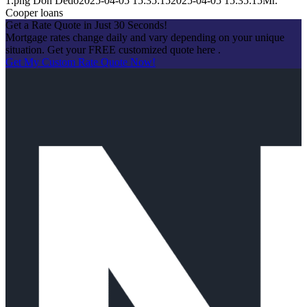
1.png
Don Dedo
2025-04-05 15:35:15
2025-04-05 15:35:15
Mr.
Cooper loans
Get a Rate Quote in Just 30 Seconds!
Mortgage rates change daily and vary depending on your unique
situation. Get your FREE customized quote here .
Get My Custom Rate Quote Now!