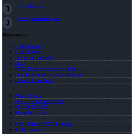
(714) 336-2288
ddedo@nexalending.com
Resources
Loan Program
Loan Process
Document Checklist
Blog
FREE Home Purchase Qualifier
How To Improve Your Credit Score
Terms & Conditions
Privacy Policy
NMLS Consumer Access
NMLS# 1252052
About Don Dedo
Why I Joined NEXA Lending
Realtor Partners