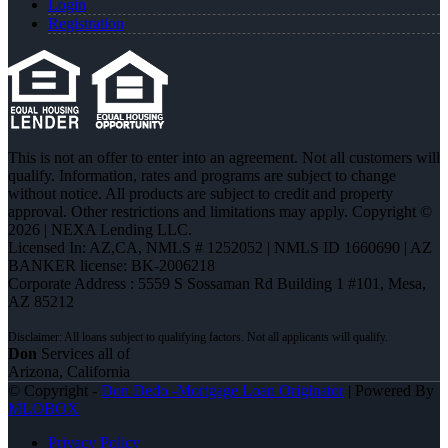
Login
Registration
This is not an offer to enter into an agreement. Not all customers will
qualify. Information, rates and programs are subject to change
without notice. All products are subject to credit and property
approval. Other restrictions and limitations may apply. Copyright ©
2026 | NEXA Lending LLC.
Licensed In: AZ,CA
,
NMLS # 1252052 | NMLS ID 1660690 | AZ
BANKER license: BK-2006218
Corporate Address : 5559 S Sossaman Rd Building 1 #101, Mesa,
AZ 85212
Don
Services all of
Arizona, California
© Copyright -
Don Dedo -Mortgage Loan Originator
| Powered By
MLOBOX
Privacy Policy