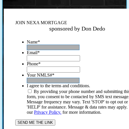
JOIN NEXA MORTGAGE
sponsored by Don Dedo
Name
*
Email
*
Phone
*
Your NMLS#
*
I agree to the terms and conditions.
By providing your phone number and submitting thi
form, you consent to be contacted by SMS text message
Message frequency may vary. Text 'STOP' to opt out or
'HELP' for assistance. Message & data rates may apply
our
Privacy Policy.
for more information.