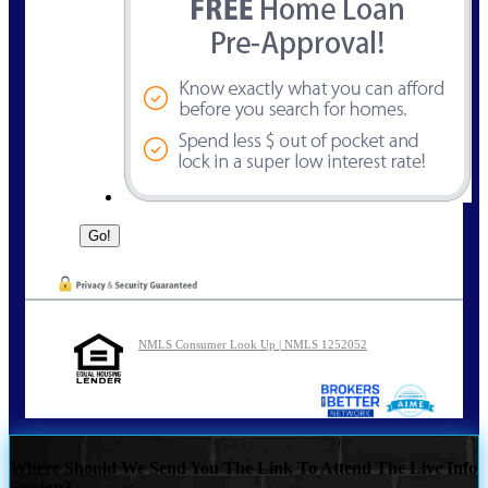
NMLS Consumer Look Up | NMLS 1252052
Where Should We Send You The Link To Attend The Live Info
Session?