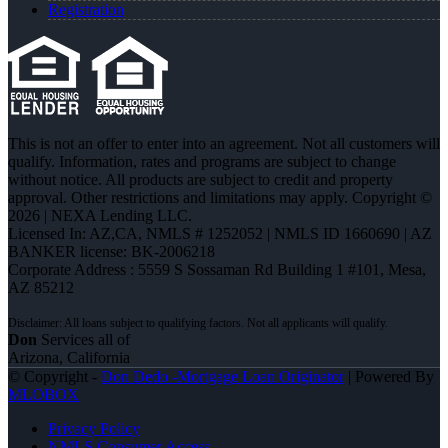
Registration
This is not an offer to enter into an agreement. Not all customers will
qualify. Information, rates and programs are subject to change
without notice. All products are subject to credit and property
approval. Other restrictions and limitations may apply. Copyright ©
2026 | NEXA Lending LLC.
Licensed In: AZ,CA
,
NMLS # 1252052 | NMLS ID 1660690 | AZ
BANKER license: BK-2006218
Corporate Address : 5559 S Sossaman Rd Building 1 #101, Mesa,
AZ 85212
Don
Services all of
Arizona, California
© Copyright -
Don Dedo -Mortgage Loan Originator
| Powered By
MLOBOX
Privacy Policy
NMLS Consumer Access