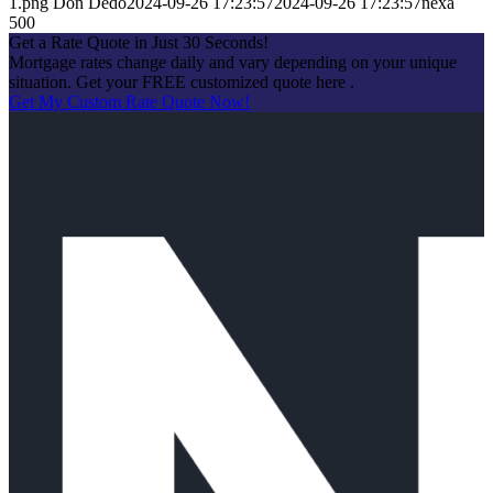
1.png
Don Dedo
2024-09-26 17:23:57
2024-09-26 17:23:57
nexa
500
Get a Rate Quote in Just 30 Seconds!
Mortgage rates change daily and vary depending on your unique
situation. Get your FREE customized quote here .
Get My Custom Rate Quote Now!