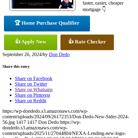
faster, easier, cheaper
mortgage 👇
🏆 Home Purchase Qualifier
👍 Apply Now
👍 Rate Checker
September 26, 2024
/
by
Don Dedo
Share this entry
Share on Facebook
Share on Twitter
Share on Whatsapp
Share on Pinterest
Share on Reddit
https://wp-dondedo.s3.amazonaws.com/wp-
content/uploads/2024/09/26172353/Don-Dedo-New-Sider-2024-
56.jpg
1417
1417
Don Dedo
https://wp-
dondedo.s3.amazonaws.com/wp-
content/uploads/2025/11/27044804/NEXA-Lending-new-logo-