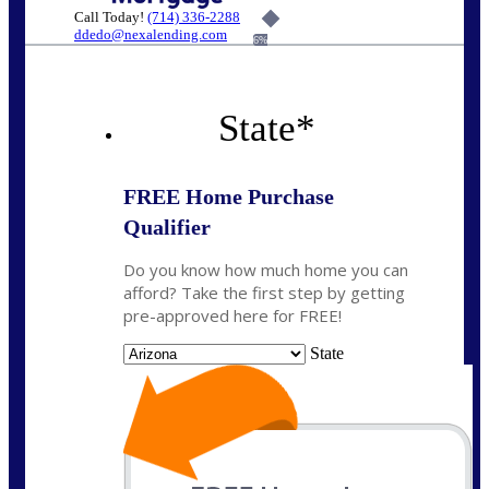
Call Today!
(714) 336-2288
ddedo@nexalending.com
6%
State
*
FREE Home Purchase
Qualifier
Do you know how much home you can
afford? Take the first step by getting
pre-approved here for FREE!
State