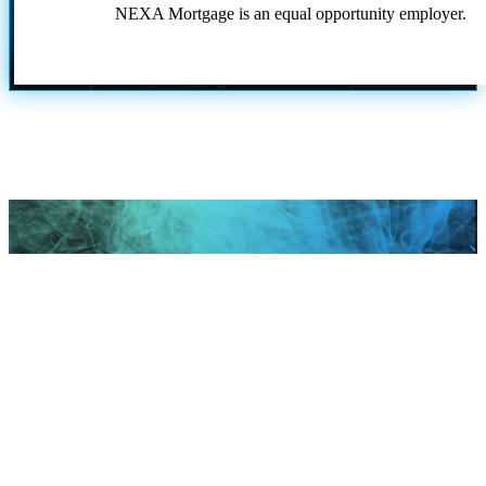
NEXA Mortgage is an equal opportunity employer.