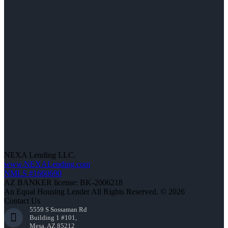
NEXA Lending LLC.
www.NEXALending.com
NMLS #1660690
AZ BANKER license: BK-2006218
An Equal Housing Lender All Rights Reserved. © 2026
Contact Us
5559 S Sossaman Rd
Building 1 #101,
Mesa, AZ 85212