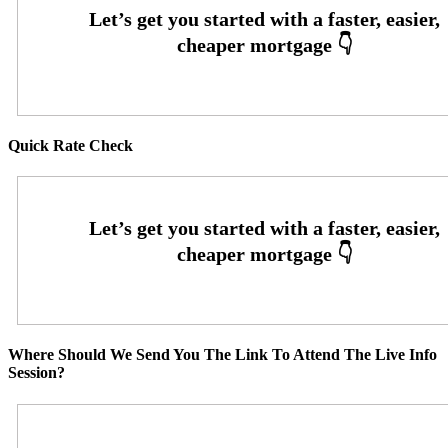
Quick Rate Check
Where Should We Send You The Link To Attend The Live Info
Session?