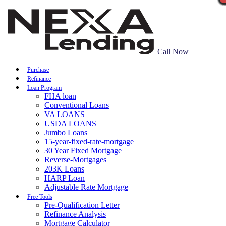
Call Now
Purchase
Refinance
Loan Program
FHA loan
Conventional Loans
VA LOANS
USDA LOANS
Jumbo Loans
15-year-fixed-rate-mortgage
30 Year Fixed Mortgage
Reverse-Mortgages
203K Loans
HARP Loan
Adjustable Rate Mortgage
Free Tools
Pre-Qualification Letter
Refinance Analysis
Mortgage Calculator