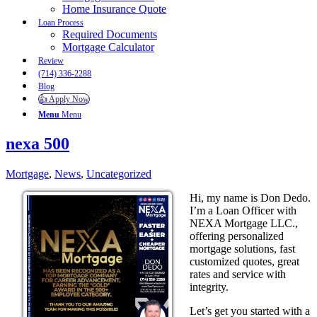
Home Insurance Quote
Loan Process
Required Documents
Mortgage Calculator
Review
(714) 336-2288
Blog
👍 Apply Now
Menu
Menu
nexa 500
Mortgage
,
News
,
Uncategorized
Hi, my name is Don Dedo.
I’m a Loan Officer with
NEXA Mortgage LLC.,
offering personalized
mortgage solutions, fast
customized quotes, great
rates and service with
integrity.
Let’s get you started with a