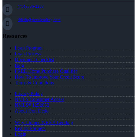
(714) 336-2288
ddedo@nexalending.com
Resources
Loan Program
Loan Process
Document Checklist
Blog
FREE Home Purchase Qualifier
How To Improve Your Credit Score
Terms & Conditions
Privacy Policy
NMLS Consumer Access
NMLS# 1252052
About Don Dedo
Why I Joined NEXA Lending
Realtor Partners
Login