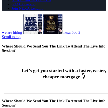
(714) 336-2288
Join NEXA Lending
we are hiring
nexa 500 2
Scroll to top
Where Should We Send You The Link To Attend The Live Info
Session?
Where Should We Send You The Link To Attend The Live Info
Session?