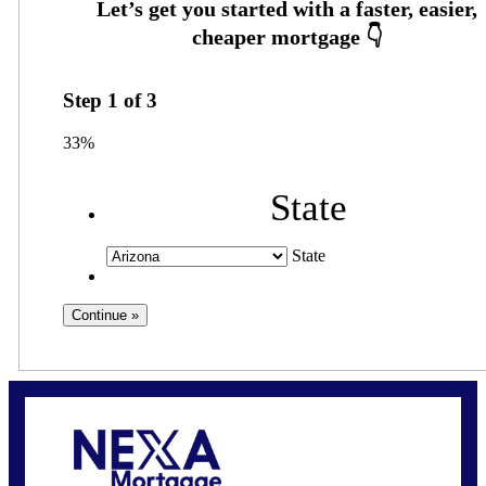
Step
1
of
3
33%
State
State