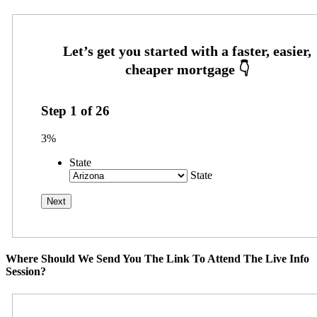
Step
1
of
26
3%
State
State
Where Should We Send You The Link To Attend The Live Info
Session?