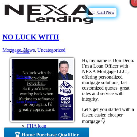
Call Now
NO LUCK WITH
Mortgage
,
News
,
Uncategorized
Purchase
Hi, my name is Don Dedo.
I’m a Loan Officer with
NEXA Mortgage LLC.,
offering personalized
Refinance
mortgage solutions, fast
customized quotes, great
rates and service with
integrity.
Loan Program
Let’s get you started with a
faster, easier, cheaper
mortgage 👇
FHA loan
🏆 Home Purchase Qualifier