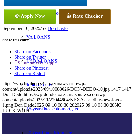
Conventional Loans
👍 Apply Now
👍 Rate Checker
September 10, 2025
/
by
Don Dedo
VA LOANS
Share this entry
Share on Facebook
Share on Twitter
USDA LOANS
Share on Whatsapp
Share on Pinterest
Share on Reddit
https://wp-dondedo.s3.amazonaws.com/wp-
Jumbo Loans
content/uploads/2025/09/10083026/DON-DEDO-10.jpg
1417
1417
Don Dedo
https://wp-dondedo.s3.amazonaws.com/wp-
content/uploads/2025/11/27044804/NEXA-Lending-new-logo-
1.png
Don Dedo
2025-09-10 08:30:28
2025-09-10 08:30:28
NO
15-year-fixed-rate-mortgage
LUCK WITH
30 Year Fixed Mortgage