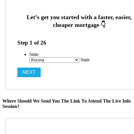
Step
1
of
26
State
State
Where Should We Send You The Link To Attend The Live Info
Session?