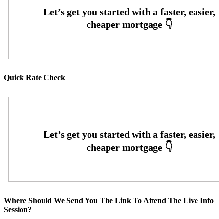
Quick Rate Check
Where Should We Send You The Link To Attend The Live Info
Session?