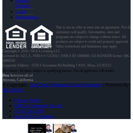
Realtor
Partners
Login
Registration
This is not an offer to enter into an agreement. Not all
customers will qualify. Information, rates and
programs are subject to change without notice. All
products are subject to credit and property approval.
Other restrictions and limitations may apply.
Copyright © 2026 | NEXA Lending LLC.
Licensed In: AZ,CA
,
NMLS # 1252052 | NMLS ID 1660690 | AZ BANKER license: BK-
2006218
Corporate Address : 5559 S Sossaman Rd Building 1 #101, Mesa, AZ 85212
Don
Services all of
Arizona, California
© Copyright -
Don Dedo -Mortgage Loan Originator
| Powered By
MLOBOX
Privacy Policy
NMLS Consumer Access
(714) 336-2288
Join NEXA Lending