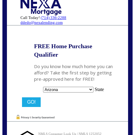
Call Today!
(714) 336-2288
ddedo@nexalending.com
FREE Home Purchase
Qualifier
Do you know how much home you can
afford? Take the first step by getting
pre-approved here for FREE!
State
NMLS Consumer Look Up | NMLS 1252052