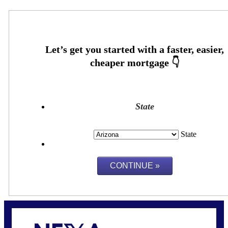
State
State