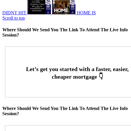
DIDNT HIT
HOME IS
Scroll to top
Where Should We Send You The Link To Attend The Live Info
Session?
Where Should We Send You The Link To Attend The Live Info
Session?