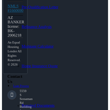
NMLS
Pre-Qualification Letter
#1660690
AZ
BANKER
license:
Refinance Analysis
BK-
2006218
An Equal
Mortgage Calculator
Housing
Lender All
Rights
Reserved.
© 2026
Home Insurance Quote
Contact
Us
Loan Process
5559
S
Sossaman
Rd
Required Documents
Building