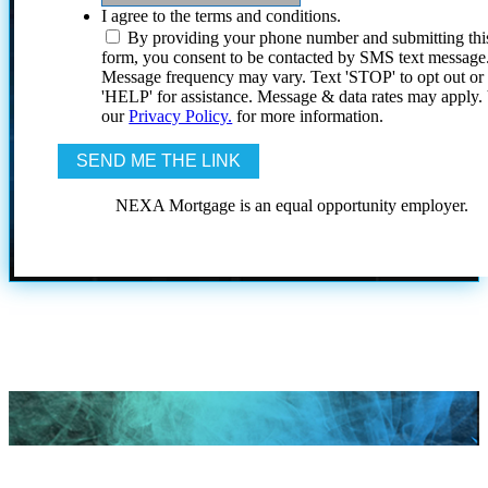
I agree to the terms and conditions.
By providing your phone number and submitting thi
form, you consent to be contacted by SMS text message
Message frequency may vary. Text 'STOP' to opt out or
'HELP' for assistance. Message & data rates may apply
our
Privacy Policy.
for more information.
NEXA Mortgage is an equal opportunity employer.