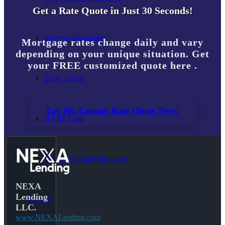
Get a Rate Quote in Just 30 Seconds!
Reverse-Mortgages
Mortgage rates change daily and vary
depending on your unique situation. Get
your FREE customized quote here .
203K Loans
Get My Custom Rate Quote Now!
HARP Loan
Adjustable Rate Mortgage
NEXA
Lending
Free Tools
LLC.
www.NEXALending.com