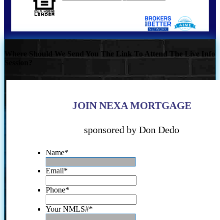
Where Should We Send You The Link To Attend The Live Info
Session?
JOIN NEXA MORTGAGE
sponsored by Don Dedo
Name
*
Email
*
Phone
*
Your NMLS#
*