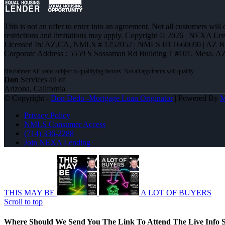
This is not an offer to enter into an agreement. Not all customers will
restrictions and limitations may apply. Copyright © 2026 | NEXA L
Licensed In: AZ,CA
,
NMLS # 1252052 | NMLS ID 1660690 | AZ 
Corporate Address : 5559 S Sossaman Rd Building 1 #101, Mesa, A
Don
Services all of
Arizona, California
© Copyright -
Don Dedo -Mortgage Loan Originator
| Powered By
Privacy Policy
NMLS Consumer Access
(714) 336-2288
Join NEXA Lending
THIS MAY BE
A LOT OF BUYERS
Scroll to top
Where Should We Send You The Link To Attend The Live Info S