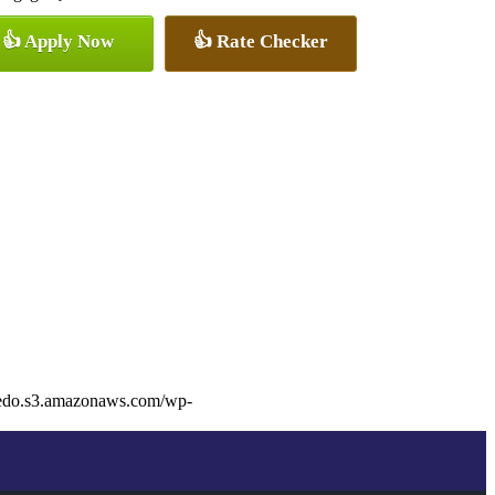
👍 Apply Now
👍 Rate Checker
dedo.s3.amazonaws.com/wp-