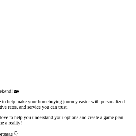
ekend! 🏡
to help make your homebuying journey easier with personalized
ive rates, and service you can trust.
d love to help you understand your options and create a game plan
 a reality!
ortgage 👇