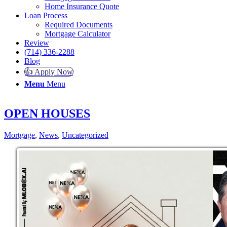
Home Insurance Quote
Loan Process
Required Documents
Mortgage Calculator
Review
(714) 336-2288
Blog
👍 Apply Now
Menu
Menu
OPEN HOUSES
Mortgage
,
News
,
Uncategorized