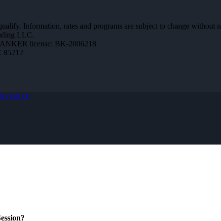
 qualify. Information, rates and programs are subject to change without n
ending LLC.
BANKER license: BK-2006218
Z 85212
MLOBOX
ession?