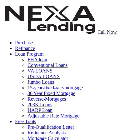
Call Now
Purchase
Refinance
Loan Program
FHA loan
Conventional Loans
VA LOANS
USDA LOANS
Jumbo Loans
15-year-fixed-rate-mortgage
30 Year Fixed Mortgage
Reverse-Mortgages
203K Loans
HARP Loan
Adjustable Rate Mortgage
Free Tools
Pre-Qualification Letter
Refinance Analysis
Mortgage Calculator