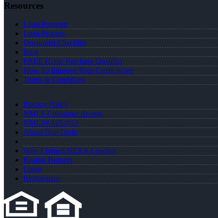
Resources
Loan Program
Loan Process
Document Checklist
Blog
FREE Home Purchase Qualifier
How To Improve Your Credit Score
Terms & Conditions
Privacy Policy
NMLS Consumer Access
NMLS# 1252052
About Don Dedo
Why I Joined NEXA Lending
Realtor Partners
Login
Registration