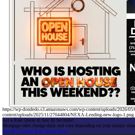
https://wp-dondedo.s3.amazonaws.com/wp-content/uploads/2026/
content/uploads/2025/11/27044804/NEXA-Lending-new-logo-1.png
Get a Rate Quote in Just 30 Seconds!
Mortgage rates change daily and vary depending on your unique situ
Get My Custom Rate Quote Now!