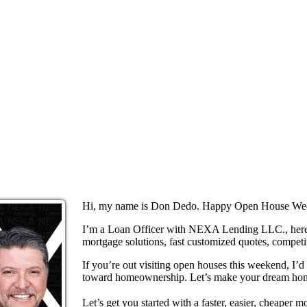
Hi, my name is Don Dedo. Happy Open House We
I’m a Loan Officer with NEXA Lending LLC., here 
mortgage solutions, fast customized quotes, competit
If you’re out visiting open houses this weekend, I’
toward homeownership. Let’s make your dream home
Let’s get you started with a faster, easier, cheaper m