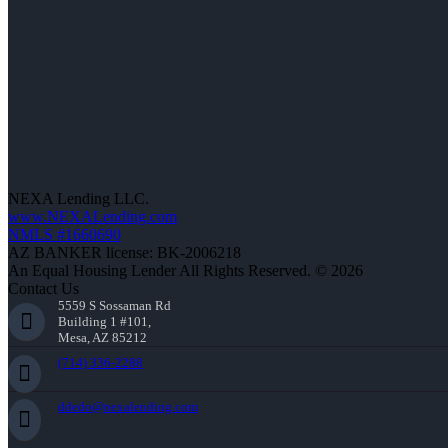
NEXA Lending LLC.
www.NEXALending.com
NMLS #1660690
AZ BANKER license: BK-2006218
An Equal Housing Lender All Rights Reserved. © 2026
Contact Us
5559 S Sossaman Rd
Building 1 #101,
Mesa, AZ 85212
(714) 336-2288
ddedo@nexalending.com