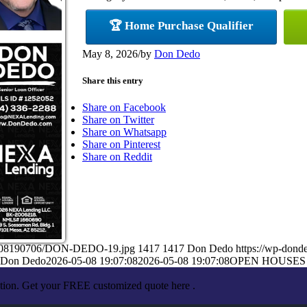
🏆 Home Purchase Qualifier
May 8, 2026
/
by
Don Dedo
Share this entry
Share on Facebook
Share on Twitter
Share on Whatsapp
Share on Pinterest
Share on Reddit
05/08190706/DON-DEDO-19.jpg
1417
1417
Don Dedo
https://wp-don
Don Dedo
2026-05-08 19:07:08
2026-05-08 19:07:08
OPEN HOUSES
ation. Get your FREE customized quote here .