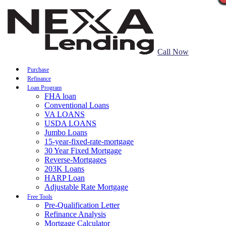
Call Now
Purchase
Refinance
Loan Program
FHA loan
Conventional Loans
VA LOANS
USDA LOANS
Jumbo Loans
15-year-fixed-rate-mortgage
30 Year Fixed Mortgage
Reverse-Mortgages
203K Loans
HARP Loan
Adjustable Rate Mortgage
Free Tools
Pre-Qualification Letter
Refinance Analysis
Mortgage Calculator