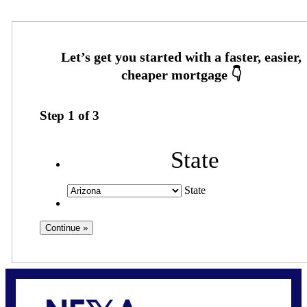
Step
1
of
3
State
State