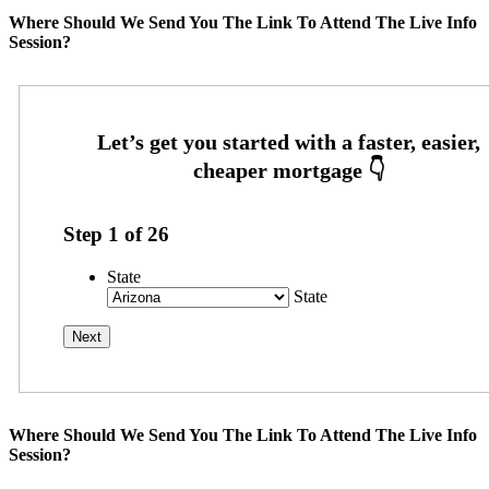
Where Should We Send You The Link To Attend The Live Info
Session?
Step
1
of
26
State
State
Where Should We Send You The Link To Attend The Live Info
Session?