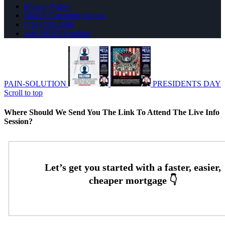
Privacy Policy
NMLS Consumer Access
(714) 336-2288
Join NEXA Lending
PAIN-SOLUTION
PRESIDENTS DAY
Scroll to top
Where Should We Send You The Link To Attend The Live Info
Session?