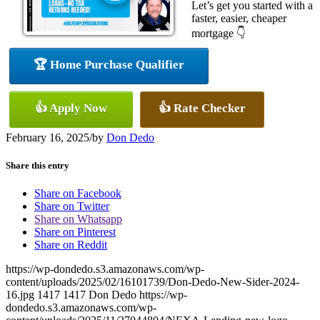
Let’s get you started with a
faster, easier, cheaper
mortgage 👇
🏆 Home Purchase Qualifier
👍 Apply Now
👍 Rate Checker
February 16, 2025
/
by
Don Dedo
Share this entry
Share on Facebook
Share on Twitter
Share on Whatsapp
Share on Pinterest
Share on Reddit
https://wp-dondedo.s3.amazonaws.com/wp-
content/uploads/2025/02/16101739/Don-Dedo-New-Sider-2024-
16.jpg
1417
1417
Don Dedo
https://wp-
dondedo.s3.amazonaws.com/wp-