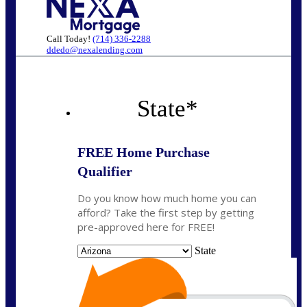
Call Today!
(714) 336-2288
ddedo@nexalending.com
State
*
FREE Home Purchase
Qualifier
Do you know how much home you can
afford? Take the first step by getting
pre-approved here for FREE!
State