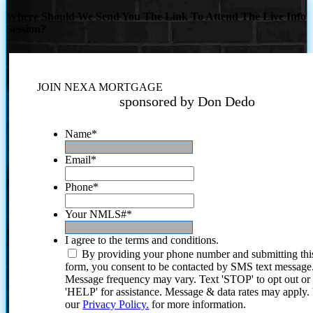
Where Should We Send You The Link To Attend The Live Info
Session?
JOIN NEXA MORTGAGE
sponsored by Don Dedo
Name
*
Email
*
Phone
*
Your NMLS#
*
I agree to the terms and conditions.
By providing your phone number and submitting thi
form, you consent to be contacted by SMS text message
Message frequency may vary. Text 'STOP' to opt out or
'HELP' for assistance. Message & data rates may apply
our
Privacy Policy.
for more information.