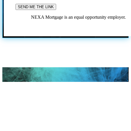
NEXA Mortgage is an equal opportunity employer.