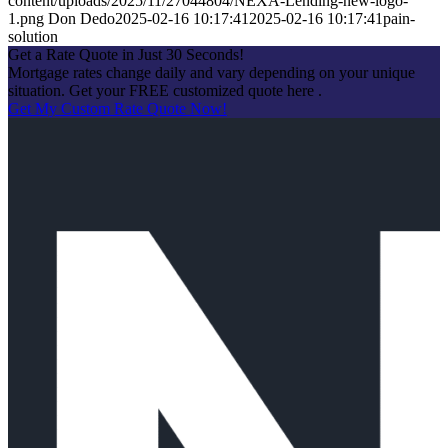
content/uploads/2025/11/27044804/NEXA-Lending-new-logo-
1.png
Don Dedo
2025-02-16 10:17:41
2025-02-16 10:17:41
pain-
solution
Get a Rate Quote in Just 30 Seconds!
Mortgage rates change daily and vary depending on your unique
situation. Get your FREE customized quote here .
Get My Custom Rate Quote Now!