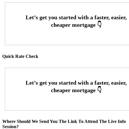
Quick Rate Check
Where Should We Send You The Link To Attend The Live Info
Session?