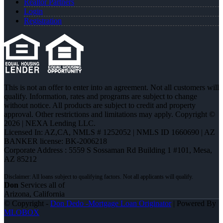
Realtor Partners
Login
Registration
This is not an offer to enter into an agreement. Not all customers will
qualify. Information, rates and programs are subject to change
without notice. All products are subject to credit and property
approval. Other restrictions and limitations may apply. Copyright ©
2026 | NEXA Lending LLC.
Licensed In: AZ,CA
,
NMLS # 1252052 | NMLS ID 1660690 | AZ
BANKER license: BK-2006218
Corporate Address : 5559 S Sossaman Rd Building 1 #101, Mesa,
AZ 85212
Don
Services all of
Arizona, California
© Copyright -
Don Dedo -Mortgage Loan Originator
| Powered By
MLOBOX