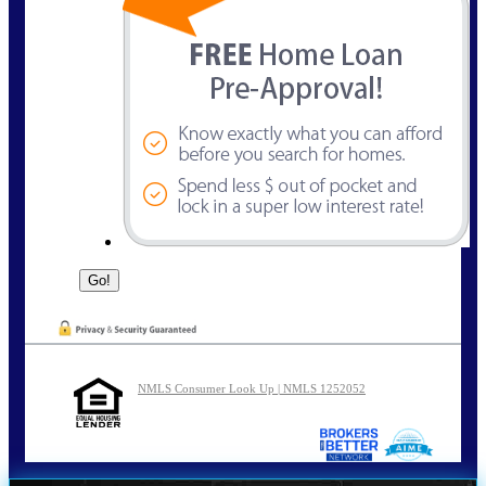
NMLS Consumer Look Up | NMLS 1252052