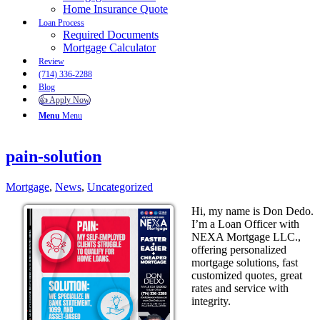
Home Insurance Quote
Loan Process
Required Documents
Mortgage Calculator
Review
(714) 336-2288
Blog
👍 Apply Now
Menu
Menu
pain-solution
Mortgage
,
News
,
Uncategorized
Hi, my name is Don Dedo.
I’m a Loan Officer with
NEXA Mortgage LLC.,
offering personalized
mortgage solutions, fast
customized quotes, great
rates and service with
integrity.