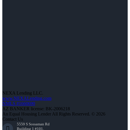
NEXA Lending LLC.
www.NEXALending.com
NMLS #1660690
AZ BANKER license: BK-2006218
An Equal Housing Lender All Rights Reserved. © 2026
Contact Us
5559 S Sossaman Rd
Building 1 #101,