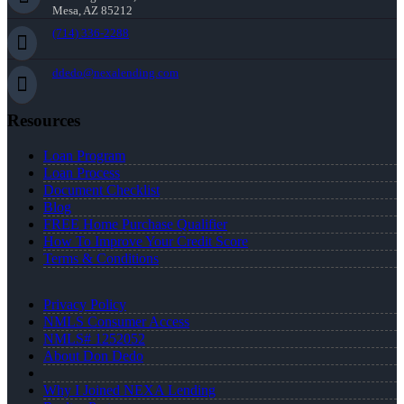
Mesa, AZ 85212
(714) 336-2288
ddedo@nexalending.com
Resources
Loan Program
Loan Process
Document Checklist
Blog
FREE Home Purchase Qualifier
How To Improve Your Credit Score
Terms & Conditions
Privacy Policy
NMLS Consumer Access
NMLS# 1252052
About Don Dedo
Why I Joined NEXA Lending