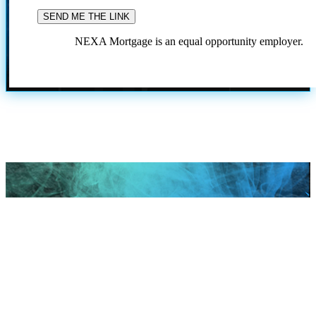
NEXA Mortgage is an equal opportunity employer.