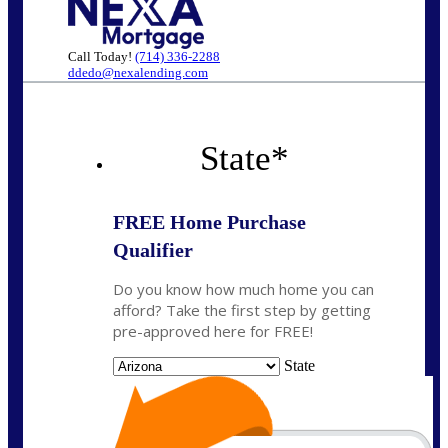
Call Today!
(714) 336-2288
ddedo@nexalending.com
State
*
FREE Home Purchase
Qualifier
Do you know how much home you can
afford? Take the first step by getting
pre-approved here for FREE!
State