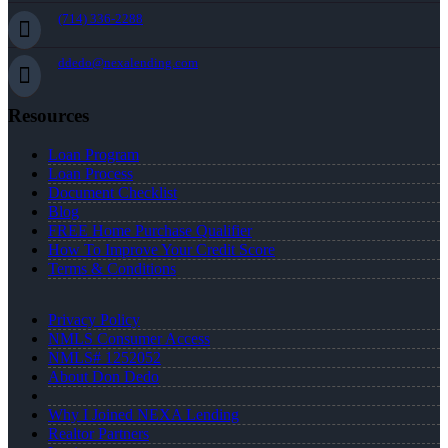
(714) 336-2288
ddedo@nexalending.com
Resources
Loan Program
Loan Process
Document Checklist
Blog
FREE Home Purchase Qualifier
How To Improve Your Credit Score
Terms & Conditions
Privacy Policy
NMLS Consumer Access
NMLS# 1252052
About Don Dedo
Why I Joined NEXA Lending
Realtor Partners