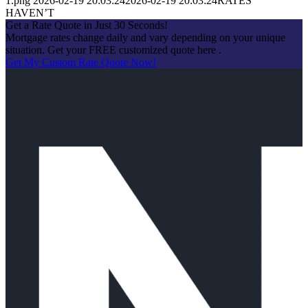
1.png
2026-02-19 20:03:24
2026-02-19 20:03:24
RATES
HAVEN’T
Get a Rate Quote in Just 30 Seconds!
Mortgage rates change daily and vary depending on your unique
situation. Get your FREE customized quote here .
Get My Custom Rate Quote Now!