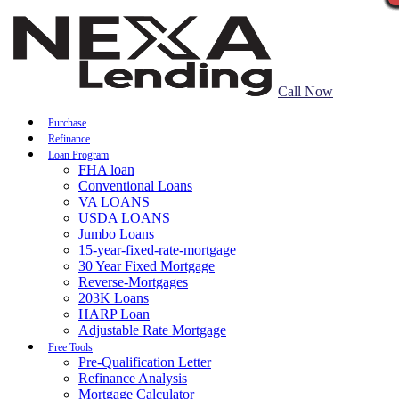
Call Now
Purchase
Refinance
Loan Program
FHA loan
Conventional Loans
VA LOANS
USDA LOANS
Jumbo Loans
15-year-fixed-rate-mortgage
30 Year Fixed Mortgage
Reverse-Mortgages
203K Loans
HARP Loan
Adjustable Rate Mortgage
Free Tools
Pre-Qualification Letter
Refinance Analysis
Mortgage Calculator