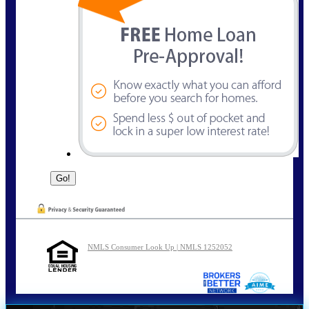
NMLS Consumer Look Up | NMLS 1252052