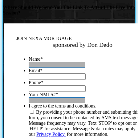
Where Should We Send You The Link To Attend The Live Info
Session?
JOIN NEXA MORTGAGE
sponsored by Don Dedo
Name
*
Email
*
Phone
*
Your NMLS#
*
I agree to the terms and conditions.
By providing your phone number and submitting thi
form, you consent to be contacted by SMS text message
Message frequency may vary. Text 'STOP' to opt out or
'HELP' for assistance. Message & data rates may apply
our
Privacy Policy.
for more information.