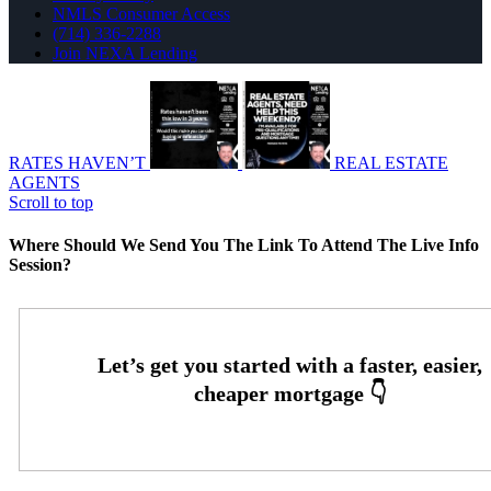
NMLS Consumer Access
(714) 336-2288
Join NEXA Lending
RATES HAVEN’T
REAL ESTATE
AGENTS
Scroll to top
Where Should We Send You The Link To Attend The Live Info
Session?