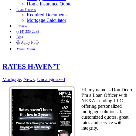
Home Insurance Quote
Loan Process
Required Documents
Mortgage Calculator
Review
(714) 336-2288
Blog
👍 Apply Now
Menu
Menu
RATES HAVEN’T
Mortgage
,
News
,
Uncategorized
Hi, my name is Don Dedo.
I’m a Loan Officer with
NEXA Lending LLC.,
offering personalized
mortgage solutions, fast
customized quotes, great
rates and service with
integrity.