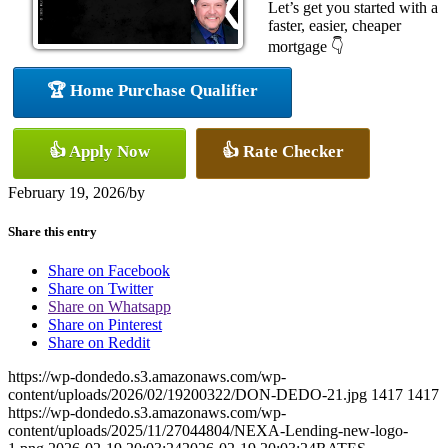
Let’s get you started with a
faster, easier, cheaper
mortgage 👇
🏆 Home Purchase Qualifier
👍 Apply Now
👍 Rate Checker
February 19, 2026
/
by
Share this entry
Share on Facebook
Share on Twitter
Share on Whatsapp
Share on Pinterest
Share on Reddit
https://wp-dondedo.s3.amazonaws.com/wp-
content/uploads/2026/02/19200322/DON-DEDO-21.jpg
1417
1417
https://wp-dondedo.s3.amazonaws.com/wp-
content/uploads/2025/11/27044804/NEXA-Lending-new-logo-