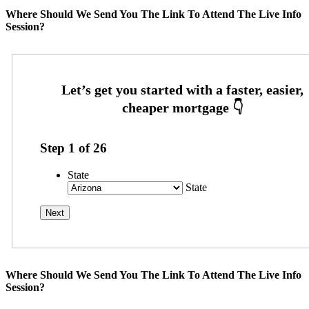
Where Should We Send You The Link To Attend The Live Info
Session?
Step
1
of
26
State
State
Where Should We Send You The Link To Attend The Live Info
Session?