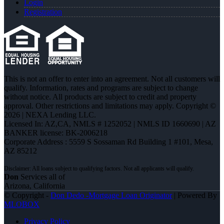
Login
Registration
This is not an offer to enter into an agreement. Not all customers will
qualify. Information, rates and programs are subject to change
without notice. All products are subject to credit and property
approval. Other restrictions and limitations may apply. Copyright ©
2026 | NEXA Lending LLC.
Licensed In: AZ,CA
,
NMLS # 1252052 | NMLS ID 1660690 | AZ
BANKER license: BK-2006218
Corporate Address : 5559 S Sossaman Rd Building 1 #101, Mesa,
AZ 85212
Don
Services all of
Arizona, California
© Copyright -
Don Dedo -Mortgage Loan Originator
| Powered By
MLOBOX
Privacy Policy