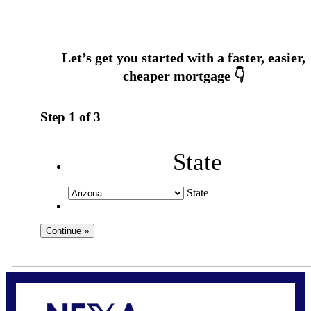
Step
1
of
3
State
State