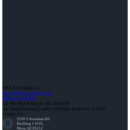
NEXA Lending LLC.
www.NEXALending.com
NMLS #1660690
AZ BANKER license: BK-2006218
An Equal Housing Lender All Rights Reserved. © 2026
Contact Us
5559 S Sossaman Rd
Building 1 #101,
Mesa, AZ 85212