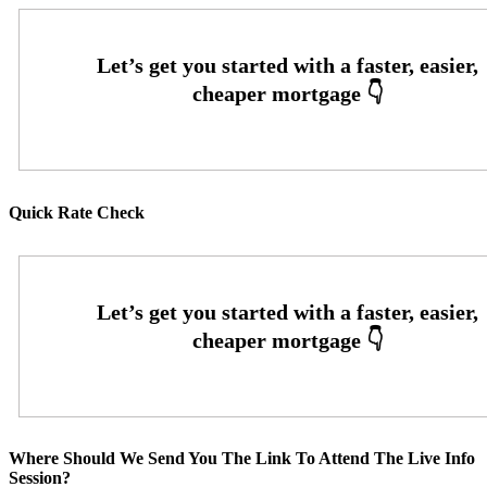
Quick Rate Check
Where Should We Send You The Link To Attend The Live Info
Session?