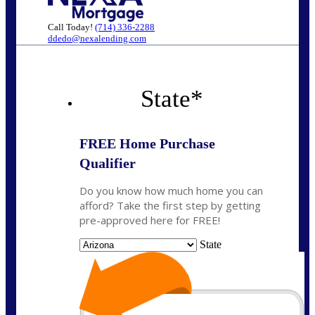
Call Today!
(714) 336-2288
ddedo@nexalending.com
State
*
FREE Home Purchase
Qualifier
Do you know how much home you can
afford? Take the first step by getting
pre-approved here for FREE!
State