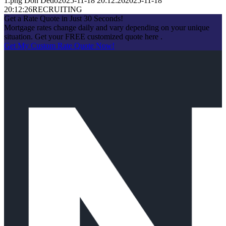
1.png
Don Dedo
2025-11-18 20:12:26
2025-11-18
20:12:26
RECRUITING
Get a Rate Quote in Just 30 Seconds!
Mortgage rates change daily and vary depending on your unique
situation. Get your FREE customized quote here .
Get My Custom Rate Quote Now!