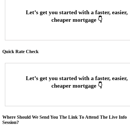
Quick Rate Check
Where Should We Send You The Link To Attend The Live Info
Session?