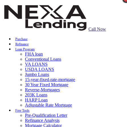
Call Now
Purchase
Refinance
Loan Program
FHA loan
Conventional Loans
VA LOANS
USDA LOANS
Jumbo Loans
15-year-fixed-rate-mortgage
30 Year Fixed Mortgage
Reverse-Mortgages
203K Loans
HARP Loan
Adjustable Rate Mortgage
Free Tools
Pre-Qualification Letter
Refinance Analysis
Mortgage Calculator