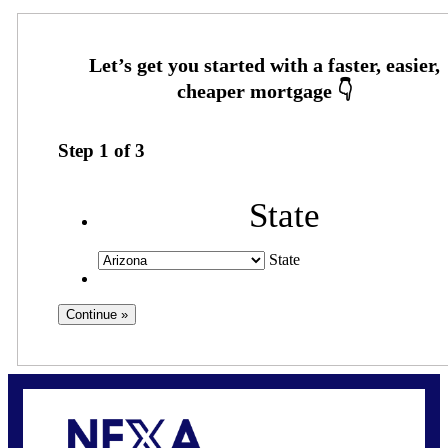
Step
1
of
3
State
State