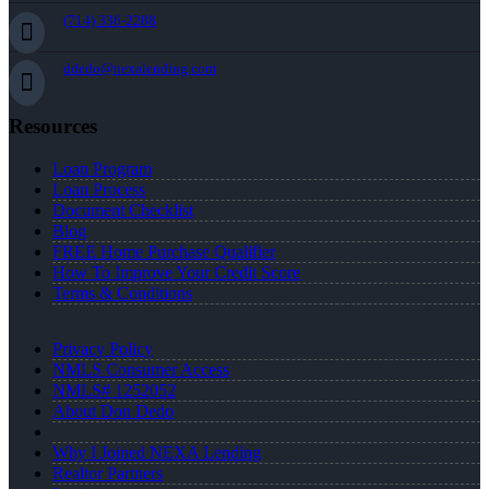
(714) 336-2288
ddedo@nexalending.com
Resources
Loan Program
Loan Process
Document Checklist
Blog
FREE Home Purchase Qualifier
How To Improve Your Credit Score
Terms & Conditions
Privacy Policy
NMLS Consumer Access
NMLS# 1252052
About Don Dedo
Why I Joined NEXA Lending
Realtor Partners