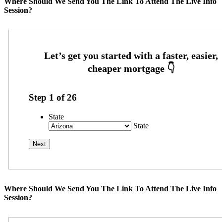
Where Should We Send You The Link To Attend The Live Info
Session?
Step
1
of
26
State
State
Where Should We Send You The Link To Attend The Live Info
Session?