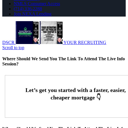
NMLS Consumer Access
(714) 336-2288
Join NEXA Lending
DSCR
YOUR RECRUITING
Scroll to top
Where Should We Send You The Link To Attend The Live Info
Session?