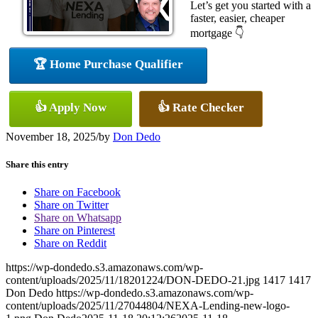
Let’s get you started with a
faster, easier, cheaper
mortgage 👇
🏆 Home Purchase Qualifier
👍 Apply Now
👍 Rate Checker
November 18, 2025
/
by
Don Dedo
Share this entry
Share on Facebook
Share on Twitter
Share on Whatsapp
Share on Pinterest
Share on Reddit
https://wp-dondedo.s3.amazonaws.com/wp-
content/uploads/2025/11/18201224/DON-DEDO-21.jpg
1417
1417
Don Dedo
https://wp-dondedo.s3.amazonaws.com/wp-
content/uploads/2025/11/27044804/NEXA-Lending-new-logo-