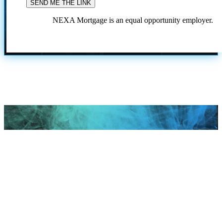
NEXA Mortgage is an equal opportunity employer.