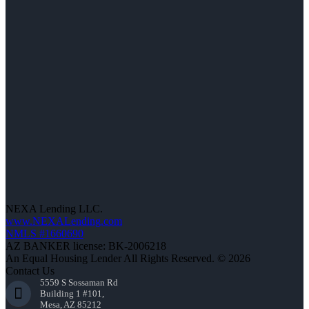
NEXA Lending LLC.
www.NEXALending.com
NMLS #1660690
AZ BANKER license: BK-2006218
An Equal Housing Lender All Rights Reserved. © 2026
Contact Us
5559 S Sossaman Rd
Building 1 #101,
Mesa, AZ 85212