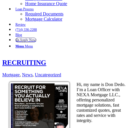
Home Insurance Quote
Loan Process
Required Documents
Mortgage Calculator
Review
(714) 336-2288
Blog
👍 Apply Now
Menu
Menu
RECRUITING
Mortgage
,
News
,
Uncategorized
Hi, my name is Don Dedo.
I’m a Loan Officer with
NEXA Mortgage LLC.,
offering personalized
mortgage solutions, fast
customized quotes, great
rates and service with
integrity.