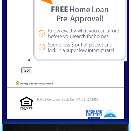
NMLS Consumer Look Up | NMLS 1252052