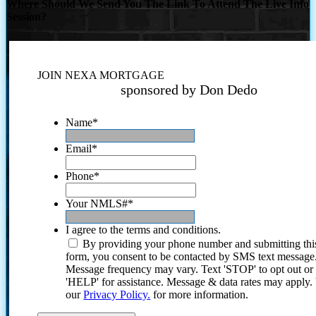
Where Should We Send You The Link To Attend The Live Info
Session?
JOIN NEXA MORTGAGE
sponsored by Don Dedo
Name
*
Email
*
Phone
*
Your NMLS#
*
I agree to the terms and conditions.
By providing your phone number and submitting thi
form, you consent to be contacted by SMS text message
Message frequency may vary. Text 'STOP' to opt out or
'HELP' for assistance. Message & data rates may apply
our
Privacy Policy.
for more information.