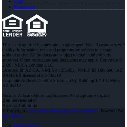
Login
Registration
This is not an offer to enter into an agreement. Not all customers will
qualify. Information, rates and programs are subject to change
without notice. All products are subject to credit and property
approval. Other restrictions and limitations may apply. Copyright ©
2026 | NEXA Lending LLC.
Licensed In: AZ,CA
,
NMLS # 1252052 | NMLS ID 1660690 | AZ
BANKER license: BK-2006218
Corporate Address : 5559 S Sossaman Rd Building 1 #101, Mesa,
AZ 85212
Don
Services all of
Arizona, California
© Copyright -
Don Dedo -Mortgage Loan Originator
| Powered By
MLOBOX
Privacy Policy