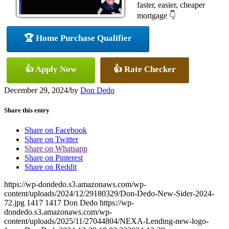
faster, easier, cheaper
mortgage 👇
🏆 Home Purchase Qualifier
👍 Apply Now
👍 Rate Checker
December 29, 2024
/
by
Don Dedo
Share this entry
Share on Facebook
Share on Twitter
Share on Whatsapp
Share on Pinterest
Share on Reddit
https://wp-dondedo.s3.amazonaws.com/wp-
content/uploads/2024/12/29180329/Don-Dedo-New-Sider-2024-
72.jpg
1417
1417
Don Dedo
https://wp-
dondedo.s3.amazonaws.com/wp-
content/uploads/2025/11/27044804/NEXA-Lending-new-logo-