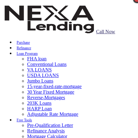
Call Now
Purchase
Refinance
Loan Program
FHA loan
Conventional Loans
VA LOANS
USDA LOANS
Jumbo Loans
15-year-fixed-rate-mortgage
30 Year Fixed Mortgage
Reverse-Mortgages
203K Loans
HARP Loan
Adjustable Rate Mortgage
Free Tools
Pre-Qualification Letter
Refinance Analysis
Mortgage Calculator