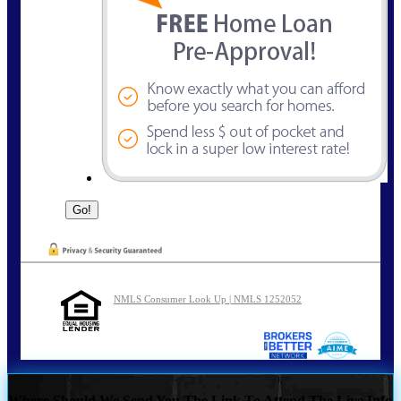
NMLS Consumer Look Up | NMLS 1252052
Where Should We Send You The Link To Attend The Live Info