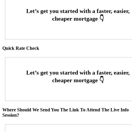
Quick Rate Check
Where Should We Send You The Link To Attend The Live Info
Session?