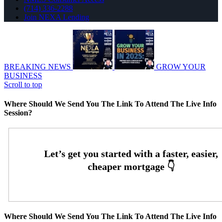
(714) 336-2288
Join NEXA Lending
BREAKING NEWS
GROW YOUR
BUSINESS
Scroll to top
Where Should We Send You The Link To Attend The Live Info
Session?
Where Should We Send You The Link To Attend The Live Info