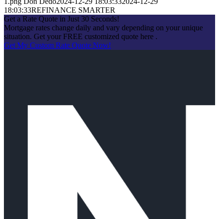
1.png
Don Dedo
2024-12-29 18:03:33
2024-12-29
18:03:33
REFINANCE SMARTER
Get a Rate Quote in Just 30 Seconds!
Mortgage rates change daily and vary depending on your unique
situation. Get your FREE customized quote here .
Get My Custom Rate Quote Now!