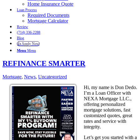
Home Insurance Quote
Loan Process
Required Documents
Mortgage Calculator
Review
(714) 336-2288
Blog
👍 Apply Now
Menu
Menu
REFINANCE SMARTER
Mortgage
,
News
,
Uncategorized
Hi, my name is Don Dedo.
I’m a Loan Officer with
NEXA Mortgage LLC.,
offering personalized
mortgage solutions, fast
customized quotes, great
rates and service with
integrity.
Let’s get you started with a