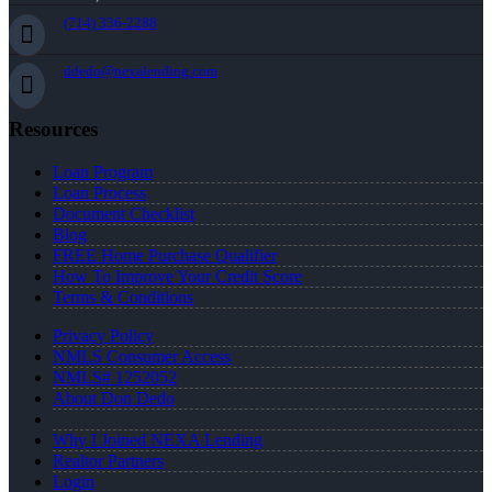
(714) 336-2288
ddedo@nexalending.com
Resources
Loan Program
Loan Process
Document Checklist
Blog
FREE Home Purchase Qualifier
How To Improve Your Credit Score
Terms & Conditions
Privacy Policy
NMLS Consumer Access
NMLS# 1252052
About Don Dedo
Why I Joined NEXA Lending
Realtor Partners
Login