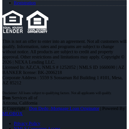
Registration
This is not an offer to enter into an agreement. Not all customers will
qualify. Information, rates and programs are subject to change
without notice. All products are subject to credit and property
approval. Other restrictions and limitations may apply. Copyright ©
2026 | NEXA Lending LLC.
Licensed In: AZ,CA
,
NMLS # 1252052 | NMLS ID 1660690 | AZ
BANKER license: BK-2006218
Corporate Address : 5559 S Sossaman Rd Building 1 #101, Mesa,
AZ 85212
Don
Services all of
Arizona, California
© Copyright -
Don Dedo -Mortgage Loan Originator
| Powered By
MLOBOX
Privacy Policy
NMLS Consumer Access