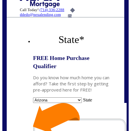
Call Today!
(714) 336-2288
ddedo@nexalending.com
6%
State
*
FREE Home Purchase
Qualifier
Do you know how much home you can
afford? Take the first step by getting
pre-approved here for FREE!
State