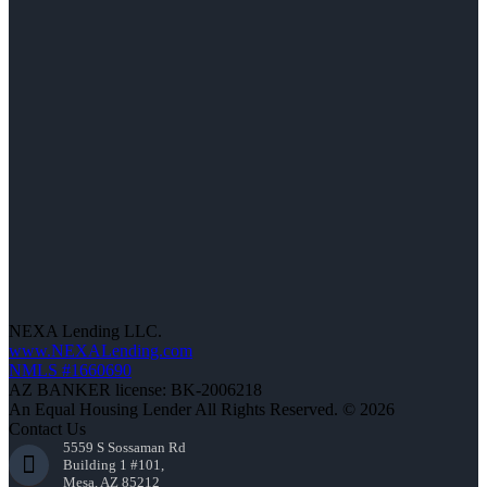
NEXA Lending LLC.
www.NEXALending.com
NMLS #1660690
AZ BANKER license: BK-2006218
An Equal Housing Lender All Rights Reserved. © 2026
Contact Us
5559 S Sossaman Rd
Building 1 #101,
Mesa, AZ 85212