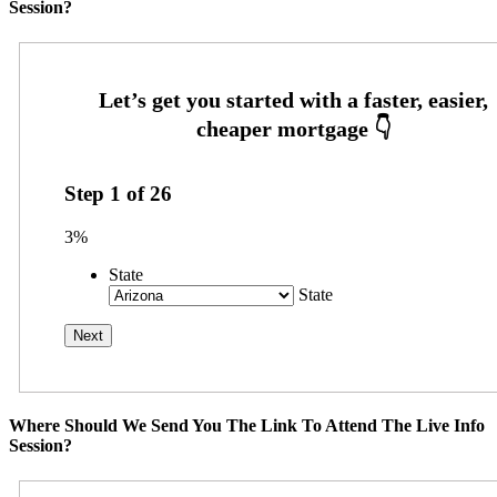
Session?
Step
1
of
26
3%
State
State
Where Should We Send You The Link To Attend The Live Info
Session?