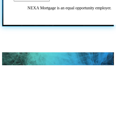
NEXA Mortgage is an equal opportunity employer.