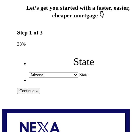
Step
1
of
3
33%
State
State