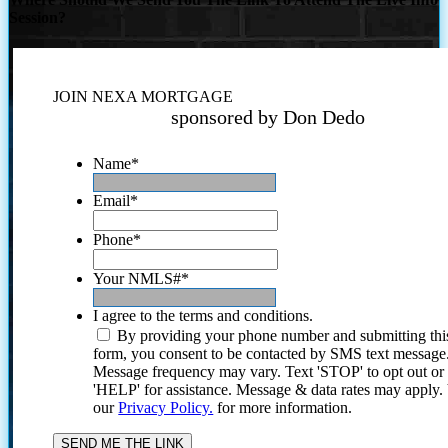
Session?
JOIN NEXA MORTGAGE
sponsored by Don Dedo
Name
*
Email
*
Phone
*
Your NMLS#
*
I agree to the terms and conditions.
By providing your phone number and submitting thi
form, you consent to be contacted by SMS text message
Message frequency may vary. Text 'STOP' to opt out or
'HELP' for assistance. Message & data rates may apply
our
Privacy Policy.
for more information.