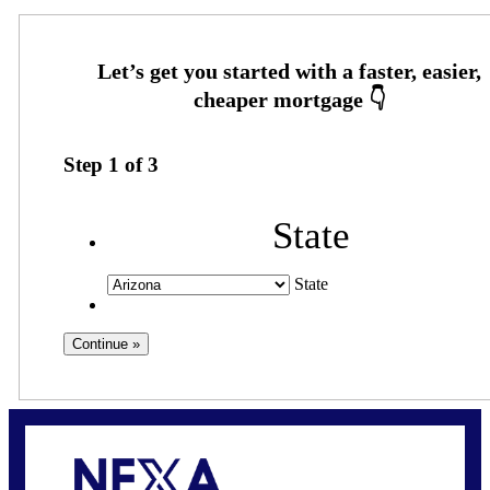
Step
1
of
3
State
State