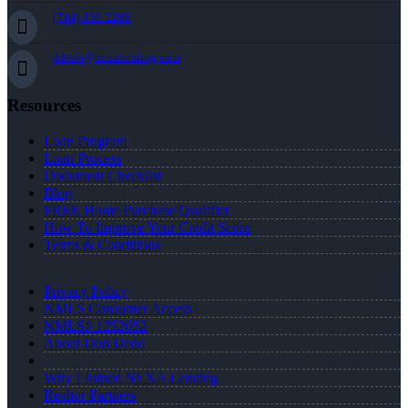
(714) 336-2288
ddedo@nexalending.com
Resources
Loan Program
Loan Process
Document Checklist
Blog
FREE Home Purchase Qualifier
How To Improve Your Credit Score
Terms & Conditions
Privacy Policy
NMLS Consumer Access
NMLS# 1252052
About Don Dedo
Why I Joined NEXA Lending
Realtor Partners