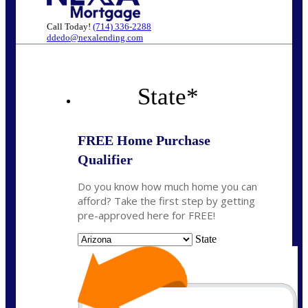
Call Today!
(714) 336-2288
ddedo@nexalending.com
State
*
FREE Home Purchase
Qualifier
Do you know how much home you can
afford? Take the first step by getting
pre-approved here for FREE!
State