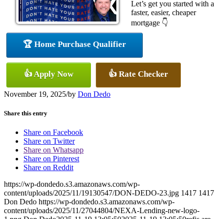
Let’s get you started with a
faster, easier, cheaper
mortgage 👇
🏆 Home Purchase Qualifier
👍 Apply Now
👍 Rate Checker
November 19, 2025
/
by
Don Dedo
Share this entry
Share on Facebook
Share on Twitter
Share on Whatsapp
Share on Pinterest
Share on Reddit
https://wp-dondedo.s3.amazonaws.com/wp-
content/uploads/2025/11/19130547/DON-DEDO-23.jpg
1417
1417
Don Dedo
https://wp-dondedo.s3.amazonaws.com/wp-
content/uploads/2025/11/27044804/NEXA-Lending-new-logo-