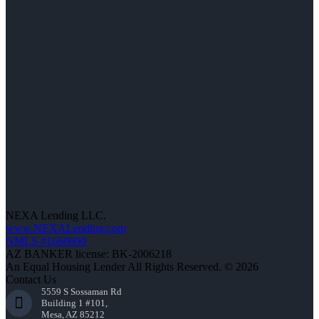
NEXA Lending LLC.
www.NEXALending.com
NMLS #1660690
AZ BANKER license: BK-2006218
An Equal Housing Lender All Rights Reserved. © 2026
Contact Us
5559 S Sossaman Rd
Building 1 #101,
Mesa, AZ 85212