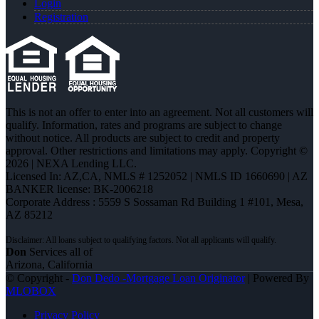
Login
Registration
This is not an offer to enter into an agreement. Not all customers will
qualify. Information, rates and programs are subject to change
without notice. All products are subject to credit and property
approval. Other restrictions and limitations may apply. Copyright ©
2026 | NEXA Lending LLC.
Licensed In: AZ,CA
,
NMLS # 1252052 | NMLS ID 1660690 | AZ
BANKER license: BK-2006218
Corporate Address : 5559 S Sossaman Rd Building 1 #101, Mesa,
AZ 85212
Don
Services all of
Arizona, California
© Copyright -
Don Dedo -Mortgage Loan Originator
| Powered By
MLOBOX
Privacy Policy