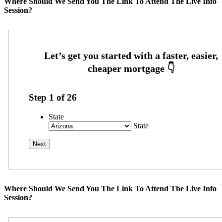
Where Should We Send You The Link To Attend The Live Info
Session?
Step
1
of
26
State
State
Where Should We Send You The Link To Attend The Live Info
Session?