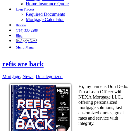
Home Insurance Quote
Loan Process
Required Documents
Mortgage Calculator
Review
(714) 336-2288
Blog
👍 Apply Now
Menu
Menu
refis are back
Mortgage
,
News
,
Uncategorized
Hi, my name is Don Dedo.
I’m a Loan Officer with
NEXA Mortgage LLC.,
offering personalized
mortgage solutions, fast
customized quotes, great
rates and service with
integrity.