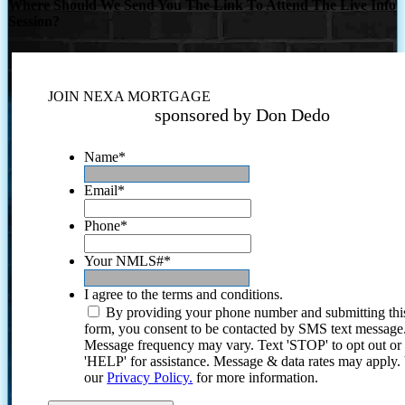
Where Should We Send You The Link To Attend The Live Info
Session?
JOIN NEXA MORTGAGE
sponsored by Don Dedo
Name
*
Email
*
Phone
*
Your NMLS#
*
I agree to the terms and conditions.
By providing your phone number and submitting thi
form, you consent to be contacted by SMS text message
Message frequency may vary. Text 'STOP' to opt out or
'HELP' for assistance. Message & data rates may apply
our
Privacy Policy.
for more information.