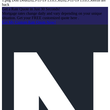
1.png
Don Dedo
2025-11-19 13:05:50
2025-11-19 13:05:50
refis are
back
Get a Rate Quote in Just 30 Seconds!
Mortgage rates change daily and vary depending on your unique
situation. Get your FREE customized quote here .
Get My Custom Rate Quote Now!