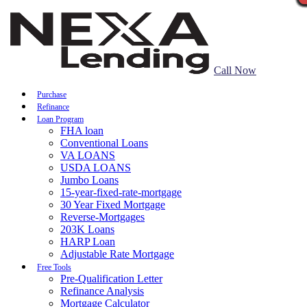
Call Now
Purchase
Refinance
Loan Program
FHA loan
Conventional Loans
VA LOANS
USDA LOANS
Jumbo Loans
15-year-fixed-rate-mortgage
30 Year Fixed Mortgage
Reverse-Mortgages
203K Loans
HARP Loan
Adjustable Rate Mortgage
Free Tools
Pre-Qualification Letter
Refinance Analysis
Mortgage Calculator