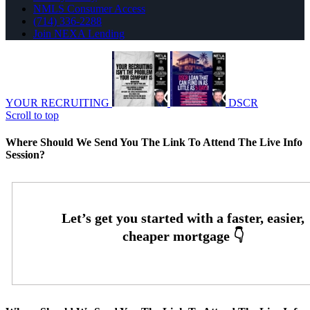
NMLS Consumer Access
(714) 336-2288
Join NEXA Lending
YOUR RECRUITING
DSCR
Scroll to top
Where Should We Send You The Link To Attend The Live Info
Session?