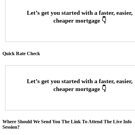
Quick Rate Check
Where Should We Send You The Link To Attend The Live Info
Session?