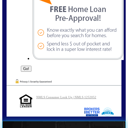
NMLS Consumer Look Up | NMLS 1252052