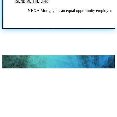
NEXA Mortgage is an equal opportunity employer.