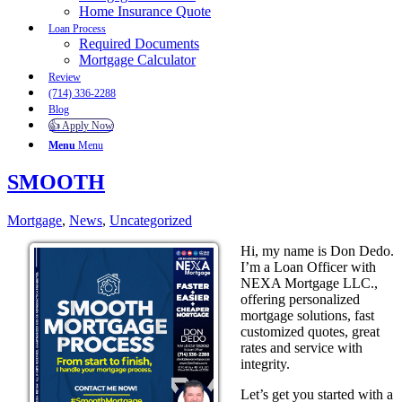
Home Insurance Quote
Loan Process
Required Documents
Mortgage Calculator
Review
(714) 336-2288
Blog
👍 Apply Now
Menu
Menu
SMOOTH
Mortgage
,
News
,
Uncategorized
Hi, my name is Don Dedo.
I’m a Loan Officer with
NEXA Mortgage LLC.,
offering personalized
mortgage solutions, fast
customized quotes, great
rates and service with
integrity.
Let’s get you started with a