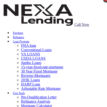
Call Now
Purchase
Refinance
Loan Program
FHA loan
Conventional Loans
VA LOANS
USDA LOANS
Jumbo Loans
15-year-fixed-rate-mortgage
30 Year Fixed Mortgage
Reverse-Mortgages
203K Loans
HARP Loan
Adjustable Rate Mortgage
Free Tools
Pre-Qualification Letter
Refinance Analysis
Mortgage Calculator