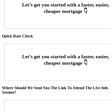
Quick Rate Check
Where Should We Send You The Link To Attend The Live Info
Session?