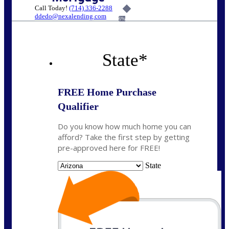
Call Today!
(714) 336-2288
ddedo@nexalending.com
6%
State
*
FREE Home Purchase
Qualifier
Do you know how much home you can
afford? Take the first step by getting
pre-approved here for FREE!
State