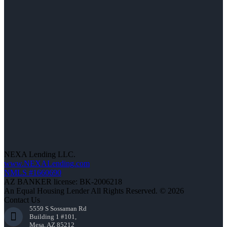
NEXA Lending LLC.
www.NEXALending.com
NMLS #1660690
AZ BANKER license: BK-2006218
An Equal Housing Lender All Rights Reserved. © 2026
Contact Us
5559 S Sossaman Rd
Building 1 #101,
Mesa, AZ 85212