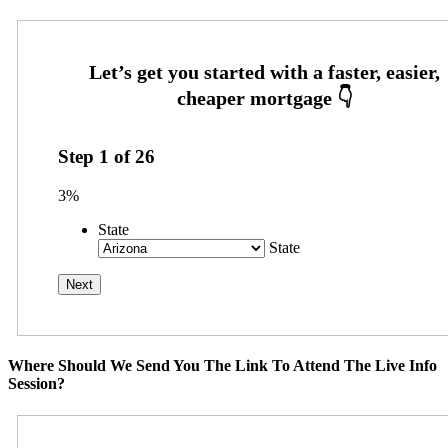
Step
1
of
26
3%
State
State
Where Should We Send You The Link To Attend The Live Info
Session?