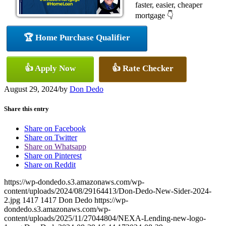
faster, easier, cheaper
mortgage 👇
🏆 Home Purchase Qualifier
👍 Apply Now
👍 Rate Checker
August 29, 2024
/
by
Don Dedo
Share this entry
Share on Facebook
Share on Twitter
Share on Whatsapp
Share on Pinterest
Share on Reddit
https://wp-dondedo.s3.amazonaws.com/wp-
content/uploads/2024/08/29164413/Don-Dedo-New-Sider-2024-
2.jpg
1417
1417
Don Dedo
https://wp-
dondedo.s3.amazonaws.com/wp-
content/uploads/2025/11/27044804/NEXA-Lending-new-logo-