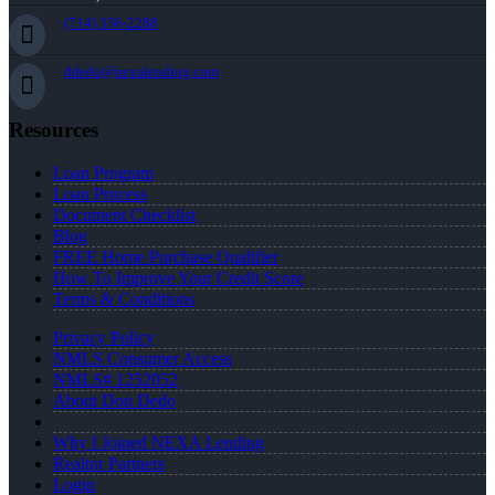
(714) 336-2288
ddedo@nexalending.com
Resources
Loan Program
Loan Process
Document Checklist
Blog
FREE Home Purchase Qualifier
How To Improve Your Credit Score
Terms & Conditions
Privacy Policy
NMLS Consumer Access
NMLS# 1252052
About Don Dedo
Why I Joined NEXA Lending
Realtor Partners
Login