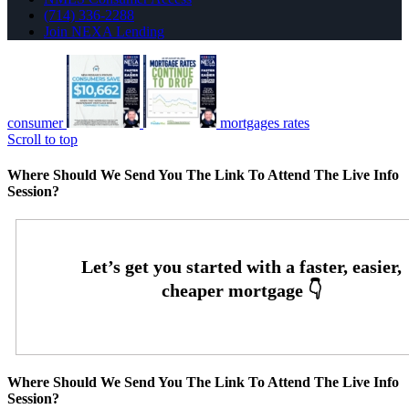
(714) 336-2288
Join NEXA Lending
consumer
mortgages rates
Scroll to top
Where Should We Send You The Link To Attend The Live Info
Session?
Where Should We Send You The Link To Attend The Live Info
Session?