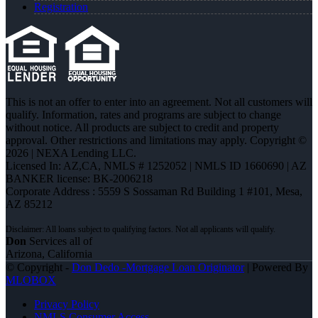
Registration
This is not an offer to enter into an agreement. Not all customers will
qualify. Information, rates and programs are subject to change
without notice. All products are subject to credit and property
approval. Other restrictions and limitations may apply. Copyright ©
2026 | NEXA Lending LLC.
Licensed In: AZ,CA
,
NMLS # 1252052 | NMLS ID 1660690 | AZ
BANKER license: BK-2006218
Corporate Address : 5559 S Sossaman Rd Building 1 #101, Mesa,
AZ 85212
Don
Services all of
Arizona, California
© Copyright -
Don Dedo -Mortgage Loan Originator
| Powered By
MLOBOX
Privacy Policy
NMLS Consumer Access