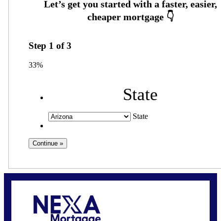
Step
1
of
3
33%
State
State