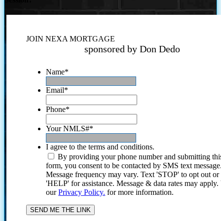
JOIN NEXA MORTGAGE
sponsored by Don Dedo
Name
*
Email
*
Phone
*
Your NMLS#
*
I agree to the terms and conditions.
By providing your phone number and submitting thi
form, you consent to be contacted by SMS text message
Message frequency may vary. Text 'STOP' to opt out or
'HELP' for assistance. Message & data rates may apply
our
Privacy Policy.
for more information.