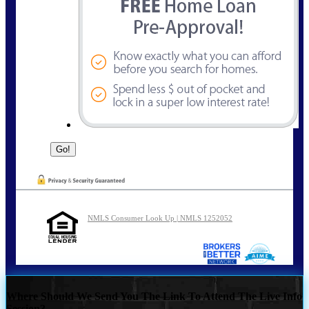
NMLS Consumer Look Up | NMLS 1252052
Where Should We Send You The Link To Attend The Live Info
Session?