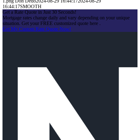
1.png
Don Dedo
2024-08-29 16:44:17
2024-08-29
16:44:17
SMOOTH
Get a Rate Quote in Just 30 Seconds!
Mortgage rates change daily and vary depending on your unique
situation. Get your FREE customized quote here .
Get My Custom Rate Quote Now!