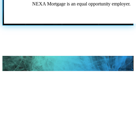
NEXA Mortgage is an equal opportunity employer.