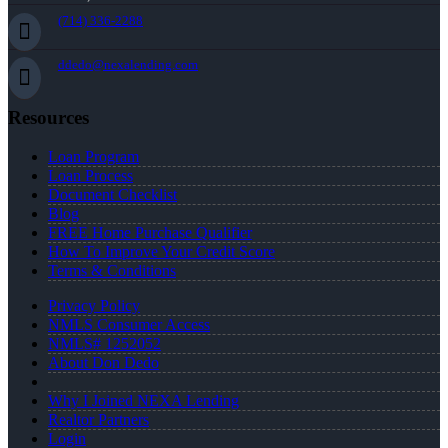
(714) 336-2288
ddedo@nexalending.com
Resources
Loan Program
Loan Process
Document Checklist
Blog
FREE Home Purchase Qualifier
How To Improve Your Credit Score
Terms & Conditions
Privacy Policy
NMLS Consumer Access
NMLS# 1252052
About Don Dedo
Why I Joined NEXA Lending
Realtor Partners
Login