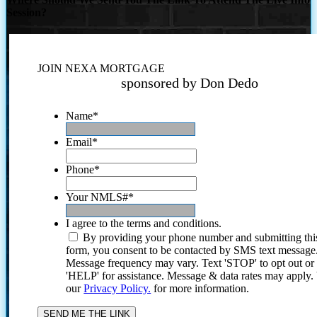
Session?
JOIN NEXA MORTGAGE
sponsored by Don Dedo
Name
*
Email
*
Phone
*
Your NMLS#
*
I agree to the terms and conditions.
By providing your phone number and submitting thi
form, you consent to be contacted by SMS text message
Message frequency may vary. Text 'STOP' to opt out or
'HELP' for assistance. Message & data rates may apply
our
Privacy Policy.
for more information.