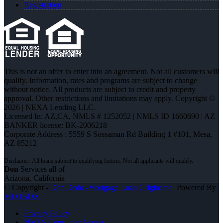
Registration
This is not an offer to enter into an agreement. Not all customers will
qualify. Information, rates and programs are subject to change
without notice. All products are subject to credit and property
approval. Other restrictions and limitations may apply. Copyright ©
2026 | NEXA Lending LLC.
Licensed In: AZ,CA
,
NMLS # 1252052 | NMLS ID 1660690 | AZ
BANKER license: BK-2006218
Corporate Address : 5559 S Sossaman Rd Building 1 #101, Mesa,
AZ 85212
Don
Services all of
Arizona, California
© Copyright -
Don Dedo -Mortgage Loan Originator
| Powered By
MLOBOX
Privacy Policy
NMLS Consumer Access