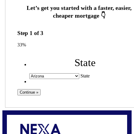
Step
1
of
3
33%
State
State