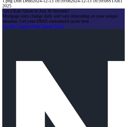
1.png
Don Dedo
2024-12-13 16:59:08
2024-12-13 16:59:08
START
2025
Get a Rate Quote in Just 30 Seconds!
Mortgage rates change daily and vary depending on your unique
situation. Get your FREE customized quote here .
Get My Custom Rate Quote Now!