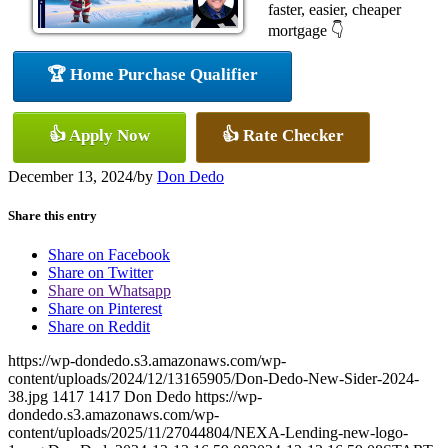
faster, easier, cheaper
mortgage 👇
🏆 Home Purchase Qualifier
👍 Apply Now
👍 Rate Checker
December 13, 2024
/
by
Don Dedo
Share this entry
Share on Facebook
Share on Twitter
Share on Whatsapp
Share on Pinterest
Share on Reddit
https://wp-dondedo.s3.amazonaws.com/wp-
content/uploads/2024/12/13165905/Don-Dedo-New-Sider-2024-
38.jpg
1417
1417
Don Dedo
https://wp-
dondedo.s3.amazonaws.com/wp-
content/uploads/2025/11/27044804/NEXA-Lending-new-logo-