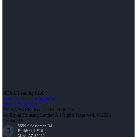
NEXA Lending LLC.
www.NEXALending.com
NMLS #1660690
AZ BANKER license: BK-2006218
An Equal Housing Lender All Rights Reserved. © 2026
Contact Us
5559 S Sossaman Rd
Building 1 #101,
Mesa, AZ 85212