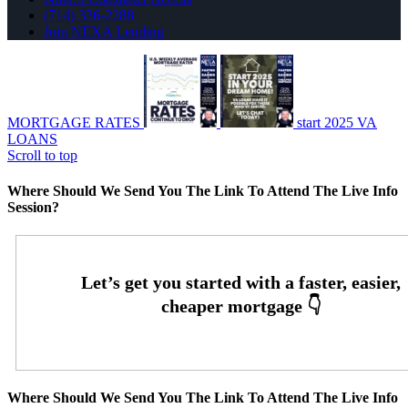
(714) 336-2288
Join NEXA Lending
MORTGAGE RATES
start 2025 VA
LOANS
Scroll to top
Where Should We Send You The Link To Attend The Live Info
Session?
Where Should We Send You The Link To Attend The Live Info