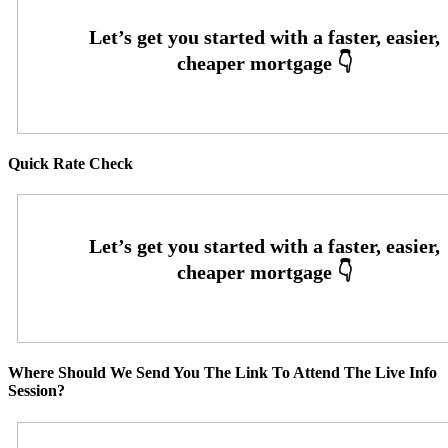
Quick Rate Check
Where Should We Send You The Link To Attend The Live Info
Session?