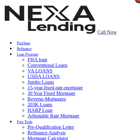
Call Now
Purchase
Refinance
Loan Program
FHA loan
Conventional Loans
VA LOANS
USDA LOANS
Jumbo Loans
15-year-fixed-rate-mortgage
30 Year Fixed Mortgage
Reverse-Mortgages
203K Loans
HARP Loan
Adjustable Rate Mortgage
Free Tools
Pre-Qualification Letter
Refinance Analysis
Mortgage Calculator