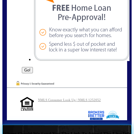
NMLS Consumer Look Up | NMLS 1252052
Where Should We Send You The Link To Attend The Live Info