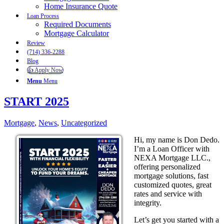
Home Insurance Quote
Loan Process
Required Documents
Mortgage Calculator
Review
(714) 336-2288
Blog
👍 Apply Now
Menu
Menu
START 2025
Mortgage
,
News
,
Uncategorized
Hi, my name is Don Dedo.
I’m a Loan Officer with
NEXA Mortgage LLC.,
offering personalized
mortgage solutions, fast
customized quotes, great
rates and service with
integrity.
Let’s get you started with a