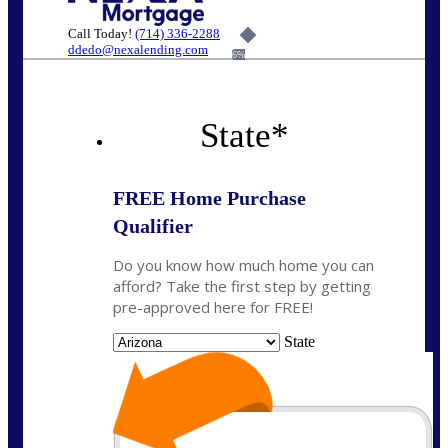
Call Today!
(714) 336-2288
ddedo@nexalending.com
6%
State
*
FREE Home Purchase
Qualifier
Do you know how much home you can
afford? Take the first step by getting
pre-approved here for FREE!
State