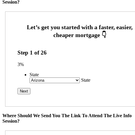
Session?
Step
1
of
26
3%
State
State
Where Should We Send You The Link To Attend The Live Info
Session?