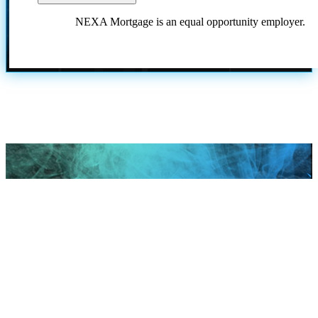
NEXA Mortgage is an equal opportunity employer.