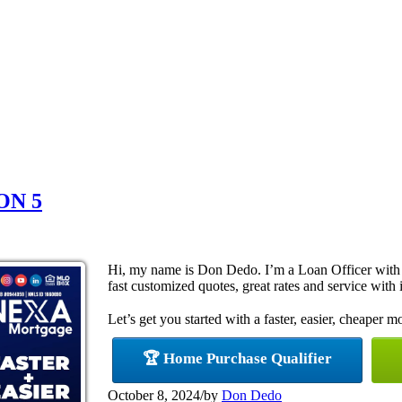
ON 5
Hi, my name is Don Dedo. I’m a Loan Officer with
fast customized quotes, great rates and service with i
Let’s get you started with a faster, easier, cheaper m
🏆 Home Purchase Qualifier
October 8, 2024
/
by
Don Dedo