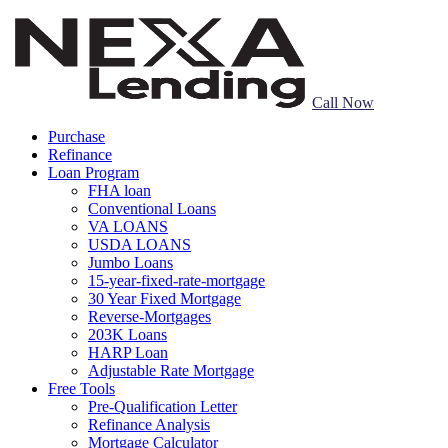
Call Now
Purchase
Refinance
Loan Program
FHA loan
Conventional Loans
VA LOANS
USDA LOANS
Jumbo Loans
15-year-fixed-rate-mortgage
30 Year Fixed Mortgage
Reverse-Mortgages
203K Loans
HARP Loan
Adjustable Rate Mortgage
Free Tools
Pre-Qualification Letter
Refinance Analysis
Mortgage Calculator