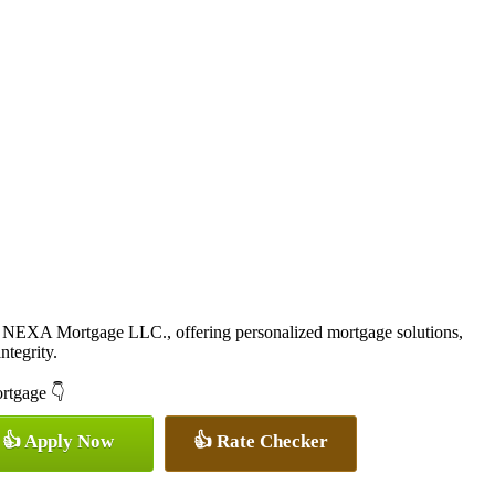
 NEXA Mortgage LLC., offering personalized mortgage solutions,
ntegrity.
ortgage 👇
👍 Apply Now
👍 Rate Checker