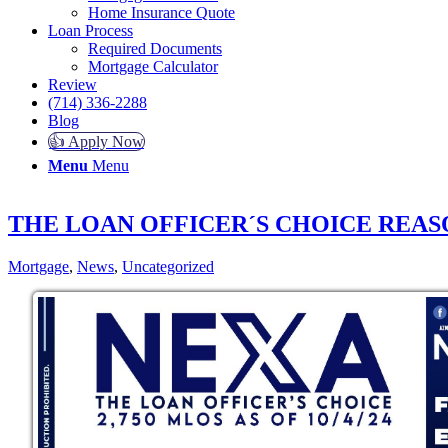
Home Insurance Quote
Loan Process
Required Documents
Mortgage Calculator
Review
(714) 336-2288
Blog
👍 Apply Now
Menu
Menu
THE LOAN OFFICER´S CHOICE REAS
Mortgage
,
News
,
Uncategorized