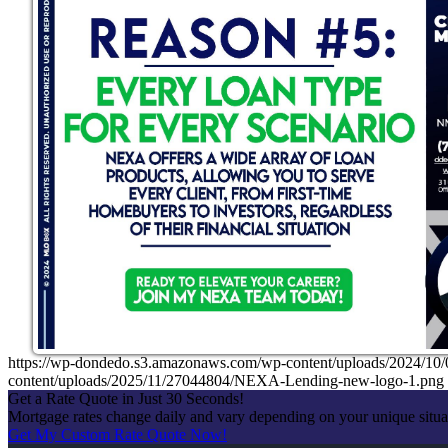
https://wp-dondedo.s3.amazonaws.com/wp-content/uploads/2024/1
content/uploads/2025/11/27044804/NEXA-Lending-new-logo-1.png
Get a Rate Quote in Just 30 Seconds!
Mortgage rates change daily and vary depending on your unique situ
Get My Custom Rate Quote Now!