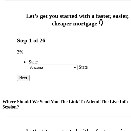
Step
1
of
26
3%
State
State
Where Should We Send You The Link To Attend The Live Info
Session?