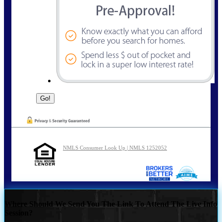
NMLS Consumer Look Up | NMLS 1252052
Where Should We Send You The Link To Attend The Live Info
Session?