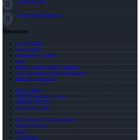
(714) 336-2288
ddedo@nexalending.com
Resources
Loan Program
Loan Process
Document Checklist
Blog
FREE Home Purchase Qualifier
How To Improve Your Credit Score
Terms & Conditions
Privacy Policy
NMLS Consumer Access
NMLS# 1252052
About Don Dedo
Why I Joined NEXA Lending
Realtor Partners
Login
Registration