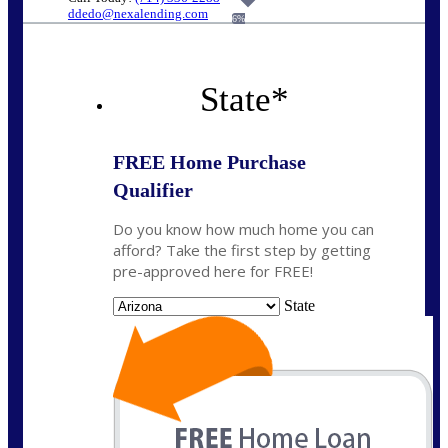
ddedo@nexalending.com
6%
State
*
FREE Home Purchase
Qualifier
Do you know how much home you can
afford? Take the first step by getting
pre-approved here for FREE!
State