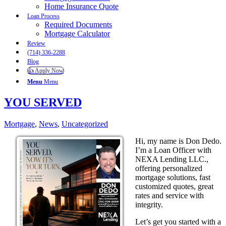
Home Insurance Quote
Loan Process
Required Documents
Mortgage Calculator
Review
(714) 336-2288
Blog
👍 Apply Now
Menu
Menu
YOU SERVED
Mortgage
,
News
,
Uncategorized
Hi, my name is Don Dedo.
I’m a Loan Officer with
NEXA Lending LLC.,
offering personalized
mortgage solutions, fast
customized quotes, great
rates and service with
integrity.
Let’s get you started with a