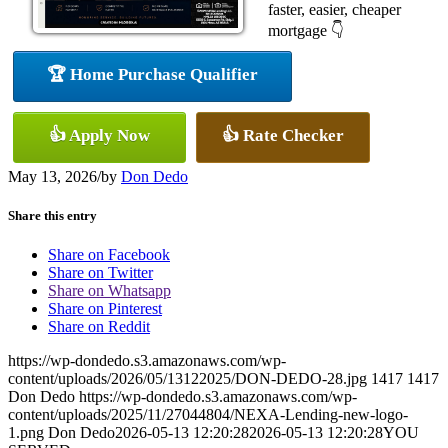
faster, easier, cheaper
mortgage 👇
🏆 Home Purchase Qualifier
👍 Apply Now
👍 Rate Checker
May 13, 2026
/
by
Don Dedo
Share this entry
Share on Facebook
Share on Twitter
Share on Whatsapp
Share on Pinterest
Share on Reddit
https://wp-dondedo.s3.amazonaws.com/wp-
content/uploads/2026/05/13122025/DON-DEDO-28.jpg
1417
1417
Don Dedo
https://wp-dondedo.s3.amazonaws.com/wp-
content/uploads/2025/11/27044804/NEXA-Lending-new-logo-
1.png
Don Dedo
2026-05-13 12:20:28
2026-05-13 12:20:28
YOU