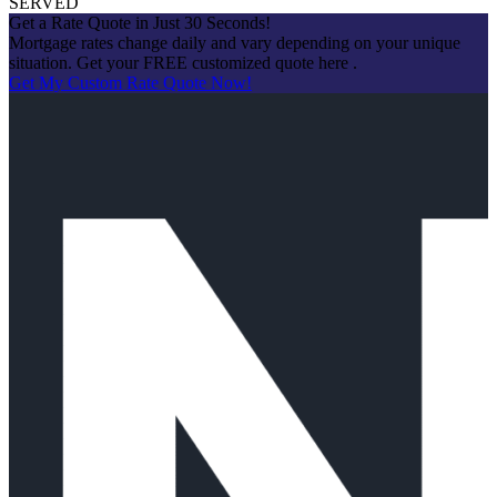
SERVED
Get a Rate Quote in Just 30 Seconds!
Mortgage rates change daily and vary depending on your unique
situation. Get your FREE customized quote here .
Get My Custom Rate Quote Now!