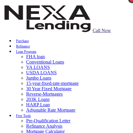
Call Now
Purchase
Refinance
Loan Program
FHA loan
Conventional Loans
VA LOANS
USDA LOANS
Jumbo Loans
15-year-fixed-rate-mortgage
30 Year Fixed Mortgage
Reverse-Mortgages
203K Loans
HARP Loan
Adjustable Rate Mortgage
Free Tools
Pre-Qualification Letter
Refinance Analysis
Mortgage Calculator