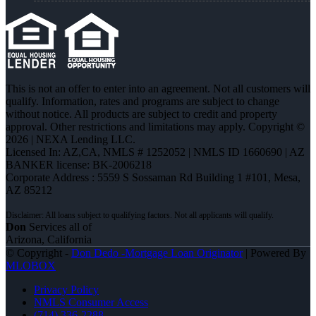
This is not an offer to enter into an agreement. Not all customers will
qualify. Information, rates and programs are subject to change
without notice. All products are subject to credit and property
approval. Other restrictions and limitations may apply. Copyright ©
2026 | NEXA Lending LLC.
Licensed In: AZ,CA
,
NMLS # 1252052 | NMLS ID 1660690 | AZ
BANKER license: BK-2006218
Corporate Address : 5559 S Sossaman Rd Building 1 #101, Mesa,
AZ 85212
Don
Services all of
Arizona, California
© Copyright -
Don Dedo -Mortgage Loan Originator
| Powered By
MLOBOX
Privacy Policy
NMLS Consumer Access
(714) 336-2288