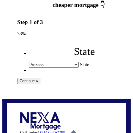
Step
1
of
3
33%
State
State
Call Today!
(714) 336-2288