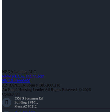
NEXA Lending LLC.
www.NEXALending.com
NMLS #1660690
AZ BANKER license: BK-2006218
An Equal Housing Lender All Rights Reserved. © 2026
Contact Us
5559 S Sossaman Rd
Building 1 #101,
Mesa, AZ 85212