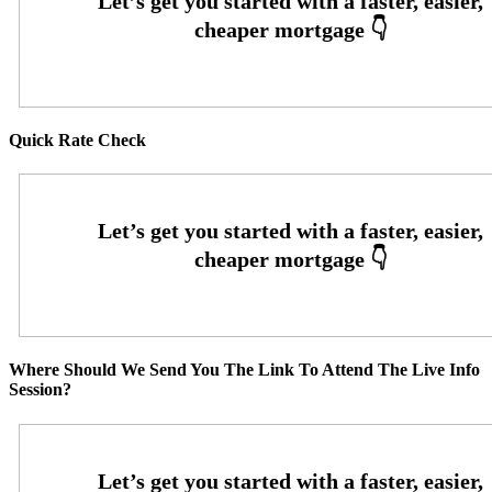
Quick Rate Check
Where Should We Send You The Link To Attend The Live Info
Session?