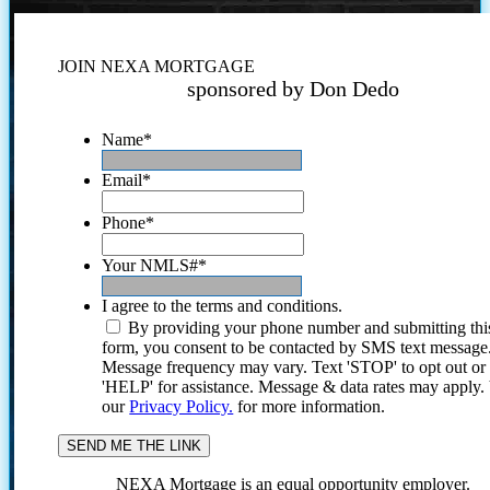
JOIN NEXA MORTGAGE
sponsored by Don Dedo
Name
*
Email
*
Phone
*
Your NMLS#
*
I agree to the terms and conditions.
By providing your phone number and submitting thi
form, you consent to be contacted by SMS text message
Message frequency may vary. Text 'STOP' to opt out or
'HELP' for assistance. Message & data rates may apply
our
Privacy Policy.
for more information.
NEXA Mortgage is an equal opportunity employer.