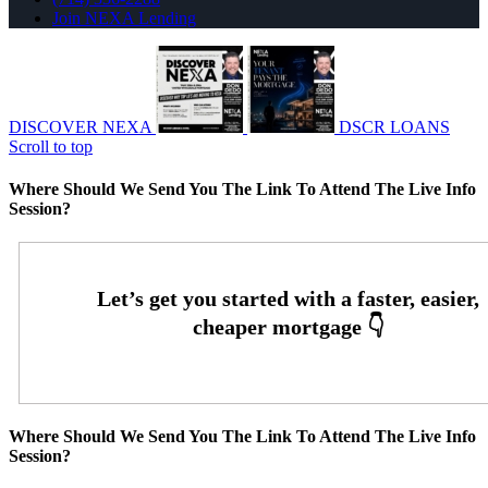
Join NEXA Lending
DISCOVER NEXA
DSCR LOANS
Scroll to top
Where Should We Send You The Link To Attend The Live Info
Session?
Where Should We Send You The Link To Attend The Live Info
Session?