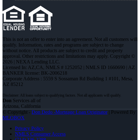
This is not an offer to enter into an agreement. Not all customers will
qualify. Information, rates and programs are subject to change
without notice. All products are subject to credit and property
approval. Other restrictions and limitations may apply. Copyright ©
2026 | NEXA Lending LLC.
Licensed In: AZ,CA
,
NMLS # 1252052 | NMLS ID 1660690 | AZ
BANKER license: BK-2006218
Corporate Address : 5559 S Sossaman Rd Building 1 #101, Mesa,
AZ 85212
Don
Services all of
Arizona, California
© Copyright -
Don Dedo -Mortgage Loan Originator
| Powered By
MLOBOX
Privacy Policy
NMLS Consumer Access
(714) 336-2288