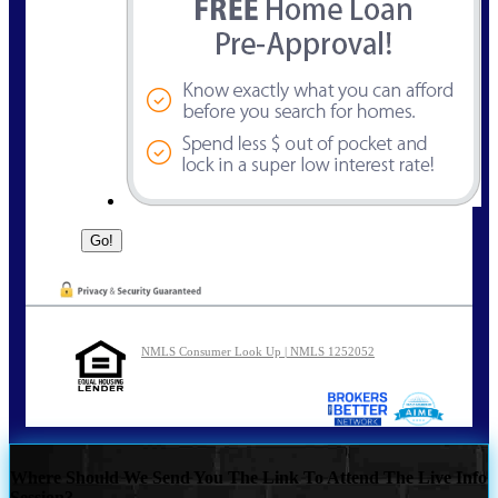
NMLS Consumer Look Up | NMLS 1252052
Where Should We Send You The Link To Attend The Live Info
Session?