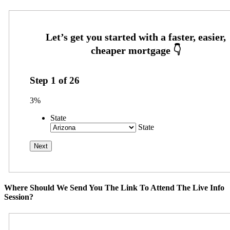
Step
1
of
26
3%
State
State
Where Should We Send You The Link To Attend The Live Info
Session?