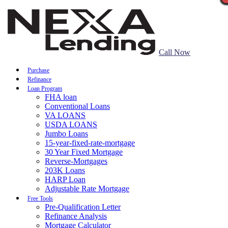
Call Now
Purchase
Refinance
Loan Program
FHA loan
Conventional Loans
VA LOANS
USDA LOANS
Jumbo Loans
15-year-fixed-rate-mortgage
30 Year Fixed Mortgage
Reverse-Mortgages
203K Loans
HARP Loan
Adjustable Rate Mortgage
Free Tools
Pre-Qualification Letter
Refinance Analysis
Mortgage Calculator