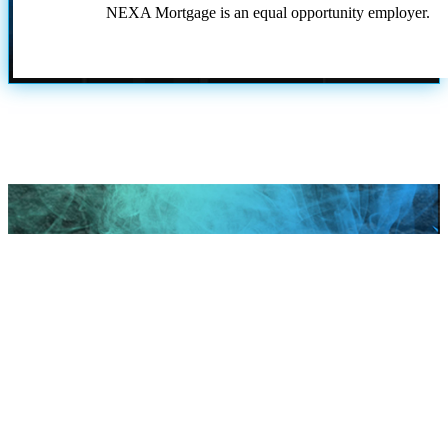
NEXA Mortgage is an equal opportunity employer.