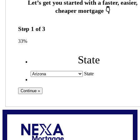
Step
1
of
3
33%
State
State