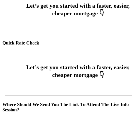
Quick Rate Check
Where Should We Send You The Link To Attend The Live Info
Session?