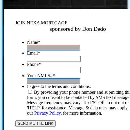
JOIN NEXA MORTGAGE
sponsored by Don Dedo
Name
*
Email
*
Phone
*
Your NMLS#
*
I agree to the terms and conditions.
By providing your phone number and submitting thi
form, you consent to be contacted by SMS text message
Message frequency may vary. Text 'STOP' to opt out or
'HELP' for assistance. Message & data rates may apply
our
Privacy Policy.
for more information.