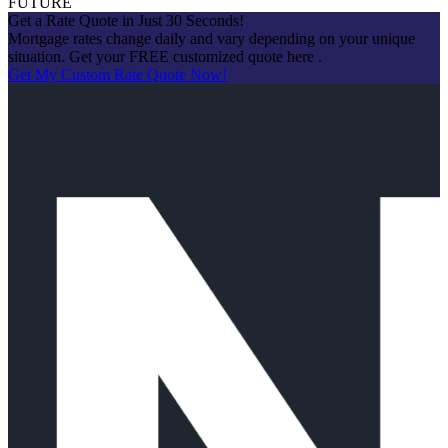
FUTURE
Get a Rate Quote in Just 30 Seconds!
Mortgage rates change daily and vary depending on your unique
situation. Get your FREE customized quote here .
Get My Custom Rate Quote Now!