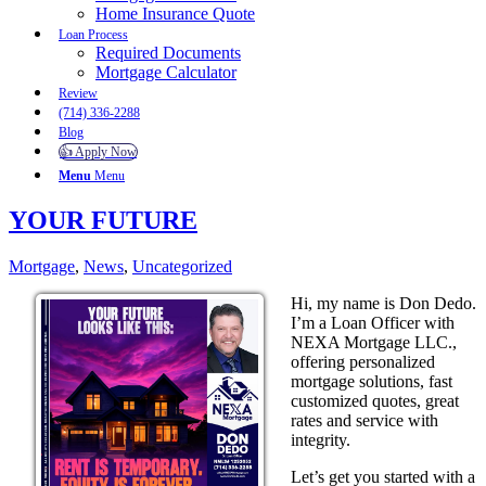
Home Insurance Quote
Loan Process
Required Documents
Mortgage Calculator
Review
(714) 336-2288
Blog
👍 Apply Now
Menu
Menu
YOUR FUTURE
Mortgage
,
News
,
Uncategorized
Hi, my name is Don Dedo.
I’m a Loan Officer with
NEXA Mortgage LLC.,
offering personalized
mortgage solutions, fast
customized quotes, great
rates and service with
integrity.
Let’s get you started with a