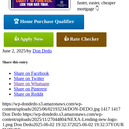
faster, easier, cheaper
mortgage 👇
🏆 Home Purchase Qualifier
👍 Apply Now
👍 Rate Checker
June 2, 2025
/
by
Don Dedo
Share this entry
Share on Facebook
Share on Twitter
Share on Whatsapp
Share on Pinterest
Share on Reddit
https://wp-dondedo.s3.amazonaws.com/wp-
content/uploads/2025/06/02193234/DON-DEDO.jpg
1417
1417
Don Dedo
https://wp-dondedo.s3.amazonaws.com/wp-
content/uploads/2025/11/27044804/NEXA-Lending-new-logo-
1.png
Don Dedo
2025-06-02 19:32:37
2025-06-02 19:32:37
YOUR