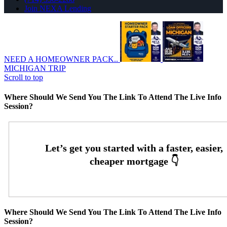
Join NEXA Lending
NEED A HOMEOWNER PACK..
MICHIGAN TRIP
Scroll to top
Where Should We Send You The Link To Attend The Live Info
Session?
Where Should We Send You The Link To Attend The Live Info
Session?