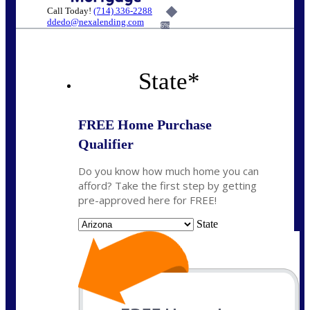
Call Today!
(714) 336-2288
ddedo@nexalending.com
6%
State
*
FREE Home Purchase
Qualifier
Do you know how much home you can
afford? Take the first step by getting
pre-approved here for FREE!
State