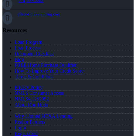
(714) 336-2288
ddedo@nexalending.com
Resources
Loan Program
Loan Process
Document Checklist
Blog
FREE Home Purchase Qualifier
How To Improve Your Credit Score
Terms & Conditions
Privacy Policy
NMLS Consumer Access
NMLS# 1252052
About Don Dedo
Why I Joined NEXA Lending
Realtor Partners
Login
Registration