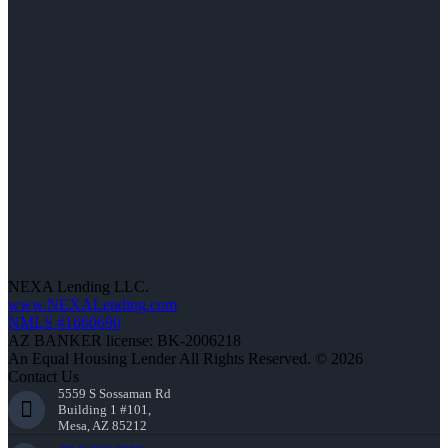
NEXA Lending LLC.
www.NEXALending.com
NMLS #1660690
AZ BANKER license: BK-2006218
An Equal Housing Lender All Rights Reserved. © 2026
Contact Us
5559 S Sossaman Rd
Building 1 #101,
Mesa, AZ 85212