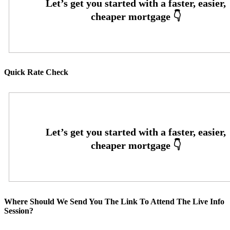
Quick Rate Check
Where Should We Send You The Link To Attend The Live Info
Session?