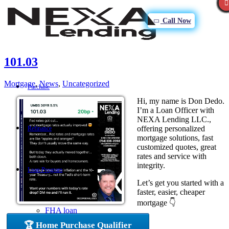
Call Now
101.03
Mortgage
,
News
,
Uncategorized
Purchase
Hi, my name is Don Dedo.
I’m a Loan Officer with
NEXA Lending LLC.,
offering personalized
Refinance
mortgage solutions, fast
customized quotes, great
rates and service with
integrity.
Loan Program
Let’s get you started with a
faster, easier, cheaper
mortgage 👇
FHA loan
🏆 Home Purchase Qualifier