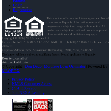
Partners
Login
Registration
This is not an offer to enter into an agreement. Not all
customers will qualify. Information, rates and
programs are subject to change without notice. All
products are subject to credit and property approval.
Other restrictions and limitations may apply.
Copyright © 2026 | NEXA Lending LLC.
Licensed In: AZ,CA
,
NMLS # 1252052 | NMLS ID 1660690 | AZ BANKER license: BK-
2006218
Corporate Address : 5559 S Sossaman Rd Building 1 #101, Mesa, AZ 85212
Don
Services all of
Arizona, California
© Copyright -
Don Dedo -Mortgage Loan Originator
| Powered By
MLOBOX
Privacy Policy
NMLS Consumer Access
(714) 336-2288
Join NEXA Lending