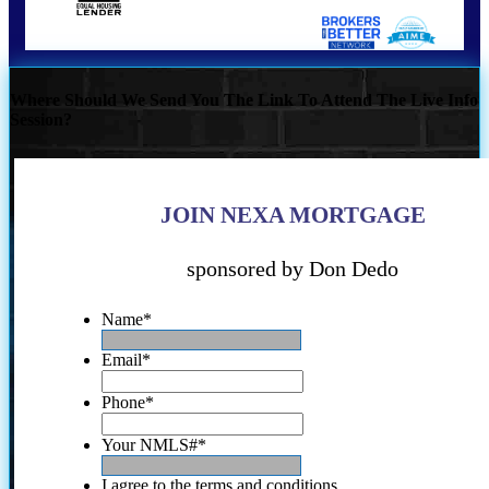
Where Should We Send You The Link To Attend The Live Info
Session?
JOIN NEXA MORTGAGE
sponsored by Don Dedo
Name
*
Email
*
Phone
*
Your NMLS#
*
I agree to the terms and conditions.