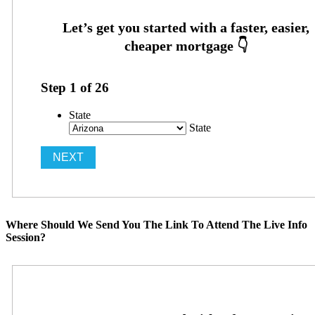
Step
1
of
26
State
State
Where Should We Send You The Link To Attend The Live Info
Session?