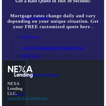
Get a Rate Quote in Just 30 Seconds!
Mortgage rates change daily and vary
Reverse-Mortgages
depending on your unique situation. Get
your FREE customized quote here .
203K Loans
Get My Custom Rate Quote Now!
HARP Loan
Adjustable Rate Mortgage
NEXA
Lending
LLC.
Free Tools
www.NEXALending.com