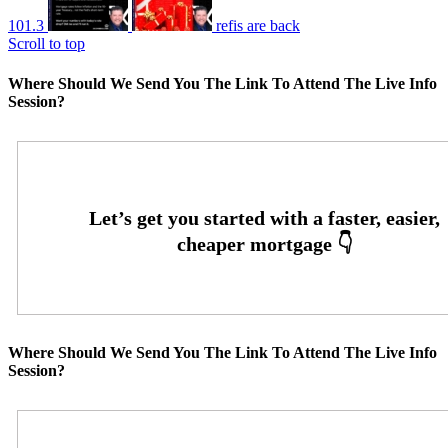
101.3
refis are back
Scroll to top
Where Should We Send You The Link To Attend The Live Info
Session?
Where Should We Send You The Link To Attend The Live Info
Session?