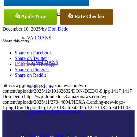
Conventional Loans
👍 Apply Now
👍 Rate Checker
December 10, 2025
/
by
Don Dedo
VA LOANS
Share this entry
Share on Facebook
Share on Twitter
USDA LOANS
Share on Whatsapp
Share on Pinterest
Share on Reddit
https://wp-dondedo.s3.amazonaws.com/wp-
Jumbo Loans
content/uploads/2025/12/10182632/DON-DEDO-9.jpg
1417
1417
Don Dedo
https://wp-dondedo.s3.amazonaws.com/wp-
content/uploads/2025/11/27044804/NEXA-Lending-new-logo-
1.png
Don Dedo
2025-12-10 18:26:34
2025-12-10 18:26:34
101.03
15-year-fixed-rate-mortgage
30 Year Fixed Mortgage