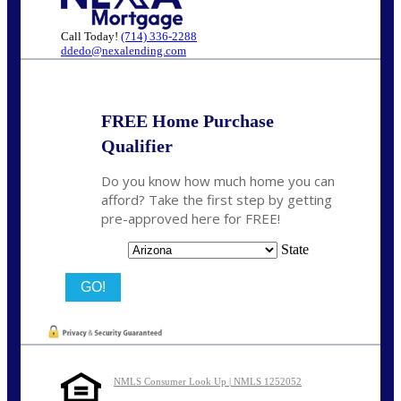
Call Today!
(714) 336-2288
ddedo@nexalending.com
FREE Home Purchase
Qualifier
Do you know how much home you can
afford? Take the first step by getting
pre-approved here for FREE!
State
NMLS Consumer Look Up | NMLS 1252052