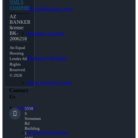
NMLS
#1660690
Pre-Qualification Letter
AZ
BANKER
license:
BK-
Refinance Analysis
2006218
An Equal
Housing
Mortgage Calculator
Lender All
Rights
Reserved.
© 2026
Home Insurance Quote
Contact
Us
Loan Process
5559
S
Sossaman
Rd
Building
Required Documents
1