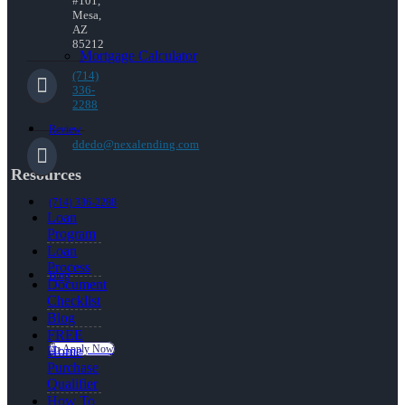
#101,
Mesa,
AZ
85212
Mortgage Calculator
(714)
336-
2288
Review
ddedo@nexalending.com
Resources
(714) 336-2288
Loan
Program
Loan
Process
Blog
Document
Checklist
Blog
FREE
👍 Apply Now
Home
Purchase
Qualifier
How To