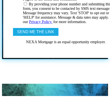
By providing your phone number and submitting thi
form, you consent to be contacted by SMS text message
Message frequency may vary. Text 'STOP' to opt out or
'HELP' for assistance. Message & data rates may apply
our
Privacy Policy.
for more information.
NEXA Mortgage is an equal opportunity employer.