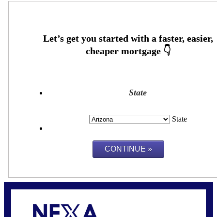
State
State