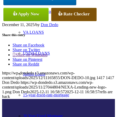
Conventional Loans
👍 Apply Now
👍 Rate Checker
December 11, 2025
/
by
Don Dedo
VA LOANS
Share this entry
Share on Facebook
Share on Twitter
USDA LOANS
Share on Whatsapp
Share on Pinterest
Share on Reddit
https://wp-dondedo.s3.amazonaws.com/wp-
Jumbo Loans
content/uploads/2025/12/11165855/DON-DEDO-10.jpg
1417
1417
Don Dedo
https://wp-dondedo.s3.amazonaws.com/wp-
content/uploads/2025/11/27044804/NEXA-Lending-new-logo-
1.png
Don Dedo
2025-12-11 16:58:57
2025-12-11 16:58:57
refis are
15-year-fixed-rate-mortgage
back
30 Year Fixed Mortgage