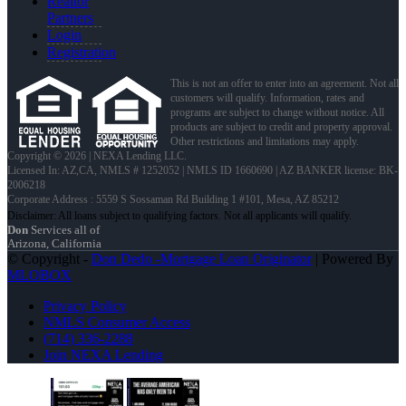
Realtor
Partners
Login
Registration
This is not an offer to enter into an agreement. Not all
customers will qualify. Information, rates and
programs are subject to change without notice. All
products are subject to credit and property approval.
Other restrictions and limitations may apply.
Copyright © 2026 | NEXA Lending LLC.
Licensed In: AZ,CA
,
NMLS # 1252052 | NMLS ID 1660690 | AZ BANKER license: BK-
2006218
Corporate Address : 5559 S Sossaman Rd Building 1 #101, Mesa, AZ 85212
Don
Services all of
Arizona, California
© Copyright -
Don Dedo -Mortgage Loan Originator
| Powered By
MLOBOX
Privacy Policy
NMLS Consumer Access
(714) 336-2288
Join NEXA Lending