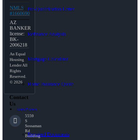
NMLS
Pre-Qualification Letter
#1660690
AZ
BANKER
license:
Refinance Analysis
BK-
2006218
An Equal
Mortgage Calculator
Housing
Lender All
Rights
Reserved.
© 2026
Home Insurance Quote
Contact
Us
Loan Process
5559
S
Sossaman
Rd
Required Documents
Building