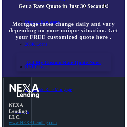
Get a Rate Quote in Just 30 Seconds!
Reverse-Mortgages
Mortgage rates change daily and vary
depending on your unique situation. Get
your FREE customized quote here .
203K Loans
Get My Custom Rate Quote Now!
HARP Loan
Adjustable Rate Mortgage
NEXA
Lending
Free Tools
LLC.
www.NEXALending.com