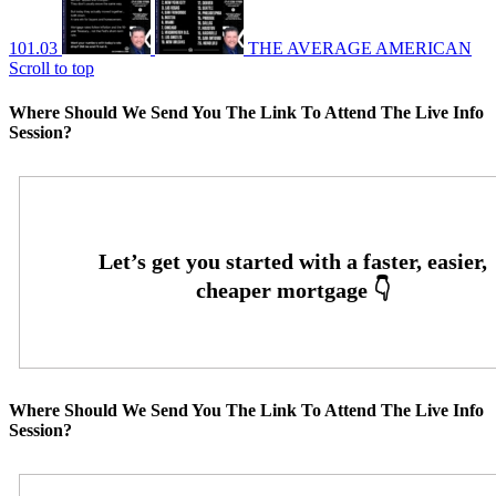
101.03
THE AVERAGE AMERICAN
Scroll to top
Where Should We Send You The Link To Attend The Live Info
Session?
Where Should We Send You The Link To Attend The Live Info
Session?