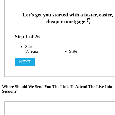
Step
1
of
26
State
State
Where Should We Send You The Link To Attend The Live Info
Session?