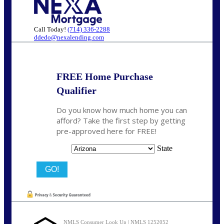
Call Today!
(714) 336-2288
ddedo@nexalending.com
FREE Home Purchase
Qualifier
Do you know how much home you can
afford? Take the first step by getting
pre-approved here for FREE!
State
NMLS Consumer Look Up | NMLS 1252052