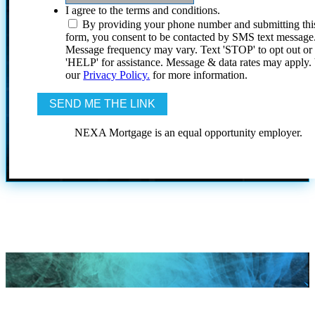
I agree to the terms and conditions.
By providing your phone number and submitting thi
form, you consent to be contacted by SMS text message
Message frequency may vary. Text 'STOP' to opt out or
'HELP' for assistance. Message & data rates may apply
our
Privacy Policy.
for more information.
NEXA Mortgage is an equal opportunity employer.