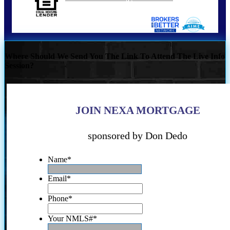
Where Should We Send You The Link To Attend The Live Info
Session?
JOIN NEXA MORTGAGE
sponsored by Don Dedo
Name
*
Email
*
Phone
*
Your NMLS#
*