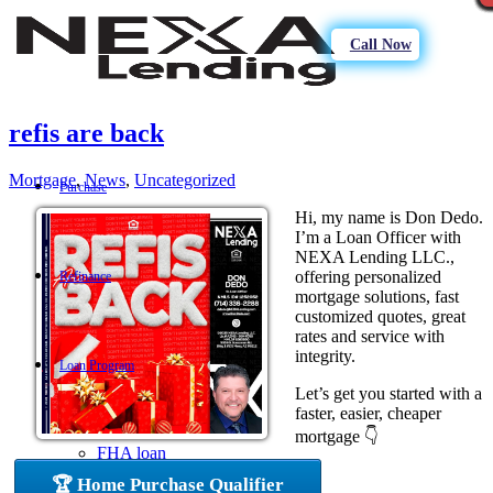
Call Now
refis are back
Mortgage
,
News
,
Uncategorized
Purchase
Hi, my name is Don Dedo.
I’m a Loan Officer with
NEXA Lending LLC.,
offering personalized
Refinance
mortgage solutions, fast
customized quotes, great
rates and service with
integrity.
Loan Program
Let’s get you started with a
faster, easier, cheaper
mortgage 👇
FHA loan
🏆 Home Purchase Qualifier