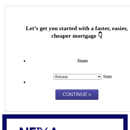
State
State