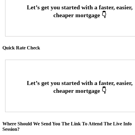
Quick Rate Check
Where Should We Send You The Link To Attend The Live Info
Session?