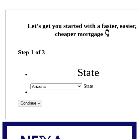
Step
1
of
3
State
State