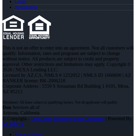
Login
Registration
This is not an offer to enter into an agreement. Not all customers will
qualify. Information, rates and programs are subject to change
without notice. All products are subject to credit and property
approval. Other restrictions and limitations may apply. Copyright ©
2026 | NEXA Lending LLC.
Licensed In: AZ,CA
,
NMLS # 1252052 | NMLS ID 1660690 | AZ
BANKER license: BK-2006218
Corporate Address : 5559 S Sossaman Rd Building 1 #101, Mesa,
AZ 85212
Don
Services all of
Arizona, California
© Copyright -
Don Dedo -Mortgage Loan Originator
| Powered By
MLOBOX
Privacy Policy