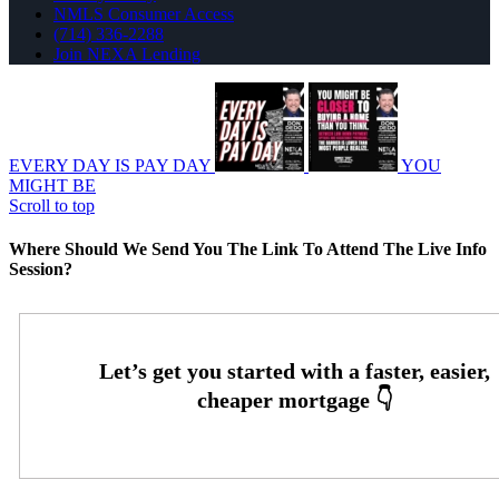
NMLS Consumer Access
(714) 336-2288
Join NEXA Lending
EVERY DAY IS PAY DAY
YOU
MIGHT BE
Scroll to top
Where Should We Send You The Link To Attend The Live Info
Session?