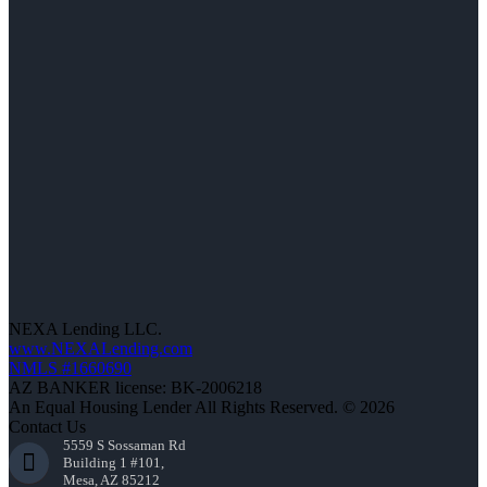
NEXA Lending LLC.
www.NEXALending.com
NMLS #1660690
AZ BANKER license: BK-2006218
An Equal Housing Lender All Rights Reserved. © 2026
Contact Us
5559 S Sossaman Rd
Building 1 #101,
Mesa, AZ 85212