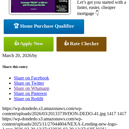
Let’s get you started with a
faster, easier, cheaper
mortgage 👇
🏆 Home Purchase Qualifier
👍 Apply Now
👍 Rate Checker
March 20, 2026
/
by
Share this entry
Share on Facebook
Share on Twitter
Share on Whatsapp
Share on Pinterest
Share on Reddit
https://wp-dondedo.s3.amazonaws.com/wp-
content/uploads/2026/03/20133739/DON-DEDO-41.jpg
1417
1417
https://wp-dondedo.s3.amazonaws.com/wp-
content/uploads/2025/11/27044804/NEXA-Lending-new-logo-