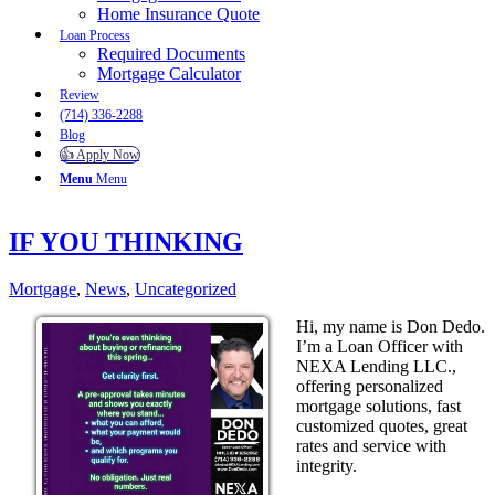
Home Insurance Quote
Loan Process
Required Documents
Mortgage Calculator
Review
(714) 336-2288
Blog
👍 Apply Now
Menu
Menu
IF YOU THINKING
Mortgage
,
News
,
Uncategorized
Hi, my name is Don Dedo.
I’m a Loan Officer with
NEXA Lending LLC.,
offering personalized
mortgage solutions, fast
customized quotes, great
rates and service with
integrity.