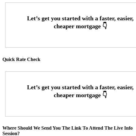
Quick Rate Check
Where Should We Send You The Link To Attend The Live Info
Session?