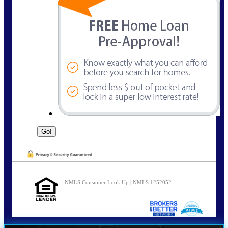
NMLS Consumer Look Up | NMLS 1252052