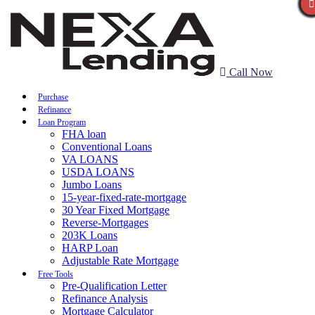
Call Now
Purchase
Refinance
Loan Program
FHA loan
Conventional Loans
VA LOANS
USDA LOANS
Jumbo Loans
15-year-fixed-rate-mortgage
30 Year Fixed Mortgage
Reverse-Mortgages
203K Loans
HARP Loan
Adjustable Rate Mortgage
Free Tools
Pre-Qualification Letter
Refinance Analysis
Mortgage Calculator