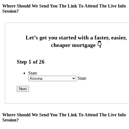
Where Should We Send You The Link To Attend The Live Info
Session?
Step
1
of
26
State
State
Where Should We Send You The Link To Attend The Live Info
Session?