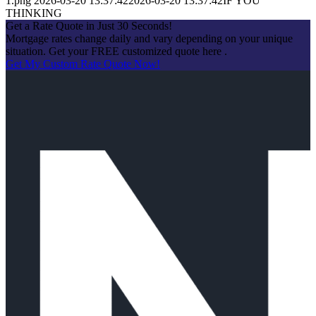
1.png
2026-03-20 13:37:42
2026-03-20 13:37:42
IF YOU
THINKING
Get a Rate Quote in Just 30 Seconds!
Mortgage rates change daily and vary depending on your unique
situation. Get your FREE customized quote here .
Get My Custom Rate Quote Now!