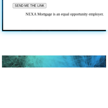
NEXA Mortgage is an equal opportunity employer.