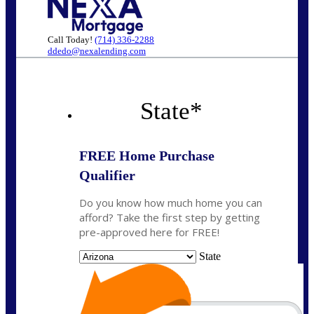
Call Today!
(714) 336-2288
ddedo@nexalending.com
State
*
FREE Home Purchase
Qualifier
Do you know how much home you can
afford? Take the first step by getting
pre-approved here for FREE!
State