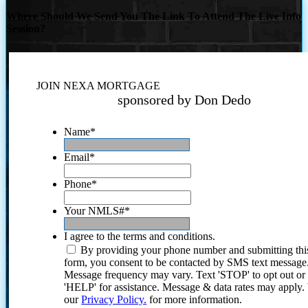
Where Should We Send You The Link To Attend The Live Info
Session?
JOIN NEXA MORTGAGE
sponsored by Don Dedo
Name
*
Email
*
Phone
*
Your NMLS#
*
I agree to the terms and conditions.
By providing your phone number and submitting thi
form, you consent to be contacted by SMS text message
Message frequency may vary. Text 'STOP' to opt out or
'HELP' for assistance. Message & data rates may apply
our
Privacy Policy.
for more information.