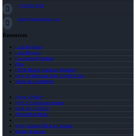
(714) 336-2288
ddedo@nexalending.com
Resources
Loan Program
Loan Process
Document Checklist
Blog
FREE Home Purchase Qualifier
How To Improve Your Credit Score
Terms & Conditions
Privacy Policy
NMLS Consumer Access
NMLS# 1252052
About Don Dedo
Why I Joined NEXA Lending
Realtor Partners