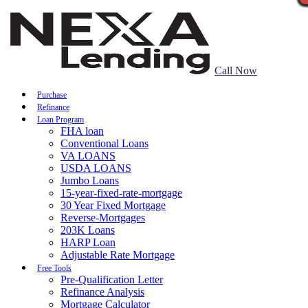
Call Now
Purchase
Refinance
Loan Program
FHA loan
Conventional Loans
VA LOANS
USDA LOANS
Jumbo Loans
15-year-fixed-rate-mortgage
30 Year Fixed Mortgage
Reverse-Mortgages
203K Loans
HARP Loan
Adjustable Rate Mortgage
Free Tools
Pre-Qualification Letter
Refinance Analysis
Mortgage Calculator