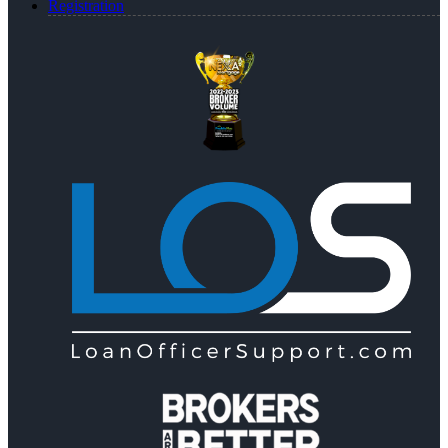
Registration