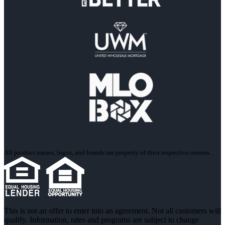
All product names, logos, and brands are property of their respective owners.
This is not an offer to enter into an agreement. Not all customers will
qualify. Information, rates and programs are subject to change