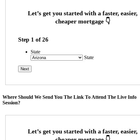
Step
1
of
26
State
State
Where Should We Send You The Link To Attend The Live Info
Session?