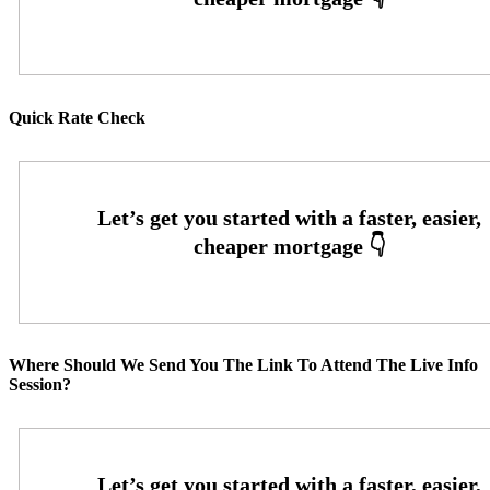
Quick Rate Check
Where Should We Send You The Link To Attend The Live Info
Session?