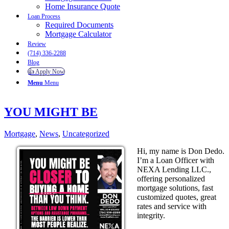
Home Insurance Quote
Loan Process
Required Documents
Mortgage Calculator
Review
(714) 336-2288
Blog
👍 Apply Now
Menu
Menu
YOU MIGHT BE
Mortgage
,
News
,
Uncategorized
Hi, my name is Don Dedo.
I’m a Loan Officer with
NEXA Lending LLC.,
offering personalized
mortgage solutions, fast
customized quotes, great
rates and service with
integrity.