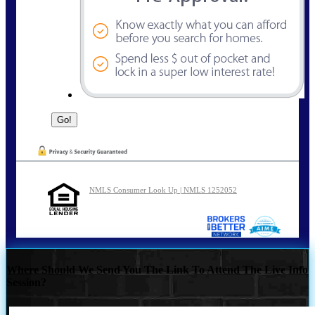
NMLS Consumer Look Up | NMLS 1252052
Where Should We Send You The Link To Attend The Live Info
Session?