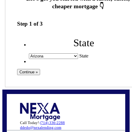
Step
1
of
3
State
State
Call Today!
(714) 336-2288
ddedo@nexalending.com