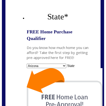
State
*
FREE Home Purchase
Qualifier
Do you know how much home you can
afford? Take the first step by getting
pre-approved here for FREE!
State