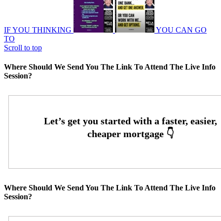
IF YOU THINKING
YOU CAN GO
TO
Scroll to top
Where Should We Send You The Link To Attend The Live Info
Session?
Where Should We Send You The Link To Attend The Live Info
Session?