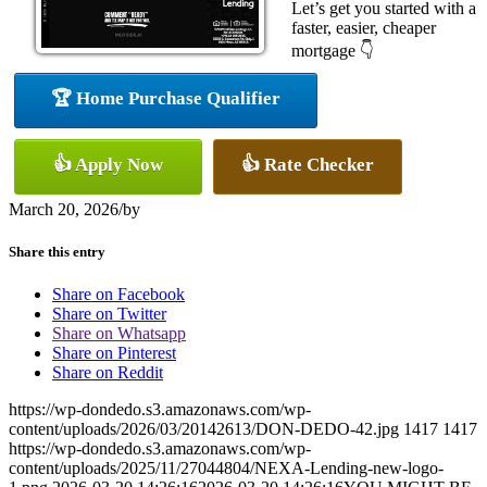
Let’s get you started with a
faster, easier, cheaper
mortgage 👇
🏆 Home Purchase Qualifier
👍 Apply Now
👍 Rate Checker
March 20, 2026
/
by
Share this entry
Share on Facebook
Share on Twitter
Share on Whatsapp
Share on Pinterest
Share on Reddit
https://wp-dondedo.s3.amazonaws.com/wp-
content/uploads/2026/03/20142613/DON-DEDO-42.jpg
1417
1417
https://wp-dondedo.s3.amazonaws.com/wp-
content/uploads/2025/11/27044804/NEXA-Lending-new-logo-