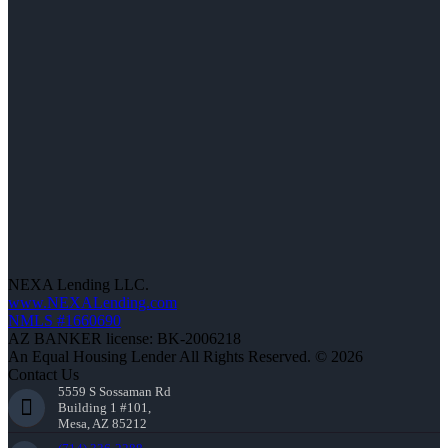
NEXA Lending LLC.
www.NEXALending.com
NMLS #1660690
AZ BANKER license: BK-2006218
An Equal Housing Lender All Rights Reserved. © 2026
Contact Us
5559 S Sossaman Rd
Building 1 #101,
Mesa, AZ 85212