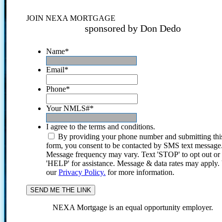
JOIN NEXA MORTGAGE
sponsored by Don Dedo
Name
*
Email
*
Phone
*
Your NMLS#
*
I agree to the terms and conditions.
By providing your phone number and submitting thi
form, you consent to be contacted by SMS text message
Message frequency may vary. Text 'STOP' to opt out or
'HELP' for assistance. Message & data rates may apply
our
Privacy Policy.
for more information.
NEXA Mortgage is an equal opportunity employer.