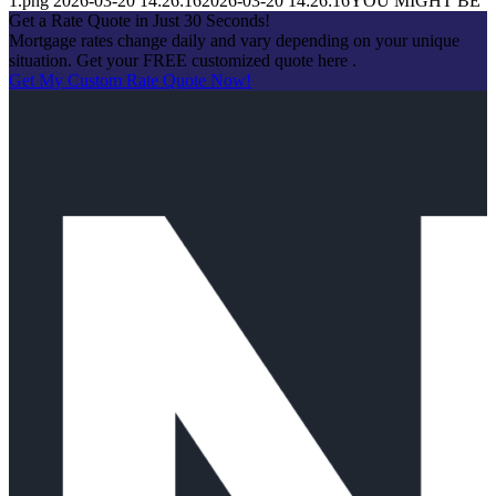
1.png
2026-03-20 14:26:16
2026-03-20 14:26:16
YOU MIGHT BE
Get a Rate Quote in Just 30 Seconds!
Mortgage rates change daily and vary depending on your unique
situation. Get your FREE customized quote here .
Get My Custom Rate Quote Now!