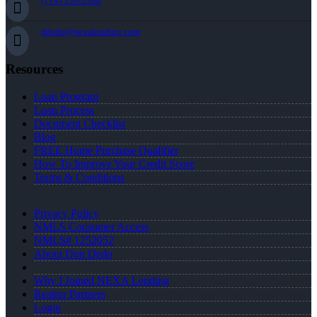
(714) 336-2288
ddedo@nexalending.com
Resources
Loan Program
Loan Process
Document Checklist
Blog
FREE Home Purchase Qualifier
How To Improve Your Credit Score
Terms & Conditions
Privacy Policy
NMLS Consumer Access
NMLS# 1252052
About Don Dedo
Why I Joined NEXA Lending
Realtor Partners
Login