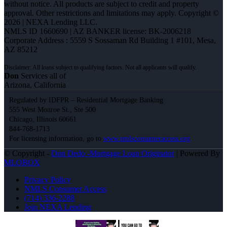
without notice. All products are subject to credit and property
approval. Other restrictions and limitations may apply. Copyright ©
2026 | NEXA Lending LLC.
NMLS ID 1660690 | AZ BANKER license: BK-2006218
Corporate Address : 5559 S Sossaman Rd Building 1 #101, Mesa,
AZ 85212
Don
Services all of
Arizona, California
Regulated by IDFPR – Residential Mortgage Banking
555 West Monroe St., Ste 500
Chicago, Illinois 60661
844-768-1713
For licensing information, go to
www.nmlsconsumeraccess.org
© Copyright -
Don Dedo -Mortgage Loan Originator
| Powered By
MLOBOX
Privacy Policy
NMLS Consumer Access
(714) 336-2288
Join NEXA Lending